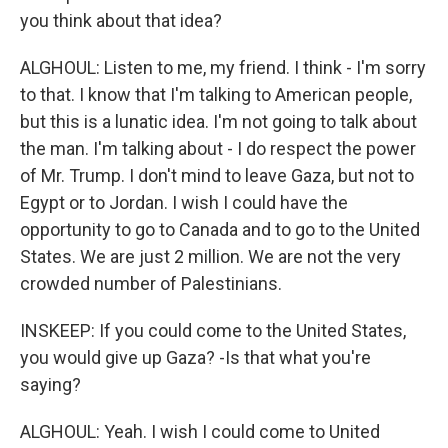
you think about that idea?
ALGHOUL: Listen to me, my friend. I think - I'm sorry
to that. I know that I'm talking to American people,
but this is a lunatic idea. I'm not going to talk about
the man. I'm talking about - I do respect the power
of Mr. Trump. I don't mind to leave Gaza, but not to
Egypt or to Jordan. I wish I could have the
opportunity to go to Canada and to go to the United
States. We are just 2 million. We are not the very
crowded number of Palestinians.
INSKEEP: If you could come to the United States,
you would give up Gaza? -Is that what you're
saying?
ALGHOUL: Yeah. I wish I could come to United