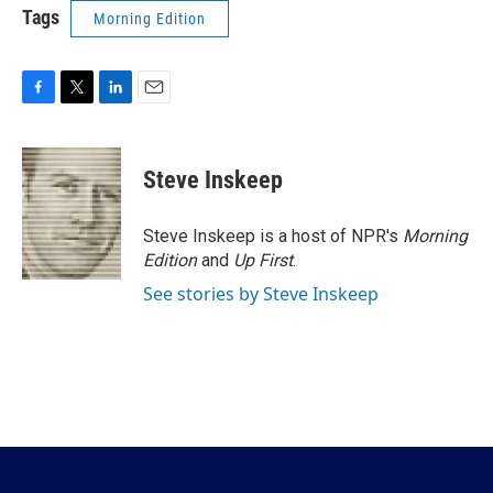
Tags
Morning Edition
F
T
L
E
a
w
i
m
c
i
n
a
e
t
k
i
Steve Inskeep
b
t
e
l
o
e
d
o
r
I
Steve Inskeep is a host of NPR's
Morning
k
n
Edition
and
Up First
.
See stories by Steve Inskeep