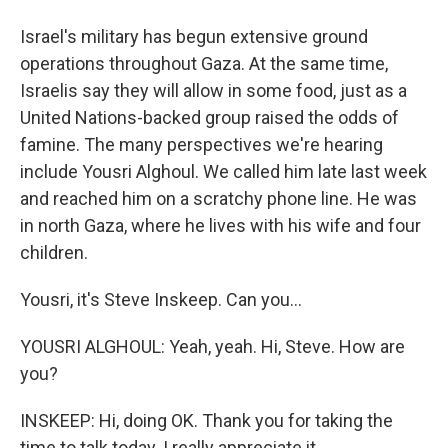
Israel's military has begun extensive ground
operations throughout Gaza. At the same time,
Israelis say they will allow in some food, just as a
United Nations-backed group raised the odds of
famine. The many perspectives we're hearing
include Yousri Alghoul. We called him late last week
and reached him on a scratchy phone line. He was
in north Gaza, where he lives with his wife and four
children.
Yousri, it's Steve Inskeep. Can you...
YOUSRI ALGHOUL: Yeah, yeah. Hi, Steve. How are
you?
INSKEEP: Hi, doing OK. Thank you for taking the
time to talk today. I really appreciate it.