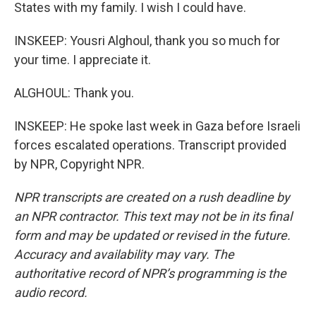
States with my family. I wish I could have.
INSKEEP: Yousri Alghoul, thank you so much for
your time. I appreciate it.
ALGHOUL: Thank you.
INSKEEP: He spoke last week in Gaza before Israeli
forces escalated operations. Transcript provided
by NPR, Copyright NPR.
NPR transcripts are created on a rush deadline by
an NPR contractor. This text may not be in its final
form and may be updated or revised in the future.
Accuracy and availability may vary. The
authoritative record of NPR’s programming is the
audio record.