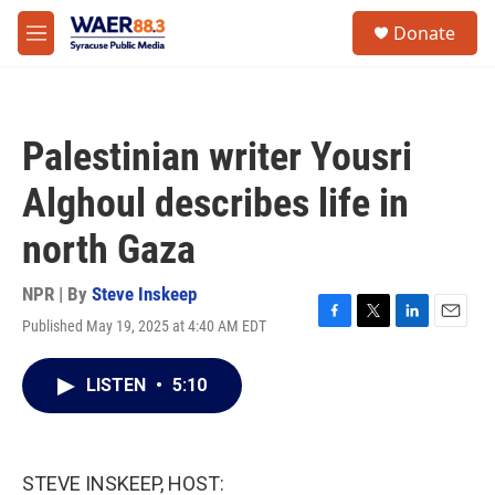
Skip to main content
instagram
facebook
youtube
linkedin
twitter
S
Donate
e
M
a
e
r
n
c
u
h
Palestinian writer Yousri
u
e
Alghoul describes life in
r
y
north Gaza
NPR | By
Steve Inskeep
Published May 19, 2025 at 4:40 AM EDT
F
T
L
E
a
w
i
m
c
i
n
a
LISTEN
•
5:10
e
t
k
i
b
t
e
l
o
e
d
o
r
I
k
n
STEVE INSKEEP, HOST: