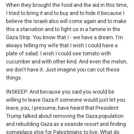
When they brought the food and the aid in this time,
I tried to bring it and to buy and to hide it because I
believe the Israeli also will come again and to make
this a starvation and to fight us in a famine in the
Gaza Strip. You know that I - we have a dream. I'm
always telling my wife that I wish I could have a
plate of salad. I wish I could see tomato with
cucumber and with other kind. And even the melon,
we don't have it. Just imagine you can cut these
things.
INSKEEP: And because you said you would be
willing to leave Gaza if someone would just let you
leave, you, I presume, have heard that President
Trump talked about removing the Gaza population
and rebuilding Gaza as a seaside resort and finding
someplace else for Palestinians to live. What do