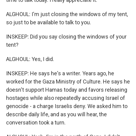
ALGHOUL: I'm just closing the windows of my tent,
so just to be available to talk to you.
INSKEEP: Did you say closing the windows of your
tent?
ALGHOUL: Yes, I did.
INSKEEP: He says he's a writer. Years ago, he
worked for the Gaza Ministry of Culture. He says he
doesn't support Hamas today and favors releasing
hostages while also repeatedly accusing Israel of
genocide - a charge Israelis deny. We asked him to
describe daily life, and as you will hear, the
conversation took a turn.