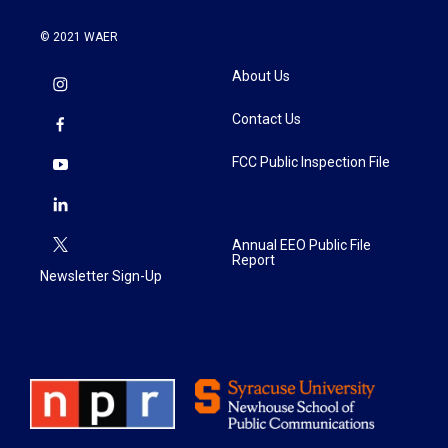
© 2021 WAER
About Us
Contact Us
FCC Public Inspection File
Annual EEO Public File
Report
Newsletter Sign-Up