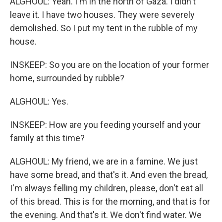
ALGHOUL: Yeah. I'm in the north of Gaza. I didn't
leave it. I have two houses. They were severely
demolished. So I put my tent in the rubble of my
house.
INSKEEP: So you are on the location of your former
home, surrounded by rubble?
ALGHOUL: Yes.
INSKEEP: How are you feeding yourself and your
family at this time?
ALGHOUL: My friend, we are in a famine. We just
have some bread, and that's it. And even the bread,
I'm always felling my children, please, don't eat all
of this bread. This is for the morning, and that is for
the evening. And that's it. We don't find water. We