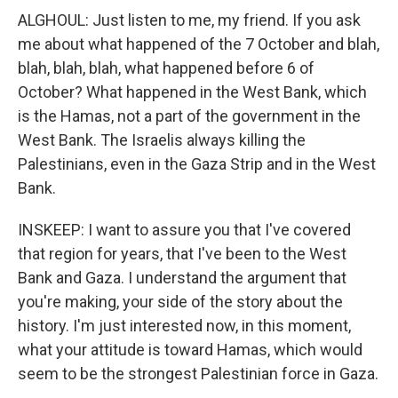
ALGHOUL: Just listen to me, my friend. If you ask
me about what happened of the 7 October and blah,
blah, blah, blah, what happened before 6 of
October? What happened in the West Bank, which
is the Hamas, not a part of the government in the
West Bank. The Israelis always killing the
Palestinians, even in the Gaza Strip and in the West
Bank.
INSKEEP: I want to assure you that I've covered
that region for years, that I've been to the West
Bank and Gaza. I understand the argument that
you're making, your side of the story about the
history. I'm just interested now, in this moment,
what your attitude is toward Hamas, which would
seem to be the strongest Palestinian force in Gaza.