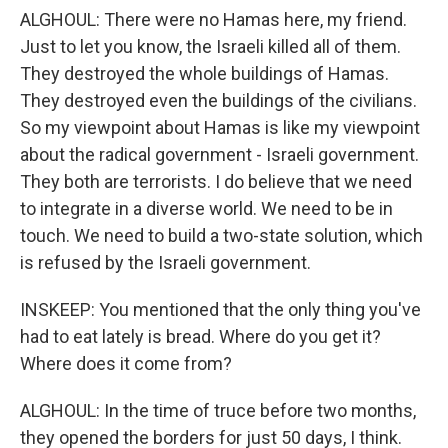
ALGHOUL: There were no Hamas here, my friend.
Just to let you know, the Israeli killed all of them.
They destroyed the whole buildings of Hamas.
They destroyed even the buildings of the civilians.
So my viewpoint about Hamas is like my viewpoint
about the radical government - Israeli government.
They both are terrorists. I do believe that we need
to integrate in a diverse world. We need to be in
touch. We need to build a two-state solution, which
is refused by the Israeli government.
INSKEEP: You mentioned that the only thing you've
had to eat lately is bread. Where do you get it?
Where does it come from?
ALGHOUL: In the time of truce before two months,
they opened the borders for just 50 days, I think.