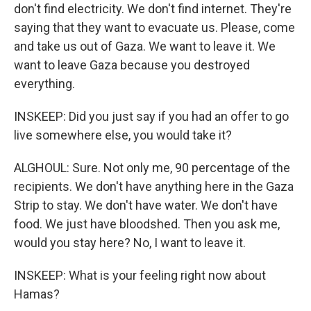
don't find electricity. We don't find internet. They're
saying that they want to evacuate us. Please, come
and take us out of Gaza. We want to leave it. We
want to leave Gaza because you destroyed
everything.
INSKEEP: Did you just say if you had an offer to go
live somewhere else, you would take it?
ALGHOUL: Sure. Not only me, 90 percentage of the
recipients. We don't have anything here in the Gaza
Strip to stay. We don't have water. We don't have
food. We just have bloodshed. Then you ask me,
would you stay here? No, I want to leave it.
INSKEEP: What is your feeling right now about
Hamas?