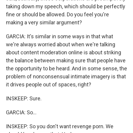
taking down my speech, which should be perfectly
fine or should be allowed. Do you feel you're
making a very similar argument?
GARCIA: It's similar in some ways in that what
we're always worried about when we're talking
about content moderation online is about striking
the balance between making sure that people have
the opportunity to be heard. And in some sense, the
problem of nonconsensual intimate imagery is that
it drives people out of spaces, right?
INSKEEP: Sure.
GARCIA: So...
INSKEEP: So you don't want revenge porn. We