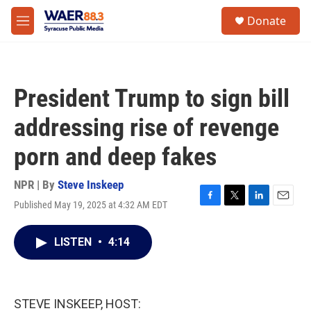
Skip to main content
instagram
facebook
youtube
linkedin
twitter
S
Donate
e
M
a
e
r
n
c
u
h
President Trump to sign bill
u
e
addressing rise of revenge
r
y
porn and deep fakes
NPR | By
Steve Inskeep
Published May 19, 2025 at 4:32 AM EDT
F
T
L
E
a
w
i
m
c
i
n
a
LISTEN
•
4:14
e
t
k
i
b
t
e
l
o
e
d
o
r
I
k
n
STEVE INSKEEP, HOST: