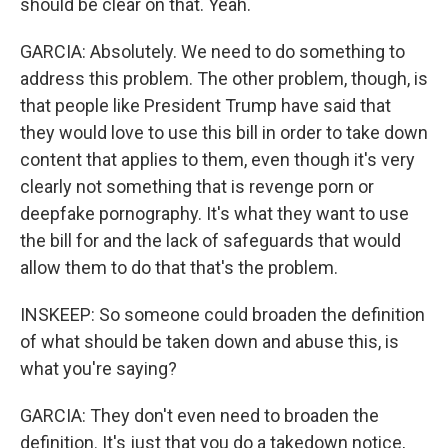
should be clear on that. Yeah.
GARCIA: Absolutely. We need to do something to
address this problem. The other problem, though, is
that people like President Trump have said that
they would love to use this bill in order to take down
content that applies to them, even though it's very
clearly not something that is revenge porn or
deepfake pornography. It's what they want to use
the bill for and the lack of safeguards that would
allow them to do that that's the problem.
INSKEEP: So someone could broaden the definition
of what should be taken down and abuse this, is
what you're saying?
GARCIA: They don't even need to broaden the
definition. It's just that you do a takedown notice,