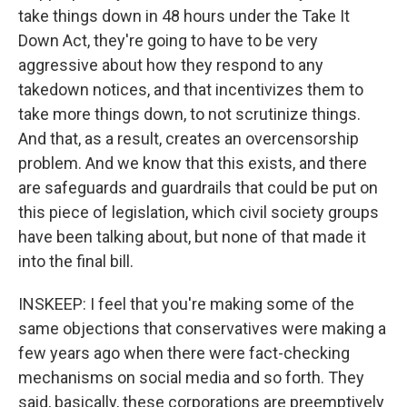
take things down in 48 hours under the Take It
Down Act, they're going to have to be very
aggressive about how they respond to any
takedown notices, and that incentivizes them to
take more things down, to not scrutinize things.
And that, as a result, creates an overcensorship
problem. And we know that this exists, and there
are safeguards and guardrails that could be put on
this piece of legislation, which civil society groups
have been talking about, but none of that made it
into the final bill.
INSKEEP: I feel that you're making some of the
same objections that conservatives were making a
few years ago when there were fact-checking
mechanisms on social media and so forth. They
said, basically, these corporations are preemptively