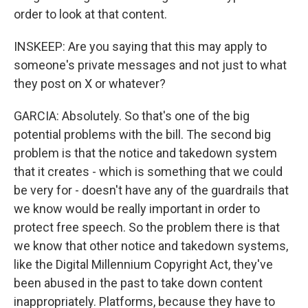
order to look at that content.
INSKEEP: Are you saying that this may apply to
someone's private messages and not just to what
they post on X or whatever?
GARCIA: Absolutely. So that's one of the big
potential problems with the bill. The second big
problem is that the notice and takedown system
that it creates - which is something that we could
be very for - doesn't have any of the guardrails that
we know would be really important in order to
protect free speech. So the problem there is that
we know that other notice and takedown systems,
like the Digital Millennium Copyright Act, they've
been abused in the past to take down content
inappropriately. Platforms, because they have to