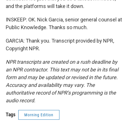
and the platforms will take it down.
INSKEEP: OK. Nick Garcia, senior general counsel at
Public Knowledge. Thanks so much.
GARCIA: Thank you. Transcript provided by NPR,
Copyright NPR.
NPR transcripts are created on a rush deadline by
an NPR contractor. This text may not be in its final
form and may be updated or revised in the future.
Accuracy and availability may vary. The
authoritative record of NPR’s programming is the
audio record.
Tags
Morning Edition