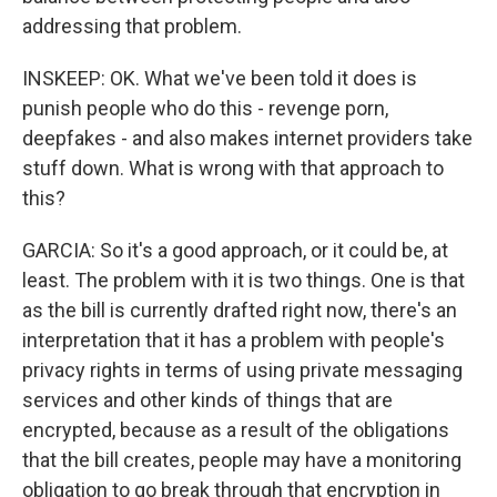
addressing that problem.
INSKEEP: OK. What we've been told it does is
punish people who do this - revenge porn,
deepfakes - and also makes internet providers take
stuff down. What is wrong with that approach to
this?
GARCIA: So it's a good approach, or it could be, at
least. The problem with it is two things. One is that
as the bill is currently drafted right now, there's an
interpretation that it has a problem with people's
privacy rights in terms of using private messaging
services and other kinds of things that are
encrypted, because as a result of the obligations
that the bill creates, people may have a monitoring
obligation to go break through that encryption in