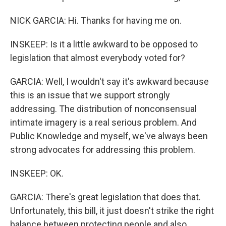
NICK GARCIA: Hi. Thanks for having me on.
INSKEEP: Is it a little awkward to be opposed to
legislation that almost everybody voted for?
GARCIA: Well, I wouldn't say it's awkward because
this is an issue that we support strongly
addressing. The distribution of nonconsensual
intimate imagery is a real serious problem. And
Public Knowledge and myself, we've always been
strong advocates for addressing this problem.
INSKEEP: OK.
GARCIA: There's great legislation that does that.
Unfortunately, this bill, it just doesn't strike the right
balance between protecting people and also