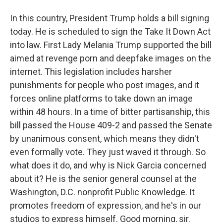
In this country, President Trump holds a bill signing
today. He is scheduled to sign the Take It Down Act
into law. First Lady Melania Trump supported the bill
aimed at revenge porn and deepfake images on the
internet. This legislation includes harsher
punishments for people who post images, and it
forces online platforms to take down an image
within 48 hours. In a time of bitter partisanship, this
bill passed the House 409-2 and passed the Senate
by unanimous consent, which means they didn't
even formally vote. They just waved it through. So
what does it do, and why is Nick Garcia concerned
about it? He is the senior general counsel at the
Washington, D.C. nonprofit Public Knowledge. It
promotes freedom of expression, and he's in our
studios to express himself. Good morning, sir.