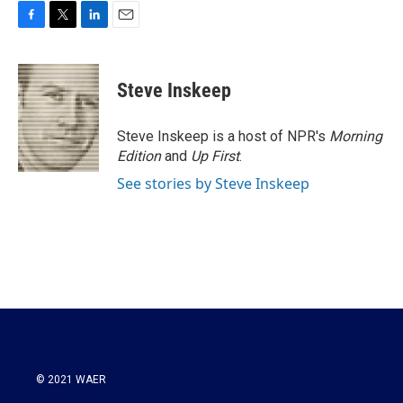
F
T
L
E
a
w
i
m
c
i
n
a
e
t
k
i
Steve Inskeep
b
t
e
l
o
e
d
o
r
I
Steve Inskeep is a host of NPR's
Morning
k
n
Edition
and
Up First
.
See stories by Steve Inskeep
© 2021 WAER