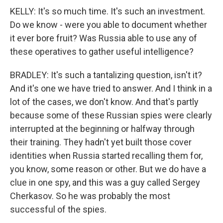
KELLY: It's so much time. It's such an investment.
Do we know - were you able to document whether
it ever bore fruit? Was Russia able to use any of
these operatives to gather useful intelligence?
BRADLEY: It's such a tantalizing question, isn't it?
And it's one we have tried to answer. And I think in a
lot of the cases, we don't know. And that's partly
because some of these Russian spies were clearly
interrupted at the beginning or halfway through
their training. They hadn't yet built those cover
identities when Russia started recalling them for,
you know, some reason or other. But we do have a
clue in one spy, and this was a guy called Sergey
Cherkasov. So he was probably the most
successful of the spies.