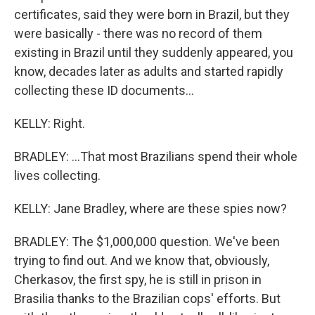
certificates, said they were born in Brazil, but they
were basically - there was no record of them
existing in Brazil until they suddenly appeared, you
know, decades later as adults and started rapidly
collecting these ID documents...
KELLY: Right.
BRADLEY: ...That most Brazilians spend their whole
lives collecting.
KELLY: Jane Bradley, where are these spies now?
BRADLEY: The $1,000,000 question. We've been
trying to find out. And we know that, obviously,
Cherkasov, the first spy, he is still in prison in
Brasilia thanks to the Brazilian cops' efforts. But