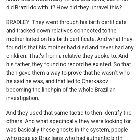
did Brazil do with it? How did they unravel this?
BRADLEY: They went through his birth certificate
and tracked down relatives connected to the
mother listed on his birth certificate. And what they
found is that his mother had died and never had any
children. That's from a relative they spoke to. And
his father, they found no record he existed. So that
then gave them a way to prove that he wasn't who
he said he was, and that led to Cherkasov
becoming the linchpin of the whole Brazilian
investigation.
And they used that same tactic to then identify the
others. And what specifically they were looking for
was basically these ghosts in the system, people
who pose as Brazilians who had authentic birth