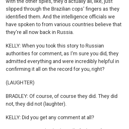
with the other spies, they'd actually all, like, just
slipped through the Brazilian cops' fingers as they
identified them. And the intelligence officials we
have spoken to from various countries believe that
they're all now back in Russia.
KELLY: When you took this story to Russian
authorities for comment, as I'm sure you did, they
admitted everything and were incredibly helpful in
confirming it all on the record for you, right?
(LAUGHTER)
BRADLEY: Of course, of course they did. They did
not, they did not (laughter).
KELLY: Did you get any comment at all?