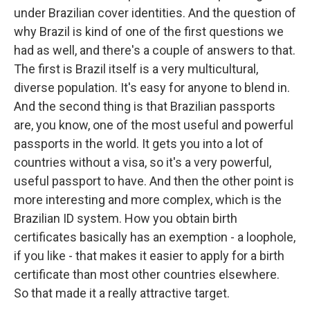
under Brazilian cover identities. And the question of
why Brazil is kind of one of the first questions we
had as well, and there's a couple of answers to that.
The first is Brazil itself is a very multicultural,
diverse population. It's easy for anyone to blend in.
And the second thing is that Brazilian passports
are, you know, one of the most useful and powerful
passports in the world. It gets you into a lot of
countries without a visa, so it's a very powerful,
useful passport to have. And then the other point is
more interesting and more complex, which is the
Brazilian ID system. How you obtain birth
certificates basically has an exemption - a loophole,
if you like - that makes it easier to apply for a birth
certificate than most other countries elsewhere.
So that made it a really attractive target.