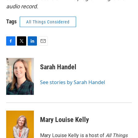
audio record.
Tags
All Things Considered
F
T
L
E
a
w
i
m
c
i
n
a
e
t
k
i
Sarah Handel
b
t
e
l
o
e
d
o
r
I
See stories by Sarah Handel
k
n
Mary Louise Kelly
Mary Louise Kelly is a host of
All Things