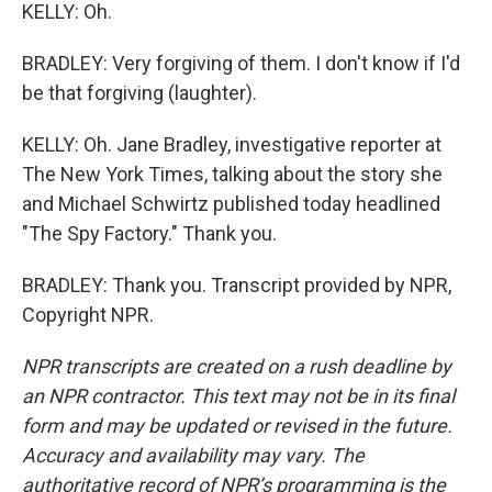
KELLY: Oh.
BRADLEY: Very forgiving of them. I don't know if I'd
be that forgiving (laughter).
KELLY: Oh. Jane Bradley, investigative reporter at
The New York Times, talking about the story she
and Michael Schwirtz published today headlined
"The Spy Factory." Thank you.
BRADLEY: Thank you. Transcript provided by NPR,
Copyright NPR.
NPR transcripts are created on a rush deadline by
an NPR contractor. This text may not be in its final
form and may be updated or revised in the future.
Accuracy and availability may vary. The
authoritative record of NPR’s programming is the