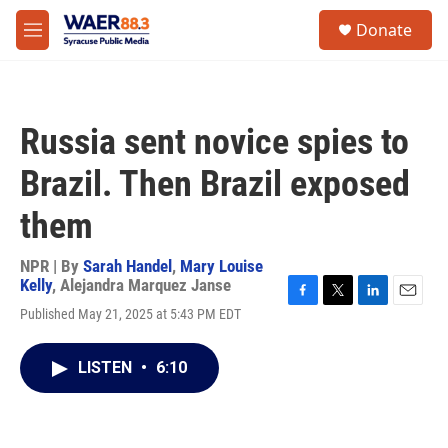
Skip to main content
instagram
facebook
youtube
linkedin
twitter
S
Donate
e
M
a
e
r
n
c
u
h
Russia sent novice spies to
u
e
Brazil. Then Brazil exposed
r
y
them
NPR | By
Sarah Handel
,
Mary Louise
Kelly
,
Alejandra Marquez Janse
F
T
L
E
Published May 21, 2025 at 5:43 PM EDT
a
w
i
m
c
i
n
a
e
t
k
i
LISTEN
•
6:10
b
t
e
l
o
e
d
o
r
I
k
n