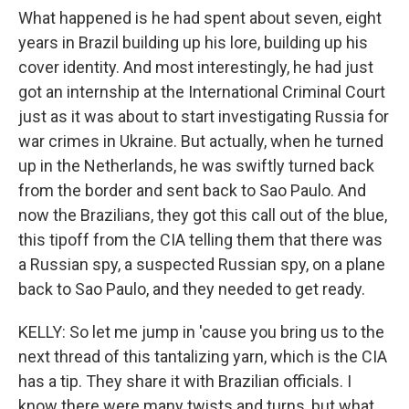
What happened is he had spent about seven, eight
years in Brazil building up his lore, building up his
cover identity. And most interestingly, he had just
got an internship at the International Criminal Court
just as it was about to start investigating Russia for
war crimes in Ukraine. But actually, when he turned
up in the Netherlands, he was swiftly turned back
from the border and sent back to Sao Paulo. And
now the Brazilians, they got this call out of the blue,
this tipoff from the CIA telling them that there was
a Russian spy, a suspected Russian spy, on a plane
back to Sao Paulo, and they needed to get ready.
KELLY: So let me jump in 'cause you bring us to the
next thread of this tantalizing yarn, which is the CIA
has a tip. They share it with Brazilian officials. I
know there were many twists and turns, but what