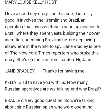
MARY LOUISE KELLY, HOST:
I love a good spy story, and this one, it is really
good. It involves the Kremlin and Brazil, an
operation that involved Russia sending novices to
Brazil where they spent years building their cover
identities, becoming Brazilian before deploying
elsewhere in the world to spy. Jane Bradley is one
of The New York Times reporters who broke this
story. She's on the line from London. Hi, Jane.
JANE BRADLEY: Hi. Thanks for having me.
KELLY: Glad to have you with us. How many
Russian operatives are we talking, and why Brazil?
BRADLEY: Very good question. So we're talking
about nine Russian spies who were operating