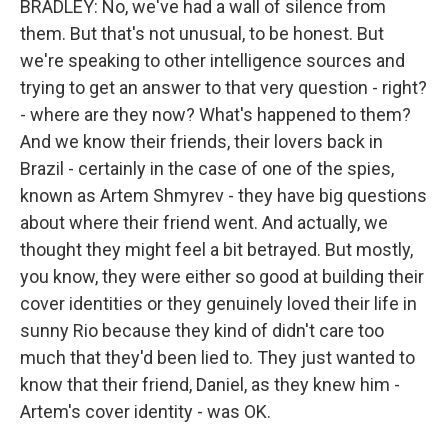
BRADLEY: No, we've had a wall of silence from
them. But that's not unusual, to be honest. But
we're speaking to other intelligence sources and
trying to get an answer to that very question - right?
- where are they now? What's happened to them?
And we know their friends, their lovers back in
Brazil - certainly in the case of one of the spies,
known as Artem Shmyrev - they have big questions
about where their friend went. And actually, we
thought they might feel a bit betrayed. But mostly,
you know, they were either so good at building their
cover identities or they genuinely loved their life in
sunny Rio because they kind of didn't care too
much that they'd been lied to. They just wanted to
know that their friend, Daniel, as they knew him -
Artem's cover identity - was OK.