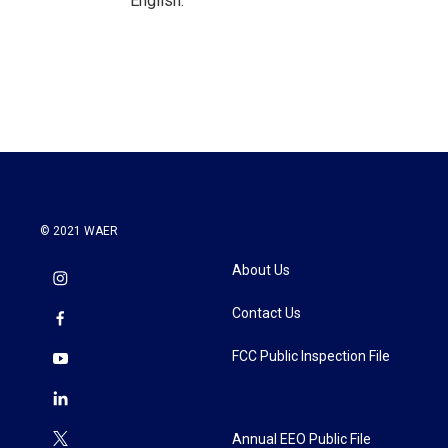
English.
© 2021 WAER
About Us
Contact Us
FCC Public Inspection File
Annual EEO Public File