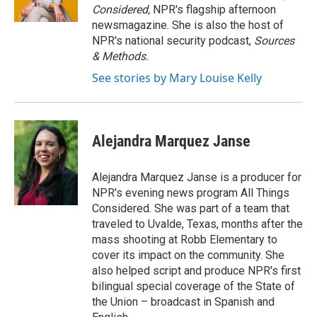
Considered,
NPR's flagship afternoon
newsmagazine. She is also the host of
NPR's national security podcast,
Sources
& Methods.
See stories by Mary Louise Kelly
Alejandra Marquez Janse
Alejandra Marquez Janse is a producer for
NPR's evening news program All Things
Considered. She was part of a team that
traveled to Uvalde, Texas, months after the
mass shooting at Robb Elementary to
cover its impact on the community. She
also helped script and produce NPR's first
bilingual special coverage of the State of
the Union – broadcast in Spanish and