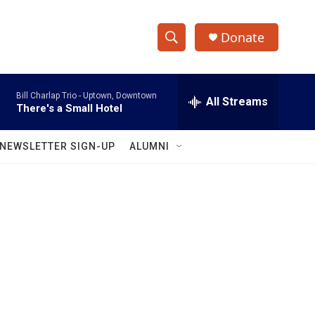
Donate
S
S
e
h
a
Bill Charlap Trio -
Uptown, Downtown
r
All Streams
o
There's a Small Hotel
c
h
w
Q
NEWSLETTER SIGN-UP
ALUMNI
u
S
e
r
e
y
a
r
c
h