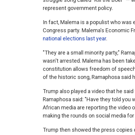
represent government policy.
In fact, Malema is a populist who was
Congress party. Malema's Economic Fre
national elections last year
.
"They are a small minority party," R
wasn't arrested. Malema has been taken
constitution allows freedom of speech
of the historic song, Ramaphosa said h
Trump also played a video that he said 
Ramaphosa said: "Have they told you wh
African media are reporting the video o
making the rounds on social media for 
Trump then showed the press copies of