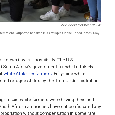
Julia Demaree Nikhinson / AP
/
AP
International Airport to be taken in as refugees in the United States, May
known it was a possibility. The U.S.
 South Africa's government for what it falsely
of
white Afrikaner farmers
. Fifty-nine white
nted refugee status by the Trump administration
gain said white farmers were having their land
 South African authorities have not confiscated any
xpropriation without compensation in some rare