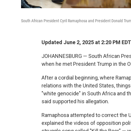
South African President Cyril Ramaphosa and President Donald Trump
Updated June 2, 2025 at 2:20 PM EDT
JOHANNESBURG — South African Presi
when he met President Trump in the O
After a cordial beginning, where Ramap
relations with the United States, thing
"white genocide" in South Africa and 
said supported his allegation.
Ramaphosa attempted to correct the U.S
explained the videos of opposition pol
struggle song called "Kill the Boer" —