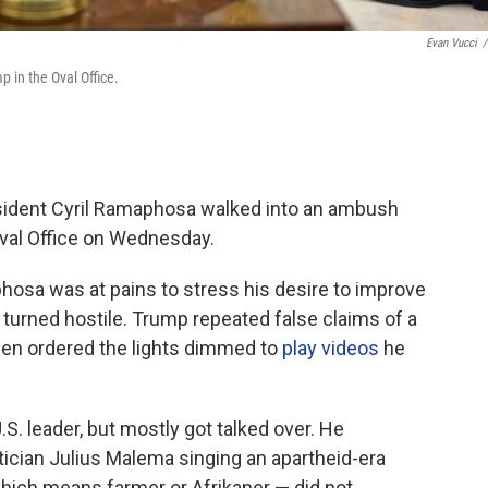
Evan Vucci
/
 in the Oval Office.
dent Cyril Ramaphosa walked into an ambush
val Office on Wednesday.
hosa was at pains to stress his desire to improve
s turned hostile. Trump repeated false claims of a
then ordered the lights dimmed to
play videos
he
. leader, but mostly got talked over. He
itician Julius Malema singing an apartheid-era
 which means farmer or Afrikaner — did not