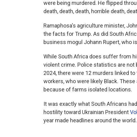
were being murdered. He flipped throu
death, death, death, horrible death, deat
Ramaphosa's agriculture minister, John
the facts for Trump. As did South Afri
business mogul Johann Rupert, who is 
While South Africa does suffer from hi
violent crime. Police statistics are not
2024, there were 12 murders linked to
workers, who were likely Black. These 
because of farms isolated locations.
It was exactly what South Africans had
hostility toward Ukrainian President
Vo
year made headlines around the world.