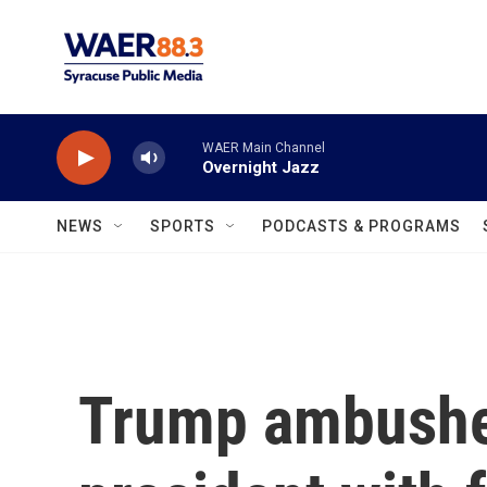
Skip to main content
WAER Main Channel
Overnight Jazz
NEWS
SPORTS
PODCASTS & PROGRAMS
Trump ambushes