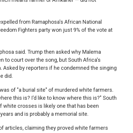
 expelled from Ramaphosa's African National
edom Fighters party won just 9% of the vote at
amaphosa said. Trump then asked why Malema
 to court over the song, but South Africa's
. Asked by reporters if he condemned the singing
e did.
was of "a burial site" of murdered white farmers.
ere this is? I'd like to know where this is?" South
f white crosses is likely one that has been
years and is probably a memorial site.
 articles, claiming they proved white farmers