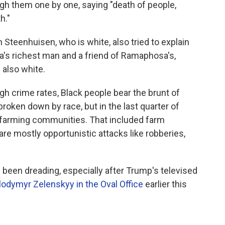
gh them one by one, saying "death of people,
h."
 Steenhuisen, who is white, also tried to explain
ca's richest man and a friend of Ramaphosa's,
also white.
gh crime rates, Black people bear the brunt of
 broken down by race, but in the last quarter of
 farming communities. That included farm
are mostly opportunistic attacks like robberies,
 been dreading, especially after Trump's televised
lodymyr Zelenskyy in the Oval Office
earlier this