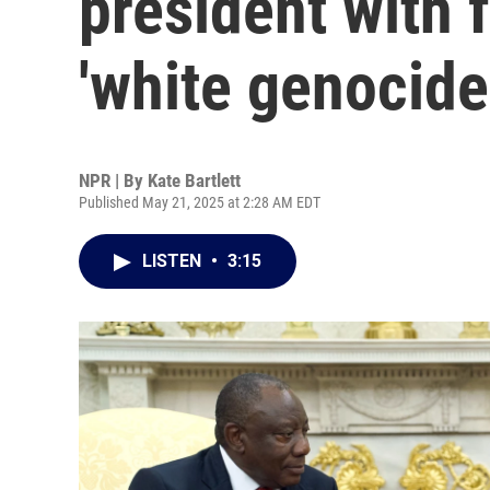
president with 
'white genocide
NPR | By
Kate Bartlett
Published May 21, 2025 at 2:28 AM EDT
LISTEN
•
3:15