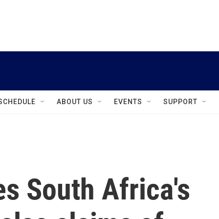
instagram
facebook
youtube
linkedin
twitter
SCHEDULE
ABOUT US
EVENTS
SUPPORT
 South Africa's