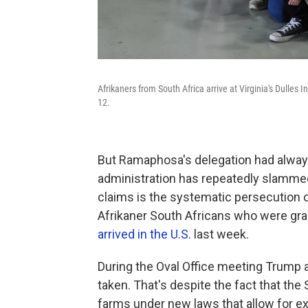
Afrikaners from South Africa arrive at Virginia's Dulles 
12.
But Ramaphosa's delegation had always 
administration has repeatedly slammed
claims is the systematic persecution 
Afrikaner South Africans who were gra
arrived in the U.S.
last week.
During the Oval Office meeting Trump a
taken. That's despite the fact that the
farms under new laws that allow for e