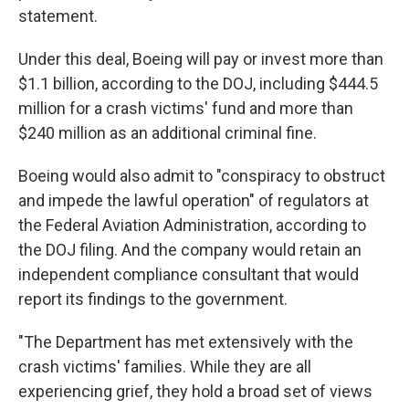
statement.
Under this deal, Boeing will pay or invest more than
$1.1 billion, according to the DOJ, including $444.5
million for a crash victims' fund and more than
$240 million as an additional criminal fine.
Boeing would also admit to "conspiracy to obstruct
and impede the lawful operation" of regulators at
the Federal Aviation Administration, according to
the DOJ filing. And the company would retain an
independent compliance consultant that would
report its findings to the government.
"The Department has met extensively with the
crash victims' families. While they are all
experiencing grief, they hold a broad set of views