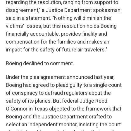
regarding the resolution, ranging from support to
disagreement," a Justice Department spokesman
said in a statement. "Nothing will diminish the
victims' losses, but this resolution holds Boeing
financially accountable, provides finality and
compensation for the families and makes an
impact for the safety of future air travelers."
Boeing declined to comment.
Under the plea agreement announced last year,
Boeing had agreed to plead guilty to a single count
of conspiracy to defraud regulators about the
safety of its planes. But federal Judge Reed
O'Connor in Texas objected to the framework that
Boeing and the Justice Department crafted to
select an independent monitor, insisting the court