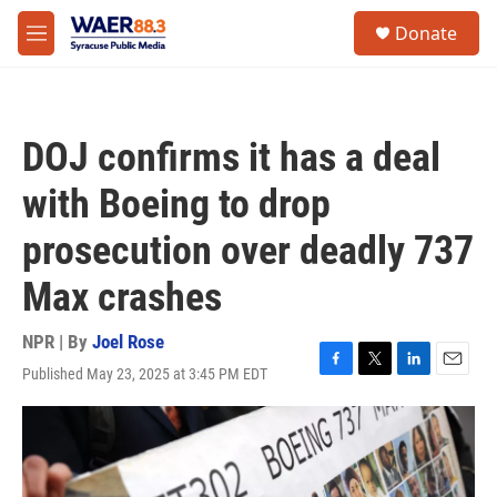
Skip to main content
instagram
facebook
youtube
linkedin
twitter
S
Donate
e
M
a
e
r
n
c
u
h
DOJ confirms it has a deal
u
e
with Boeing to drop
r
y
prosecution over deadly 737
Max crashes
NPR | By
Joel Rose
Published May 23, 2025 at 3:45 PM EDT
F
T
L
E
a
w
i
m
c
i
n
a
e
t
k
i
b
t
e
l
o
e
d