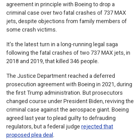
agreement in principle with Boeing to drop a
criminal case over two fatal crashes of 737 MAX
jets, despite objections from family members of
some crash victims.
It's the latest turn in a long-running legal saga
following the fatal crashes of two 737 MAX jets, in
2018 and 2019, that killed 346 people.
The Justice Department reached a deferred
prosecution agreement with Boeing in 2021, during
the first Trump administration. But prosecutors
changed course under President Biden, reviving the
criminal case against the aerospace giant. Boeing
agreed last year to plead guilty to defrauding
regulators, but a federal judge
rejected that
proposed plea deal
.