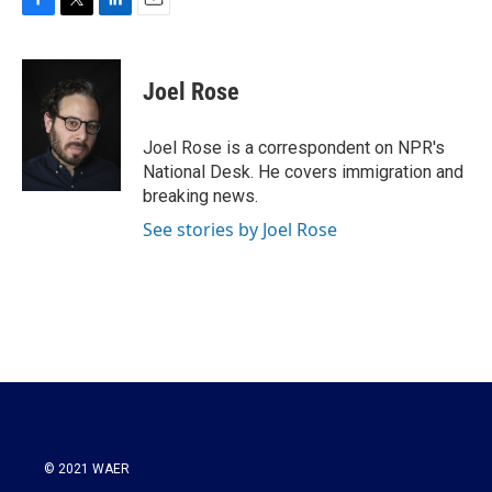
F
T
L
E
a
w
i
m
c
i
n
a
e
t
k
i
Joel Rose
b
t
e
l
o
e
d
o
r
I
Joel Rose is a correspondent on NPR's
k
n
National Desk. He covers immigration and
breaking news.
See stories by Joel Rose
© 2021 WAER