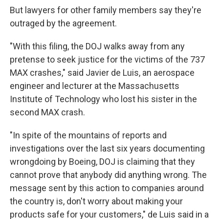
But lawyers for other family members say they're
outraged by the agreement.
"With this filing, the DOJ walks away from any
pretense to seek justice for the victims of the 737
MAX crashes," said Javier de Luis, an aerospace
engineer and lecturer at the Massachusetts
Institute of Technology who lost his sister in the
second MAX crash.
"In spite of the mountains of reports and
investigations over the last six years documenting
wrongdoing by Boeing, DOJ is claiming that they
cannot prove that anybody did anything wrong. The
message sent by this action to companies around
the country is, don't worry about making your
products safe for your customers," de Luis said in a