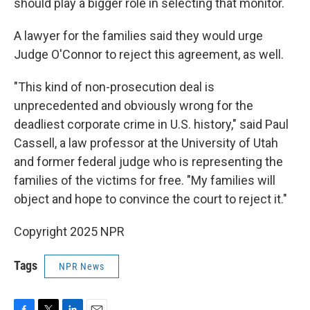
should play a bigger role in selecting that monitor.
A lawyer for the families said they would urge
Judge O'Connor to reject this agreement, as well.
"This kind of non-prosecution deal is
unprecedented and obviously wrong for the
deadliest corporate crime in U.S. history," said Paul
Cassell, a law professor at the University of Utah
and former federal judge who is representing the
families of the victims for free. "My families will
object and hope to convince the court to reject it."
Copyright 2025 NPR
Tags
NPR News