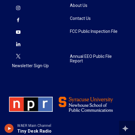
About Us
Contact Us
FCC Public Inspection File
Annual EEO Public File
Report
Newsletter Sign-Up
WAER Main Channel
Tiny Desk Radio