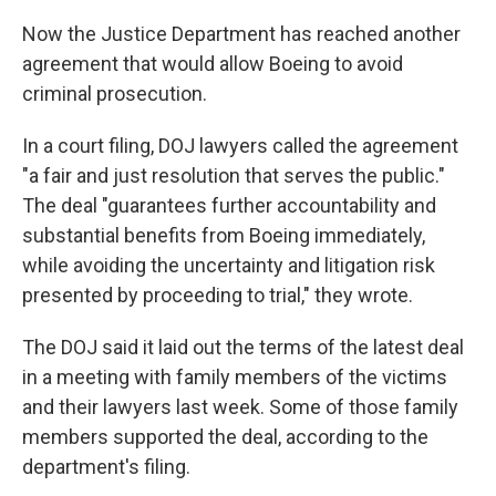
Now the Justice Department has reached another
agreement that would allow Boeing to avoid
criminal prosecution.
In a court filing, DOJ lawyers called the agreement
"a fair and just resolution that serves the public."
The deal "guarantees further accountability and
substantial benefits from Boeing immediately,
while avoiding the uncertainty and litigation risk
presented by proceeding to trial," they wrote.
The DOJ said it laid out the terms of the latest deal
in a meeting with family members of the victims
and their lawyers last week. Some of those family
members supported the deal, according to the
department's filing.