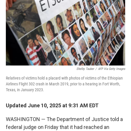
o
r
I
k
n
Shelby Tauber
/
AFP Via Getty Images
Relatives of victims hold a placard with photos of victims of the Ethiopian
Airlines Flight 302 crash in March 2019, prior to a hearing in Fort Worth,
Texas, in January 2023.
Updated June 10, 2025 at 9:31 AM EDT
WASHINGTON — The Department of Justice told a
federal judge on Friday that it had reached an