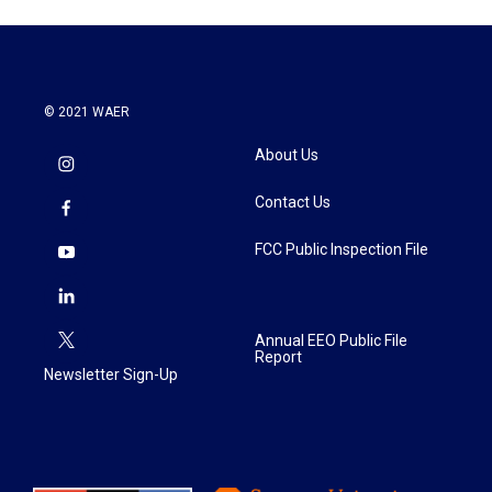
© 2021 WAER
About Us
Contact Us
FCC Public Inspection File
Annual EEO Public File
Report
Newsletter Sign-Up