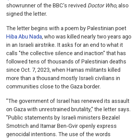
showrunner of the BBC's revived
Doctor Who
, also
signed the letter.
The letter begins with a poem by Palestinian poet
Hiba Abu Nada
, who was killed nearly two years ago
in an Israeli airstrike. It asks for an end to what it
calls "the collective silence and inaction" that has
followed tens of thousands of Palestinian deaths
since Oct. 7, 2023, when Hamas militants killed
more than a thousand mostly Israeli civilians in
communities close to the Gaza border.
"The government of Israel has renewed its assault
on Gaza with unrestrained brutality," the letter says.
"Public statements by Israeli ministers Bezalel
Smotrich and Itamar Ben-Gvir openly express
genocidal intentions. The use of the words