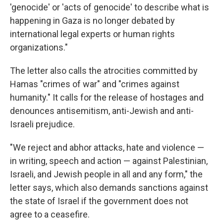
'genocide' or 'acts of genocide' to describe what is
happening in Gaza is no longer debated by
international legal experts or human rights
organizations."
The letter also calls the atrocities committed by
Hamas "crimes of war" and "crimes against
humanity." It calls for the release of hostages and
denounces antisemitism, anti-Jewish and anti-
Israeli prejudice.
"We reject and abhor attacks, hate and violence —
in writing, speech and action — against Palestinian,
Israeli, and Jewish people in all and any form," the
letter says, which also demands sanctions against
the state of Israel if the government does not
agree to a ceasefire.