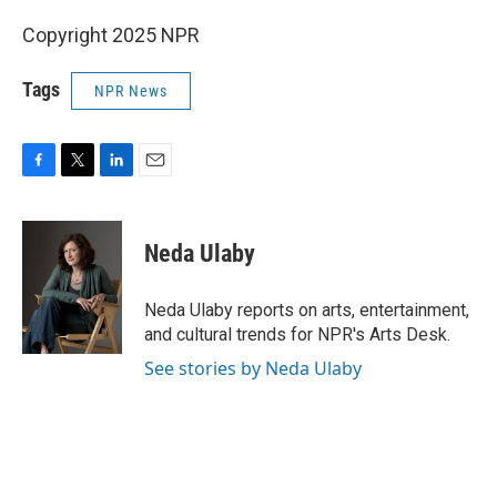
Copyright 2025 NPR
Tags
NPR News
F
T
L
E
a
w
i
m
c
i
n
a
e
t
k
i
Neda Ulaby
b
t
e
l
o
e
d
o
r
I
Neda Ulaby reports on arts, entertainment,
k
n
and cultural trends for NPR's Arts Desk.
See stories by Neda Ulaby