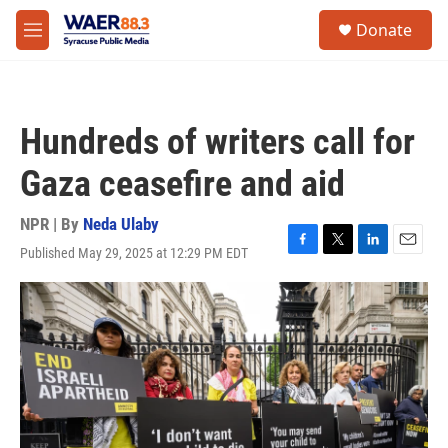
Skip to main content
instagram
facebook
youtube
linkedin
twitter
S
Donate
e
M
a
e
r
n
c
u
h
Hundreds of writers call for
u
e
Gaza ceasefire and aid
r
y
NPR | By
Neda Ulaby
Published May 29, 2025 at 12:29 PM EDT
F
T
L
E
a
w
i
m
c
i
n
a
e
t
k
i
b
t
e
l
o
e
d
o
r
I
k
n