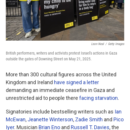
Leon Neal
/
Getty Images
British performers, writers and activists protest Israel's actions in Gaza
outside the gates of Downing Street on May 21, 2025.
More than 300 cultural figures across the United
Kingdom and Ireland
have signed a letter
demanding an immediate ceasefire in Gaza and
unrestricted aid to people there
facing starvation
.
Signatories include bestselling writers such as
Ian
McEwan
,
Jeanette Winterson
,
Zadie Smith
and
Pico
Iyer
. Musician
Brian Eno
and
Russell T. Davies
, the