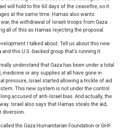
l will hold to the 60 days of the ceasefire, so it
stages at the same time. Hamas also wants
war, the withdrawal of Israeli troops from Gaza
ing all of this as Hamas rejecting the proposal.
evelopment I talked about. Tell us about this new
and this U.S.-backed group that's running it.
eally understand that Gaza has been under a total
 medicine or any supplies at all have gone in
l pressure, Israel started allowing a trickle of aid
system. This new system is not under the control
long accused of anti-Israel bias. And actually, the
yway. Israel also says that Hamas steals the aid,
 diversion.
s called the Gaza Humanitarian Foundation or GHF.