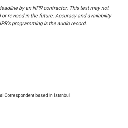
deadline by an NPR contractor. This text may not
or revised in the future. Accuracy and availability
NPR’s programming is the audio record.
nal Correspondent based in Istanbul.