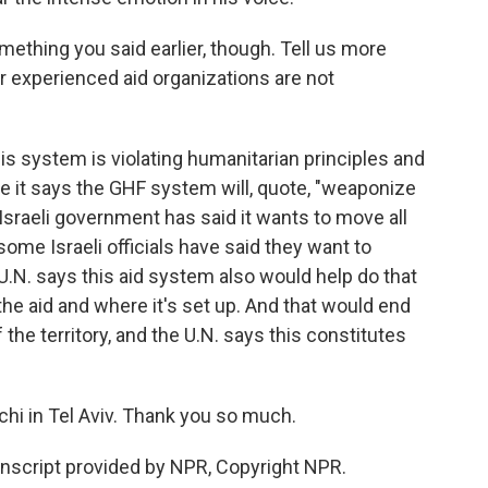
ething you said earlier, though. Tell us more
r experienced aid organizations are not
is system is violating humanitarian principles and
se it says the GHF system will, quote, "weaponize
e Israeli government has said it wants to move all
some Israeli officials have said they want to
U.N. says this aid system also would help do that
he aid and where it's set up. And that would end
the territory, and the U.N. says this constitutes
hi in Tel Aviv. Thank you so much.
nscript provided by NPR, Copyright NPR.