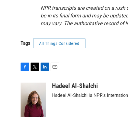
NPR transcripts are created on a rush 
be in its final form and may be updated 
may vary. The authoritative record of 
Tags
All Things Considered
F
T
L
E
a
w
i
m
c
i
n
a
Hadeel Al-Shalchi
e
t
k
i
Hadeel Al-Shalchi is NPR’s Internatio
b
t
e
l
o
e
d
o
r
I
k
n