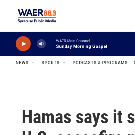
Skip to main content
WAER Main Channel
Sunday Morning Gospel
NEWS
SPORTS
PODCASTS & PROGRAMS
Hamas says it s