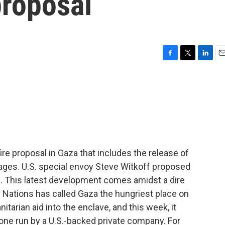
proposal
F
T
L
E
a
w
i
m
c
i
n
a
e
t
k
i
b
t
e
l
o
e
d
o
r
I
k
n
e proposal in Gaza that includes the release of
stages. U.S. special envoy Steve Witkoff proposed
d. This latest development comes amidst a dire
d Nations has called Gaza the hungriest place on
nitarian aid into the enclave, and this week, it
one run by a U.S.-backed private company. For