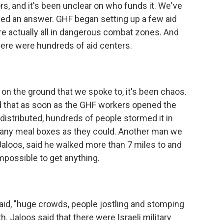
rs, and it's been unclear on who funds it. We've
ved an answer. GHF began setting up a few aid
're actually all in dangerous combat zones. And
here were hundreds of aid centers.
on the ground that we spoke to, it's been chaos.
 that as soon as the GHF workers opened the
istributed, hundreds of people stormed it in
many meal boxes as they could. Another man we
Jaloos, said he walked more than 7 miles to and
mpossible to get anything.
id, "huge crowds, people jostling and stomping
. Jaloos said that there were Israeli military