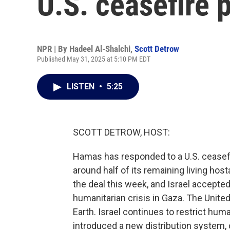
U.S. ceasefire 
NPR | By
Hadeel Al-Shalchi
,
Scott Detrow
Published May 31, 2025 at 5:10 PM EDT
LISTEN
•
5:25
SCOTT DETROW, HOST:
Hamas has responded to a U.S. ceasefir
around half of its remaining living ho
the deal this week, and Israel accepte
humanitarian crisis in Gaza. The Unite
Earth. Israel continues to restrict huma
introduced a new distribution system, 