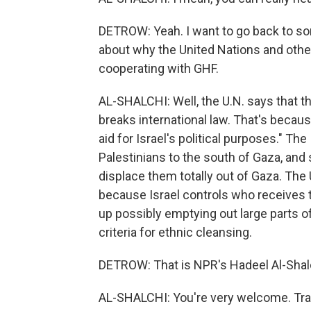
DETROW: Yeah. I want to go back to som
about why the United Nations and othe
cooperating with GHF.
AL-SHALCHI: Well, the U.N. says that th
breaks international law. That's becau
aid for Israel's political purposes." Th
Palestinians to the south of Gaza, and 
displace them totally out of Gaza. The 
because Israel controls who receives t
up possibly emptying out large parts of 
criteria for ethnic cleansing.
DETROW: That is NPR's Hadeel Al-Shalc
AL-SHALCHI: You're very welcome. Tra