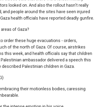
ors looked on. And also the rollout hasn't really
, and people around the sites have seen injured
 Gaza health officials have reported deadly gunfire.
r areas of Gaza?
 to order these huge evacuations - orders,
h of the north of Gaza. Of course, airstrikes
s this week, and health officials say that children
s Palestinian ambassador delivered a speech this
 described Palestinian children in Gaza.
G)
bracing their motionless bodies, caressing
 unbearable.
r the intense emotion in his voice.