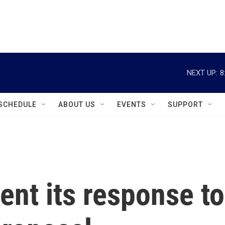
instagram
facebook
youtube
linkedin
twitter
NEXT UP:
8
SCHEDULE
ABOUT US
EVENTS
SUPPORT
ent its response to