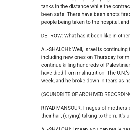
tanks in the distance while the contract
been safe. There have been shots fired
people being taken to the hospital, and
DETROW: What has it been like in othe
AL-SHALCHI: Well, Israel is continuing
including new ones on Thursday for muc
continue killing hundreds of Palestinian
have died from malnutrition. The U.N.'
week, and he broke down in tears as he
(SOUNDBITE OF ARCHIVED RECORDIN
RIYAD MANSOUR: Images of mothers em
their hair, (crying) talking to them. It's
AL-SHALCHI: I mean, you can really hea