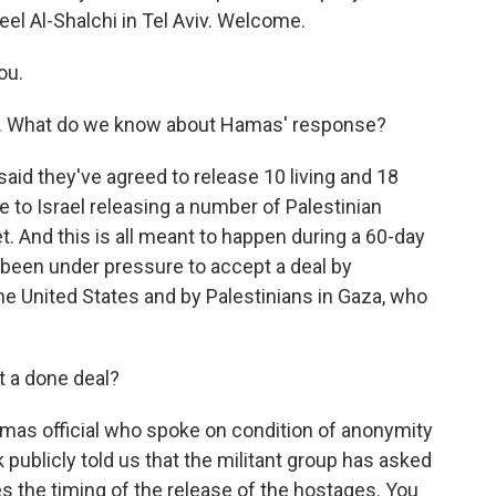
eel Al-Shalchi in Tel Aviv. Welcome.
ou.
al. What do we know about Hamas' response?
d they've agreed to release 10 living and 18
to Israel releasing a number of Palestinian
 And this is all meant to happen during a 60-day
 been under pressure to accept a deal by
the United States and by Palestinians in Gaza, who
t a done deal?
amas official who spoke on condition of anonymity
publicly told us that the militant group has asked
 the timing of the release of the hostages. You