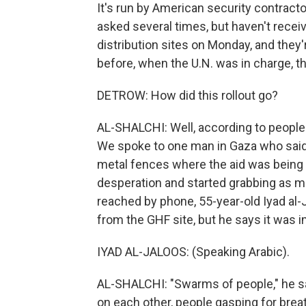
It's run by American security contracto
asked several times, but haven't recei
distribution sites on Monday, and they
before, when the U.N. was in charge, t
DETROW: How did this rollout go?
AL-SHALCHI: Well, according to people 
We spoke to one man in Gaza who said
metal fences where the aid was being d
desperation and started grabbing as 
reached by phone, 55-year-old Iyad al-
from the GHF site, but he says it was i
IYAD AL-JALOOS: (Speaking Arabic).
AL-SHALCHI: "Swarms of people," he sa
on each other, people gasping for breath