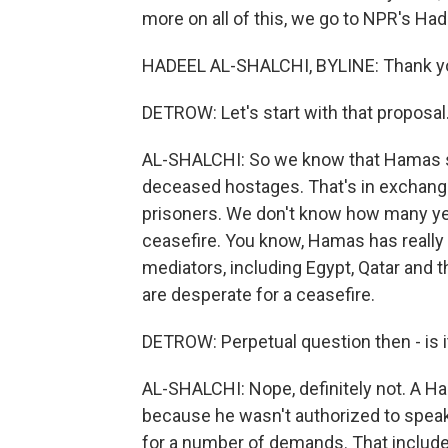
more on all of this, we go to NPR's Had
HADEEL AL-SHALCHI, BYLINE: Thank y
DETROW: Let's start with that propos
AL-SHALCHI: So we know that Hamas sai
deceased hostages. That's in exchange 
prisoners. We don't know how many yet.
ceasefire. You know, Hamas has really
mediators, including Egypt, Qatar and 
are desperate for a ceasefire.
DETROW: Perpetual question then - is i
AL-SHALCHI: Nope, definitely not. A H
because he wasn't authorized to speak 
for a number of demands. That includes