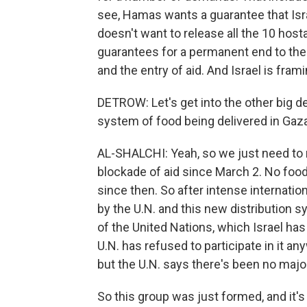
see, Hamas wants a guarantee that Israe
doesn't want to release all the 10 ho
guarantees for a permanent end to the 
and the entry of aid. And Israel is fram
DETROW: Let's get into the other big d
system of food being delivered in Gaza 
AL-SHALCHI: Yeah, so we just need to r
blockade of aid since March 2. No food,
since then. So after intense internationa
by the U.N. and this new distribution 
of the United Nations, which Israel has 
U.N. has refused to participate in it an
but the U.N. says there's been no major
So this group was just formed, and it'