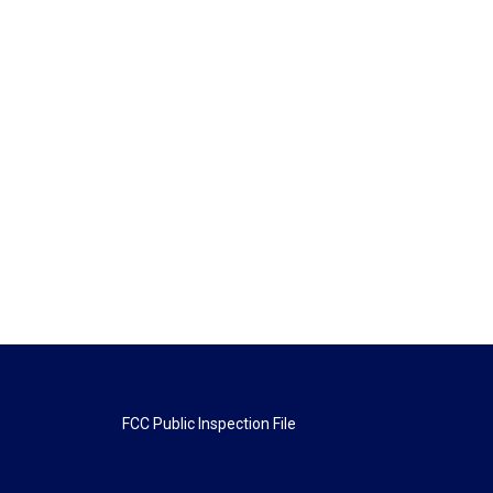
FCC Public Inspection File