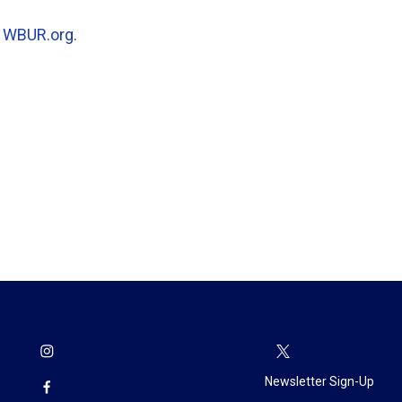
n
WBUR.org.
Newsletter Sign-Up