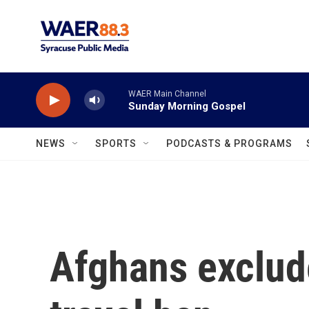
Skip to main content
WAER Main Channel
Sunday Morning Gospel
NEWS
SPORTS
PODCASTS & PROGRAMS
Afghans exclud