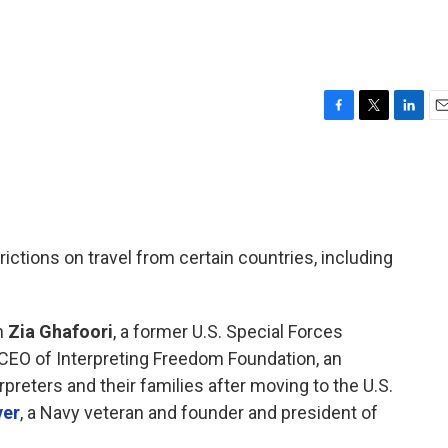
F
T
L
E
a
w
i
m
c
i
n
a
e
t
k
i
b
t
e
l
o
e
d
o
r
I
rictions on travel from certain countries, including
k
n
h
Zia Ghafoori
, a former U.S. Special Forces
 CEO of Interpreting Freedom Foundation, an
preters and their families after moving to the U.S.
ver
, a Navy veteran and founder and president of