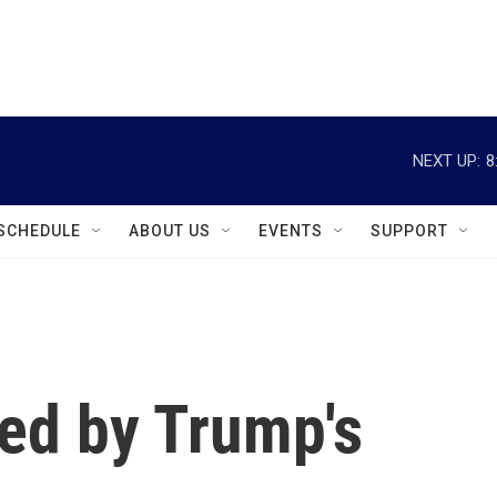
instagram
facebook
youtube
linkedin
twitter
NEXT UP:
8
SCHEDULE
ABOUT US
EVENTS
SUPPORT
ed by Trump's