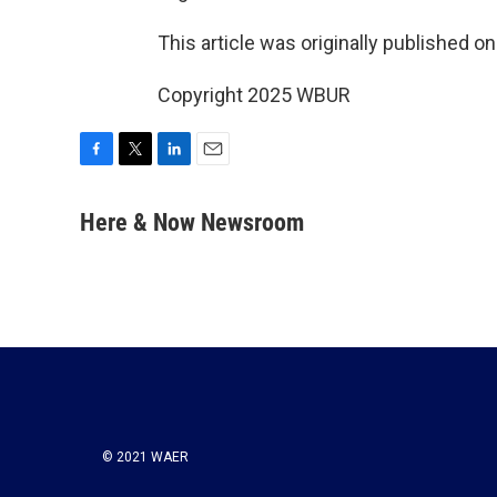
This article was originally published o
Copyright 2025 WBUR
F
T
L
E
a
w
i
m
c
i
n
a
Here & Now Newsroom
e
t
k
i
b
t
e
l
o
e
d
o
r
I
k
n
© 2021 WAER