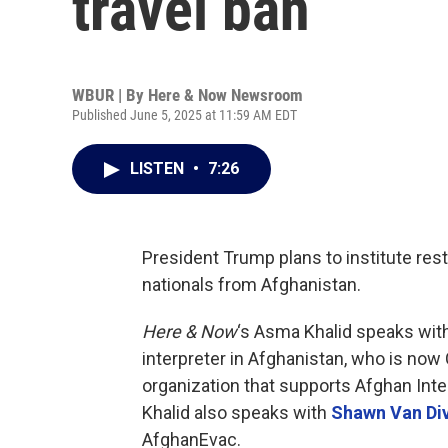
travel ban
WBUR | By
Here & Now Newsroom
Published June 5, 2025 at 11:59 AM EDT
LISTEN
•
7:26
President Trump plans to institute rest
nationals from Afghanistan.
Here & Now
‘s Asma Khalid speaks wit
interpreter in Afghanistan, who is now
organization that supports Afghan Inter
Khalid also speaks with
Shawn Van Di
AfghanEvac.