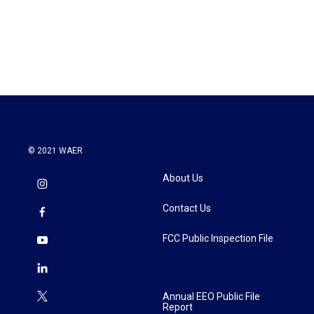
o
r
I
k
n
© 2021 WAER
About Us
Contact Us
FCC Public Inspection File
Annual EEO Public File
Report