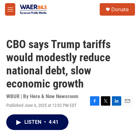
Skip to main content
instagram
facebook
youtube
linkedin
twitter
S
Donate
e
M
a
e
r
n
c
u
h
CBO says Trump tariffs
u
e
would modestly reduce
r
y
national debt, slow
economic growth
WBUR | By
Here & Now Newsroom
Published June 6, 2025 at 12:02 PM EDT
F
T
L
E
a
w
i
m
c
i
n
a
LISTEN
•
4:41
e
t
k
i
b
t
e
l
o
e
d