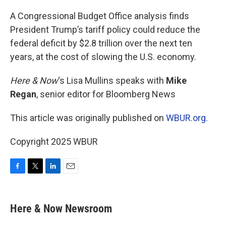
o
r
I
k
n
A Congressional Budget Office analysis finds
President Trump’s tariff policy could reduce the
federal deficit by $2.8 trillion over the next ten
years, at the cost of slowing the U.S. economy.
Here & Now
‘s Lisa Mullins speaks with
Mike
Regan
, senior editor for Bloomberg News
This article was originally published on
WBUR.org.
Copyright 2025 WBUR
F
T
L
E
a
w
i
m
c
i
n
a
e
t
k
i
Here & Now Newsroom
b
t
e
l
o
e
d