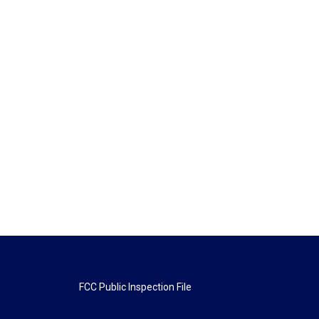
FCC Public Inspection File