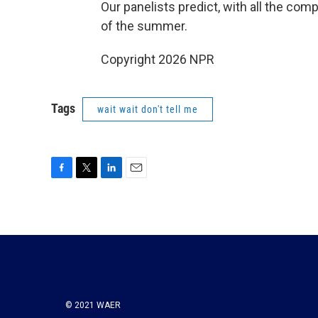
Our panelists predict, with all the comp
of the summer.
Copyright 2026 NPR
Tags
wait wait don't tell me
F
T
L
E
a
w
i
m
c
i
n
a
e
t
k
i
b
t
e
l
o
e
d
o
r
I
k
n
© 2021 WAER