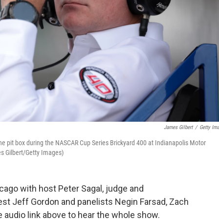
James Gilbert
/
Getty Im
he pit box during the NASCAR Cup Series Brickyard 400 at Indianapolis Motor
s Gilbert/Getty Images)
ago with host Peter Sagal, judge and
est Jeff Gordon and panelists Negin Farsad, Zach
audio link above to hear the whole show.