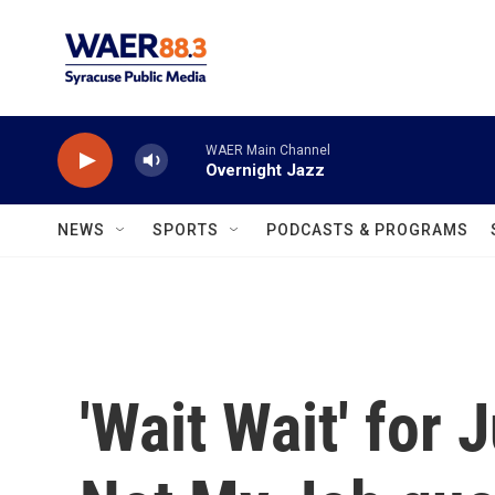
Skip to main content
WAER Main Channel
Overnight Jazz
NEWS
SPORTS
PODCASTS & PROGRAMS
'Wait Wait' for 