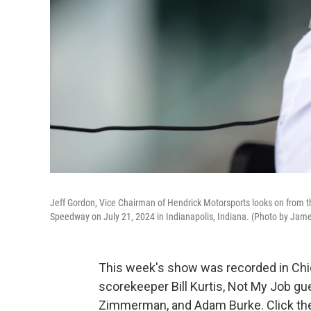
Jeff Gordon, Vice Chairman of Hendrick Motorsports looks on from t
Speedway on July 21, 2024 in Indianapolis, Indiana. (Photo by Jame
This week's show was recorded in Chic
scorekeeper Bill Kurtis, Not My Job gu
Zimmerman, and Adam Burke. Click the 