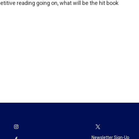
etitive reading going on, what will be the hit book
Newsletter Sign-Up