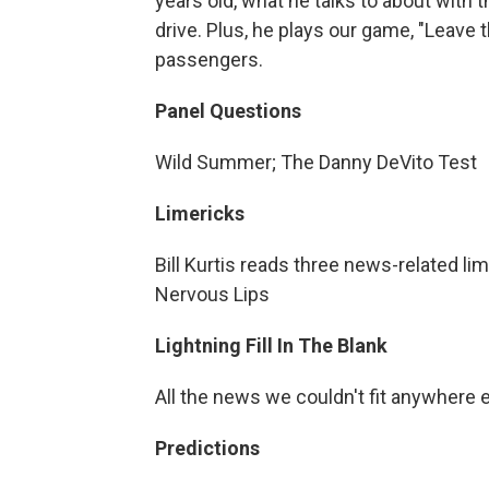
years old, what he talks to about with t
drive. Plus, he plays our game, "Leave 
passengers.
Panel Questions
Wild Summer; The Danny DeVito Test
Limericks
Bill Kurtis reads three news-related lime
Nervous Lips
Lightning Fill In The Blank
All the news we couldn't fit anywhere 
Predictions