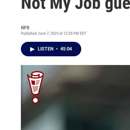
Not My Job gue
NPR
Published June 7, 2025 at 12:30 PM EDT
LISTEN
•
45:04