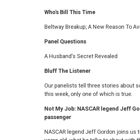
Who's Bill This Time
Beltway Breakup; A New Reason To Avo
Panel Questions
A Husband's Secret Revealed
Bluff The Listener
Our panelists tell three stories about
this week, only one of which is true.
Not My Job: NASCAR legend Jeff Gor
passenger
NASCAR legend Jeff Gordon joins us to 