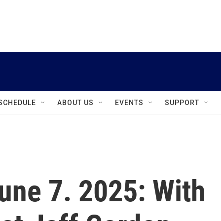
instagram
facebook
youtube
linkedin
twitter
SCHEDULE
ABOUT US
EVENTS
SUPPORT
June 7. 2025: With