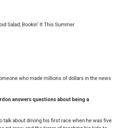
id Salad; Bookin' It This Summer
 someone who made millions of dollars in the news
don answers questions about being a
talk about driving his first race when he was five