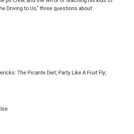
he pit crew, and the terror of teaching his kids to
the Driving to Us," three questions about
ricks: The Picante Diet; Party Like A Fruit Fly;
else