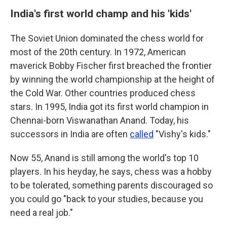
India's first world champ and his 'kids'
The Soviet Union dominated the chess world for
most of the 20th century. In 1972, American
maverick Bobby Fischer first breached the frontier
by winning the world championship at the height of
the Cold War. Other countries produced chess
stars. In 1995, India got its first world champion in
Chennai-born Viswanathan Anand. Today, his
successors in India are often
called
"Vishy's kids."
Now 55, Anand is still among the world's top 10
players. In his heyday, he says, chess was a hobby
to be tolerated, something parents discouraged so
you could go "back to your studies, because you
need a real job."