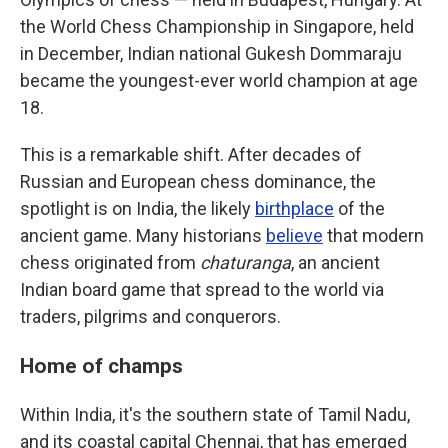
the World Chess Championship in Singapore, held
in December, Indian national Gukesh Dommaraju
became the youngest-ever world champion at age
18.
This is a remarkable shift. After decades of
Russian and European chess dominance, the
spotlight is on India, the likely
birthplace
of the
ancient game. Many historians
believe
that modern
chess originated from
chaturanga
, an ancient
Indian board game that spread to the world via
traders, pilgrims and conquerors.
Home of champs
Within India, it's the southern state of Tamil Nadu,
and its coastal capital Chennai, that has emerged