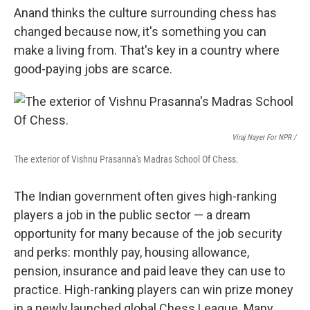
Anand thinks the culture surrounding chess has
changed because now, it's something you can
make a living from. That's key in a country where
good-paying jobs are scarce.
Viraj Nayer For NPR /
The exterior of Vishnu Prasanna's Madras School Of Chess.
The Indian government often gives high-ranking
players a job in the public sector — a dream
opportunity for many because of the job security
and perks: monthly pay, housing allowance,
pension, insurance and paid leave they can use to
practice. High-ranking players can win prize money
in a newly launched global Chess League. Many