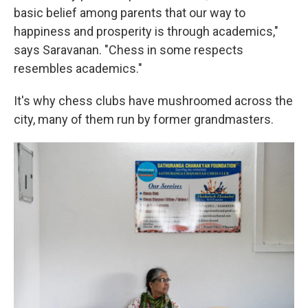
basic belief among parents that our way to
happiness and prosperity is through academics,"
says Saravanan. "Chess in some respects
resembles academics."
It's why chess clubs have mushroomed across the
city, many of them run by former grandmasters.