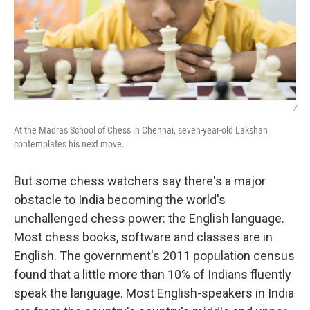
/
At the Madras School of Chess in Chennai, seven-year-old Lakshan
contemplates his next move.
But some chess watchers say there's a major
obstacle to India becoming the world's
unchallenged chess power: the English language.
Most chess books, software and classes are in
English. The government's 2011 population census
found that a little more than 10% of Indians fluently
speak the language. Most English-speakers in India