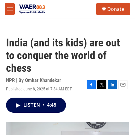
Skip to main content
instagram
facebook
youtube
linkedin
twitter
S
Donate
e
M
a
e
r
n
c
u
h
India (and its kids) are out
u
e
to conquer the world of
r
y
chess
NPR | By
Omkar Khandekar
Published June 8, 2025 at 7:34 AM EDT
F
T
L
E
a
w
i
m
c
i
n
a
LISTEN
•
4:45
e
t
k
i
b
t
e
l
o
e
d
o
r
I
k
n