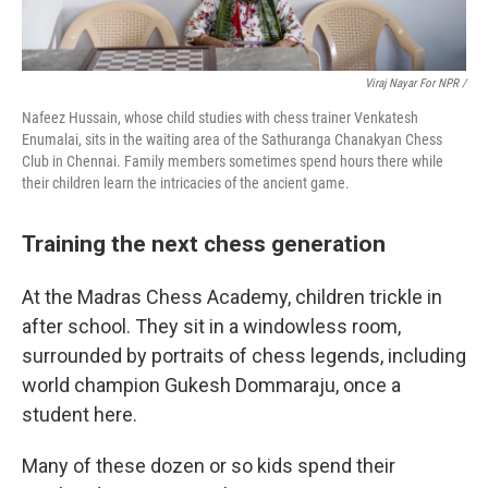
Viraj Nayar For NPR /
Nafeez Hussain, whose child studies with chess trainer Venkatesh
Enumalai, sits in the waiting area of the Sathuranga Chanakyan Chess
Club in Chennai. Family members sometimes spend hours there while
their children learn the intricacies of the ancient game.
Training the next chess generation
At the Madras Chess Academy, children trickle in
after school. They sit in a windowless room,
surrounded by portraits of chess legends, including
world champion Gukesh Dommaraju, once a
student here.
Many of these dozen or so kids spend their