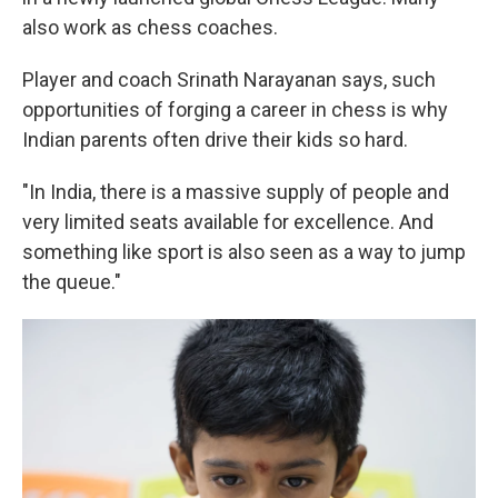
also work as chess coaches.
Player and coach Srinath Narayanan says, such
opportunities of forging a career in chess is why
Indian parents often drive their kids so hard.
"In India, there is a massive supply of people and
very limited seats available for excellence. And
something like sport is also seen as a way to jump
the queue."