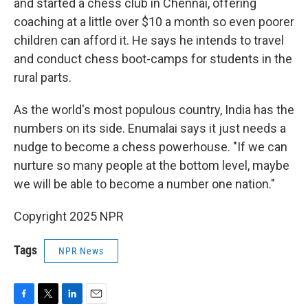
and started a chess club in Chennai, offering
coaching at a little over $10 a month so even poorer
children can afford it. He says he intends to travel
and conduct chess boot-camps for students in the
rural parts.
As the world's most populous country, India has the
numbers on its side. Enumalai says it just needs a
nudge to become a chess powerhouse. "If we can
nurture so many people at the bottom level, maybe
we will be able to become a number one nation."
Copyright 2025 NPR
Tags
NPR News