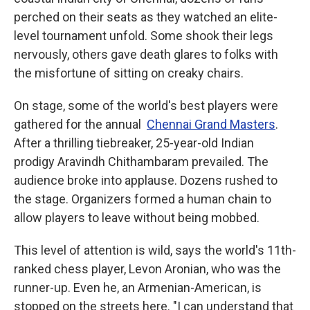
perched on their seats as they watched an elite-
level tournament unfold.
Some shook their legs
nervously, others gave death glares to folks with
the misfortune of sitting on creaky chairs.
On stage, some of the world's best players were
gathered for the annual
Chennai Grand Masters
.
After a thrilling tiebreaker, 25-year-old Indian
prodigy Aravindh Chithambaram prevailed. The
audience broke into applause. Dozens rushed to
the stage. Organizers formed a human chain to
allow players to leave without being mobbed.
This level of attention is wild, says the world's 11th-
ranked chess player, Levon Aronian, who was the
runner-up. Even he, an Armenian-American, is
stopped on the streets here. "I can understand that