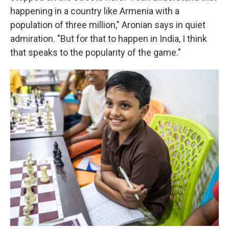
happening in a country like Armenia with a
population of three million," Aronian says in quiet
admiration. "But for that to happen in India, I think
that speaks to the popularity of the game."