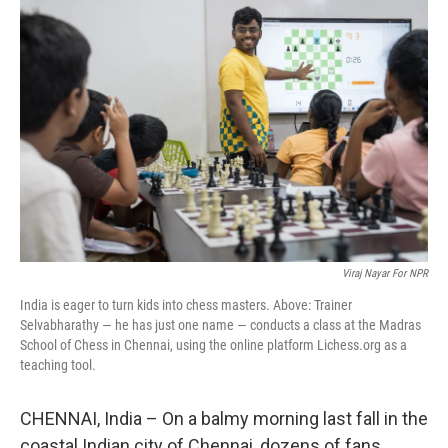
Viraj Nayar For NPR
India is eager to turn kids into chess masters. Above: Trainer
Selvabharathy — he has just one name — conducts a class at the Madras
School of Chess in Chennai, using the online platform Lichess.org as a
teaching tool.
CHENNAI, India – On a balmy morning last fall in the
coastal Indian city of Chennai, dozens of fans