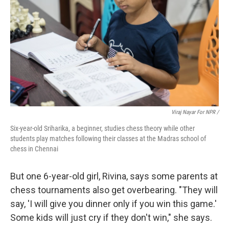
Viraj Nayar For NPR /
Six-year-old Sriharika, a beginner, studies chess theory while other
students play matches following their classes at the Madras school of
chess in Chennai
But one 6-year-old girl, Rivina, says some parents at
chess tournaments also get overbearing. "They will
say, 'I will give you dinner only if you win this game.'
Some kids will just cry if they don't win," she says.