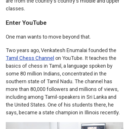
are from the country's country's middle and upper
classes.
Enter YouTube
One man wants to move beyond that.
Two years ago, Venkatesh Enumalai founded the
Tamil Chess Channel
on YouTube. It teaches the
basics of chess in Tamil, a language spoken by
some 80 million Indians, concentrated in the
southern state of Tamil Nadu. The channel has
more than 80,000 followers and millions of views,
including among Tamil-speakers in Sri Lanka and
the United States. One of his students there, he
says, became a state champion in Illinois recently.