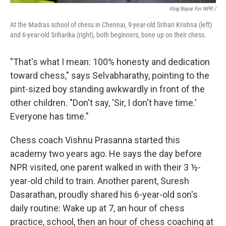
Viraj Nayar For NPR /
At the Madras school of chess in Chennai, 9-year-old Srihari Krishna (left)
and 6-year-old Sriharika (right), both beginners, bone up on their chess.
"That's what I mean: 100% honesty and dedication
toward chess," says Selvabharathy, pointing to the
pint-sized boy standing awkwardly in front of the
other children. "Don't say, 'Sir, I don't have time.'
Everyone has time."
Chess coach Vishnu Prasanna started this
academy two years ago. He says the day before
NPR visited, one parent walked in with their 3 ½-
year-old child to train. Another parent, Suresh
Dasarathan, proudly shared his 6-year-old son's
daily routine: Wake up at 7, an hour of chess
practice, school, then an hour of chess coaching at