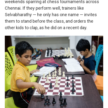
weekends sparring at chess tournaments across
Chennai. If they perform well, trainers like
Selvabharathy — he only has one name — invites
them to stand before the class, and orders the
other kids to clap, as he did on a recent day.