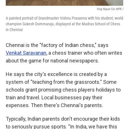
Viraj Nayar For NPR /
A painted portrait of Grandmaster Vishnu Prasanna with his student, world
champion Gukesh Dommaraju, displayed at the Madras School of Chess
in Chennai
Chennai is the "factory of Indian chess," says
Venkat Saravanan
, a chess trainer who often writes
about the game for national newspapers.
He says the city's excellence is created by a
system of "teaching from the grassroots." Some
schools grant promising chess players holidays to
train and travel. Local businesses pay their
expenses. Then there's Chennai's parents.
Typically, Indian parents don't encourage their kids
to seriously pursue sports. "In India, we have this