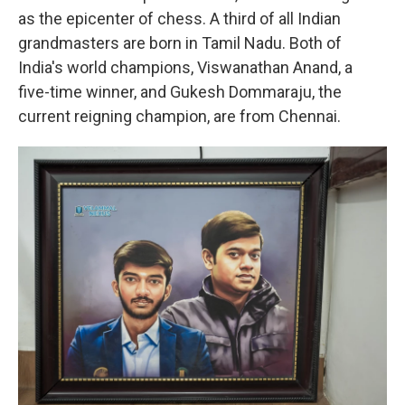
as the epicenter of chess. A third of all Indian
grandmasters are born in Tamil Nadu. Both of
India's world champions, Viswanathan Anand, a
five-time winner, and Gukesh Dommaraju, the
current reigning champion, are from Chennai.