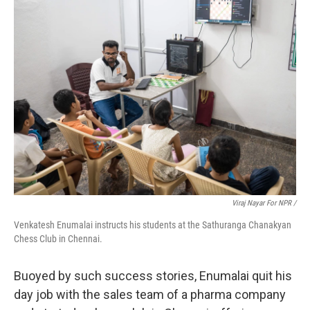
Viraj Nayar For NPR /
Venkatesh Enumalai instructs his students at the Sathuranga Chanakyan
Chess Club in Chennai.
Buoyed by such success stories, Enumalai quit his
day job with the sales team of a pharma company