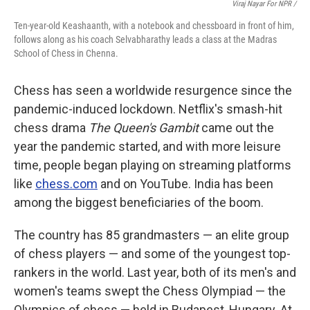
Viraj Nayar For NPR /
Ten-year-old Keashaanth, with a notebook and chessboard in front of him,
follows along as his coach Selvabharathy leads a class at the Madras
School of Chess in Chenna.
Chess has seen a worldwide resurgence since the
pandemic-induced lockdown. Netflix's smash-hit
chess drama
The Queen's Gambit
came out the
year the pandemic started, and with more leisure
time, people began playing on streaming platforms
like
chess.com
and on YouTube. India has been
among the biggest beneficiaries of the boom.
The country has 85 grandmasters — an elite group
of chess players — and some of the youngest top-
rankers in the world. Last year, both of its men's and
women's teams swept the Chess Olympiad — the
Olympics of chess — held in Budapest, Hungary. At