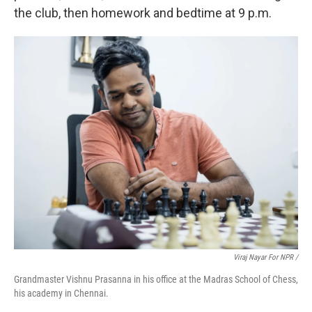
the club, then homework and bedtime at 9 p.m.
Viraj Nayar For NPR /
Grandmaster Vishnu Prasanna in his office at the Madras School of Chess,
his academy in Chennai.