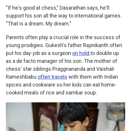
"If he's good at chess," Dasarathan says, he'll
support his son all the way to international games.
"That is a dream. My dream."
Parents often play a crucial role in the success of
young prodigies. Gukesh's father Rajinikanth often
put his day-job as a surgeon
on hold
to double up
as a de facto manager of his son. The mother of
chess' star siblings Praggnananda and Vaishali
Rameshbabu
often travels
with them with Indian
spices and cookware so her kids can eat home-
cooked meals of rice and sambar soup.