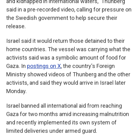
and kidnapped in international waters," Thunberg
said in a pre-recorded video, calling for pressure on
the Swedish government to help secure their
release.
Israel said it would return those detained to their
home countries. The vessel was carrying what the
activists said was a symbolic amount of food for
Gaza. In
postings on X
, the country's Foreign
Ministry showed videos of Thunberg and the other
activists, and said they would arrive in Israel later
Monday.
Israel banned all international aid from reaching
Gaza for two months amid increasing malnutrition
and recently implemented its own system of
limited deliveries under armed guard.