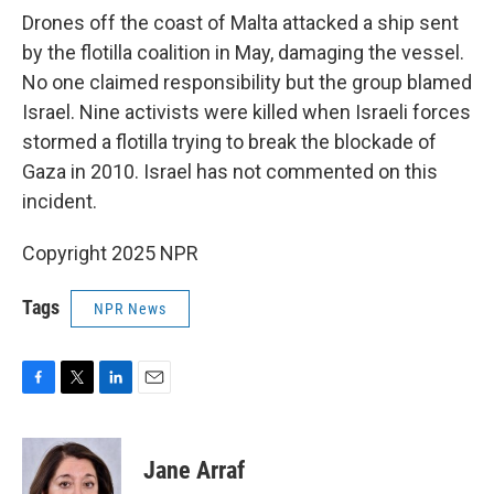
Drones off the coast of Malta attacked a ship sent
by the flotilla coalition in May, damaging the vessel.
No one claimed responsibility but the group blamed
Israel. Nine activists were killed when Israeli forces
stormed a flotilla trying to break the blockade of
Gaza in 2010. Israel has not commented on this
incident.
Copyright 2025 NPR
Tags
NPR News
F
T
L
E
a
w
i
m
c
i
n
a
e
t
k
i
Jane Arraf
b
t
e
l