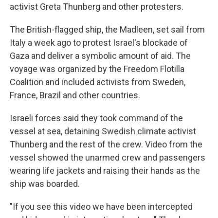
activist Greta Thunberg and other protesters.
The British-flagged ship, the Madleen, set sail from
Italy a week ago to protest Israel's blockade of
Gaza and deliver a symbolic amount of aid. The
voyage was organized by the Freedom Flotilla
Coalition and included activists from Sweden,
France, Brazil and other countries.
Israeli forces said they took command of the
vessel at sea, detaining Swedish climate activist
Thunberg and the rest of the crew. Video from the
vessel showed the unarmed crew and passengers
wearing life jackets and raising their hands as the
ship was boarded.
"If you see this video we have been intercepted