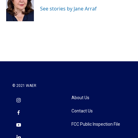
o
e
d
o
r
I
See stories by Jane Arraf
k
n
© 2021 WAER
About Us
Contact Us
FCC Public Inspection File