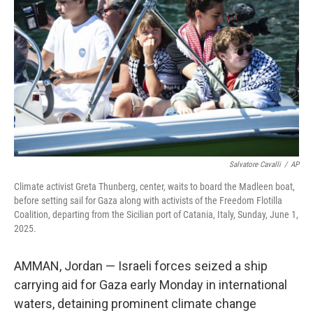
o
r
I
k
n
Salvatore Cavalli
/
AP
Climate activist Greta Thunberg, center, waits to board the Madleen boat,
before setting sail for Gaza along with activists of the Freedom Flotilla
Coalition, departing from the Sicilian port of Catania, Italy, Sunday, June 1,
2025.
AMMAN, Jordan — Israeli forces seized a ship
carrying aid for Gaza early Monday in international
waters, detaining prominent climate change