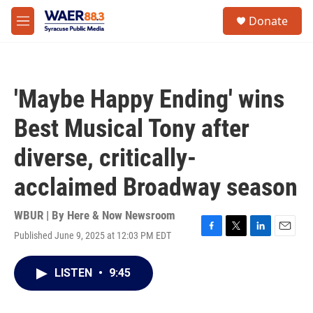
Skip to main content
instagram
facebook
youtube
linkedin
twitter
S
Donate
e
M
a
e
r
n
c
u
h
'Maybe Happy Ending' wins
u
e
Best Musical Tony after
r
y
diverse, critically-
acclaimed Broadway season
WBUR | By
Here & Now Newsroom
Published June 9, 2025 at 12:03 PM EDT
F
T
L
E
a
w
i
m
c
i
n
a
LISTEN
•
9:45
e
t
k
i
b
t
e
l
o
e
d