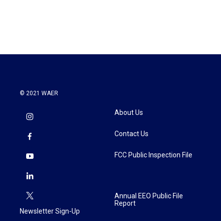
k
n
© 2021 WAER
About Us
Contact Us
FCC Public Inspection File
Annual EEO Public File
Report
Newsletter Sign-Up