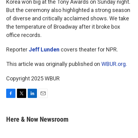
Korea won big at the Tony Awards on Sunday night.
But the ceremony also highlighted a strong season
of diverse and critically acclaimed shows. We take
the temperature of Broadway after it broke box
office records.
Reporter
Jeff Lunden
covers theater for NPR.
This article was originally published on
WBUR.org.
Copyright 2025 WBUR
F
T
L
E
a
w
i
m
c
i
n
a
e
t
k
i
Here & Now Newsroom
b
t
e
l
o
e
d
o
r
I