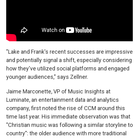
"Lake and Frank's recent successes are impressive
and potentially signal a shift, especially considering
how they've utilized social platforms and engaged
younger audiences," says Zellner.
Jaime Marconette, VP of Music Insights at
Luminate, an entertainment data and analytics
company, first noted the rise of CCM around this
time last year. His immediate observation was that
"Christian music was following a similar storyline to
country": the older audience with more traditional