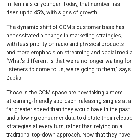
millennials or younger. Today, that number has
risen up to 45%, with signs of growth.
The dynamic shift of CCM's customer base has
necessitated a change in marketing strategies,
with less priority on radio and physical products
and more emphasis on streaming and social media.
"What's different is that we're no longer waiting for
listeners to come to us, we're going to them," says
Zabka.
Those in the CCM space are now taking a more
streaming-friendly approach, releasing singles at a
far greater speed than they would have in the past
and allowing consumer data to dictate their release
strategies at every turn, rather than relying on a
traditional top-down approach. Now that they have