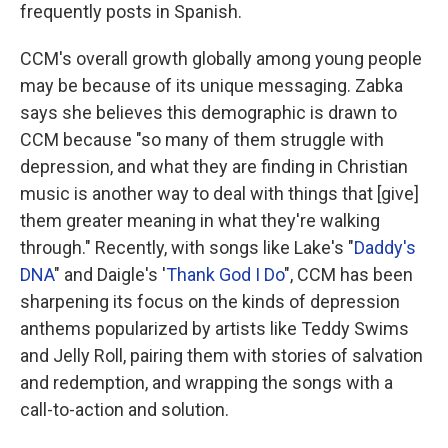
frequently posts in Spanish.
CCM's overall growth globally among young people
may be because of its unique messaging. Zabka
says she believes this demographic is drawn to
CCM because "so many of them struggle with
depression, and what they are finding in Christian
music is another way to deal with things that [give]
them greater meaning in what they're walking
through." Recently, with songs like Lake's "
Daddy's
DNA
" and Daigle's '
Thank God I Do
", CCM has been
sharpening its focus on the kinds of depression
anthems popularized by artists like Teddy Swims
and Jelly Roll, pairing them with stories of salvation
and redemption, and wrapping the songs with a
call-to-action and solution.