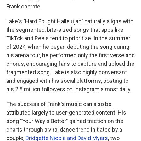
Frank operate.
Lake's "Hard Fought Hallelujah" naturally aligns with
the segmented, bite-sized songs that apps like
TikTok and Reels tend to prioritize. In the summer
of 2024, when he began debuting the song during
his arena tour, he performed only the first verse and
chorus, encouraging fans to capture and upload the
fragmented song. Lake is also highly conversant
and engaged with his social platforms, posting to
his 2.8 million followers on Instagram almost daily.
The success of Frank's music can also be
attributed largely to user-generated content. His
song "Your Way's Better" gained traction on the
charts through a viral dance trend initiated by a
couple,
Bridgette Nicole and David Myers
, two