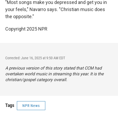
"Most songs make you depressed and get you in
your feels," Navarro says. "Christian music does
the opposite."
Copyright 2025 NPR
Corrected: June 16, 2025 at 9:50 AM EDT
A previous version of this story stated that CCM had
overtaken world music in streaming this year. It is the
christian/gospel category overall.
Tags
NPR News