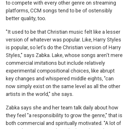
to compete with every other genre on streaming
platforms, CCM songs tend to be of ostensibly
better quality, too.
"It used to be that Christian music felt like a lesser
version of whatever was popular. Like, Harry Styles
is popular, so let's do the Christian version of Harry
Styles," says Zabka. Lake, whose songs aren't mere
commercial imitations but include relatively
experimental compositional choices, like abrupt
key changes and whispered middle eights, "can
now simply exist on the same level as all the other
artists in the world," she says.
Zabka says she and her team talk daily about how
they feel "a responsibility to grow the genre," that is
both commercial and spiritually motivated. "A lot of