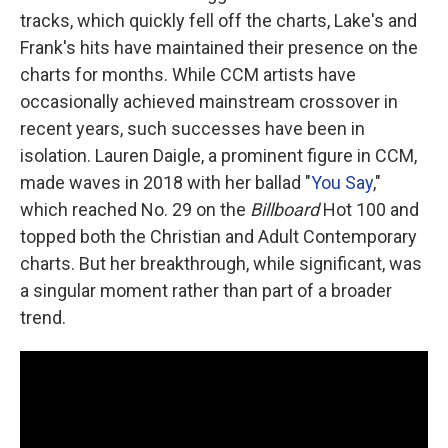
tracks, which quickly fell off the charts, Lake's and
Frank's hits have maintained their presence on the
charts for months. While CCM artists have
occasionally achieved mainstream crossover in
recent years, such successes have been in
isolation. Lauren Daigle, a prominent figure in CCM,
made waves in 2018 with her ballad "
You Say
,"
which reached No. 29 on the
Billboard
Hot 100 and
topped both the Christian and Adult Contemporary
charts. But her breakthrough, while significant, was
a singular moment rather than part of a broader
trend.