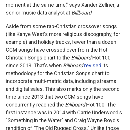
moment at the same time," says Xander Zellner, a
senior music data analyst at
Billboard
.
Aside from some rap-Christian crossover songs
(like Kanye West's more religious discography, for
example) and holiday tracks, fewer than a dozen
CCM songs have crossed over from the Hot
Christian Songs chart to the
Billboard
Hot 100
since 2013. That's when
Billboard
revised
its
methodology for the Christian Songs chart to
incorporate multi-metric data, including streams
and digital sales. This also marks only the second
time since 2013 that two CCM songs have
concurrently reached the
Billboard
Hot 100. The
first instance was in 2014 with Carrie Underwood's
"Something in the Water" and Craig Wayne Boyd's
rendition of "The Old Rugged Cross." Unlike those