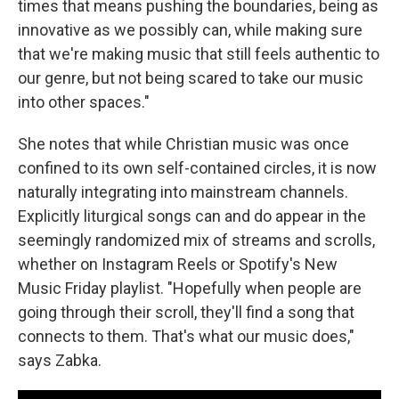
times that means pushing the boundaries, being as
innovative as we possibly can, while making sure
that we're making music that still feels authentic to
our genre, but not being scared to take our music
into other spaces."
She notes that while Christian music was once
confined to its own self-contained circles, it is now
naturally integrating into mainstream channels.
Explicitly liturgical songs can and do appear in the
seemingly randomized mix of streams and scrolls,
whether on Instagram Reels or Spotify's New
Music Friday playlist. "Hopefully when people are
going through their scroll, they'll find a song that
connects to them. That's what our music does,"
says Zabka.