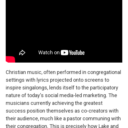
Christian music, often performed in congregational
settings with lyrics projected onto screens to
inspire singalongs, lends itself to the participatory
nature of today's social media-led marketing. The
musicians currently achieving the greatest
success position themselves as co-creators with
their audience, much like a pastor communing with
their congregation. This is precisely how Lake and