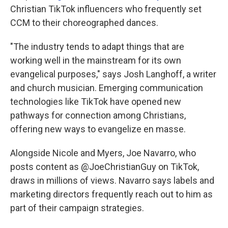
Christian TikTok influencers who frequently set
CCM to their choreographed dances.
"The industry tends to adapt things that are
working well in the mainstream for its own
evangelical purposes," says Josh Langhoff, a writer
and church musician. Emerging communication
technologies like TikTok have opened new
pathways for connection among Christians,
offering new ways to evangelize en masse.
Alongside Nicole and Myers, Joe Navarro, who
posts content as @JoeChristianGuy on TikTok,
draws in millions of views. Navarro says labels and
marketing directors frequently reach out to him as
part of their campaign strategies.