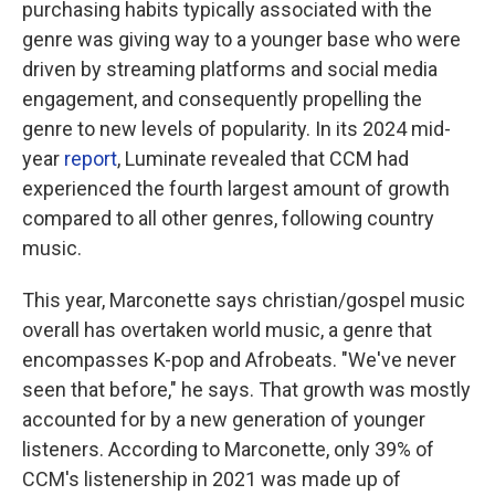
purchasing habits typically associated with the
genre was giving way to a younger base who were
driven by streaming platforms and social media
engagement, and consequently propelling the
genre to new levels of popularity. In its 2024 mid-
year
report
, Luminate revealed that CCM had
experienced the fourth largest amount of growth
compared to all other genres, following country
music.
This year, Marconette says christian/gospel music
overall has overtaken world music, a genre that
encompasses K-pop and Afrobeats. "We've never
seen that before," he says. That growth was mostly
accounted for by a new generation of younger
listeners. According to Marconette, only 39% of
CCM's listenership in 2021 was made up of