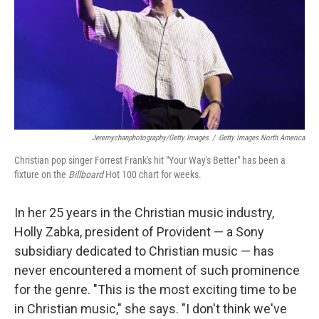
Jeremychanphotography/Getty Images
/
Getty Images North America
Christian pop singer Forrest Frank's hit "Your Way's Better" has been a
fixture on the
Billboard
Hot 100 chart for weeks.
In her 25 years in the Christian music industry,
Holly Zabka, president of Provident — a Sony
subsidiary dedicated to Christian music — has
never encountered a moment of such prominence
for the genre. "This is the most exciting time to be
in Christian music," she says. "I don't think we've