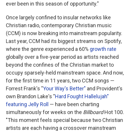
ever been in this season of opportunity."
Once largely confined to insular networks like
Christian radio, contemporary Christian music
(CCM) is now breaking into mainstream popularity.
Last year, CCM had its biggest streams on Spotify,
where the genre experienced a 60%
growth rate
globally over a five-year period as artists reached
beyond the confines of the Christian market to
occupy sparsely-held mainstream space. And now,
for the first time in 11 years, two CCM songs —
Forrest Frank's "
Your Way's Better"
and Provident's
own Brandon Lake's "
Hard Fought Hallelujah"
featuring Jelly Roll
— have been charting
simultaneously for weeks on the
Billboard
Hot 100.
"This moment feels special because two Christian
artists are each having a crossover mainstream