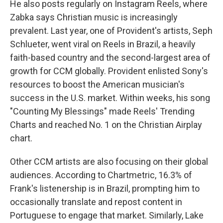
He also posts regularly on Instagram Reels, where
Zabka says Christian music is increasingly
prevalent. Last year, one of Provident's artists, Seph
Schlueter, went viral on Reels in Brazil, a heavily
faith-based country and the second-largest area of
growth for CCM globally. Provident enlisted Sony's
resources to boost the American musician's
success in the U.S. market. Within weeks, his song
"Counting My Blessings" made Reels' Trending
Charts and reached No. 1 on the Christian Airplay
chart.
Other CCM artists are also focusing on their global
audiences. According to Chartmetric, 16.3% of
Frank's listenership is in Brazil, prompting him to
occasionally translate and repost content in
Portuguese to engage that market. Similarly, Lake