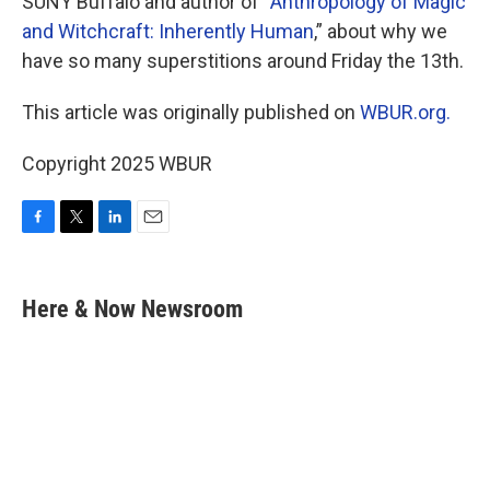
SUNY Buffalo and author of “
Anthropology of Magic
and Witchcraft: Inherently Human
,” about why we
have so many superstitions around Friday the 13th.
This article was originally published on
WBUR.org.
Copyright 2025 WBUR
F
T
L
E
a
w
i
m
c
i
n
a
e
t
k
i
Here & Now Newsroom
b
t
e
l
o
e
d
o
r
I
k
n