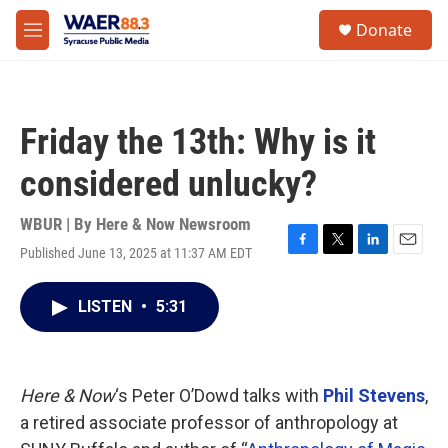
Skip to main content
instagram
facebook
youtube
linkedin
twitter
S
Donate
e
M
a
e
r
n
c
u
h
Friday the 13th: Why is it
u
e
considered unlucky?
r
y
WBUR | By
Here & Now Newsroom
Published June 13, 2025 at 11:37 AM EDT
F
T
L
E
a
w
i
m
c
i
n
a
LISTEN
•
5:31
e
t
k
i
b
t
e
l
o
e
d
o
r
I
k
n
Here & Now
‘s Peter O’Dowd talks with
Phil Stevens
,
a retired associate professor of anthropology at