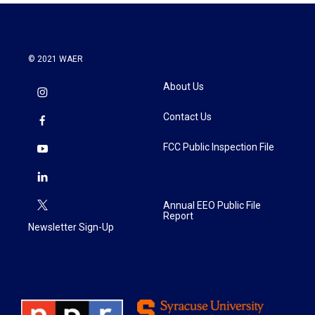
© 2021 WAER
About Us
Contact Us
FCC Public Inspection File
Annual EEO Public File
Report
Newsletter Sign-Up