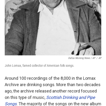
Dallas Morning News / AP
/
AP
John Lomax, famed collector of American folk songs.
Around 100 recordings of the 8,000 in the Lomax
Archive are drinking songs. More than two decades
ago, the archive released another record focused
on this type of music,
Scottish Drinking and Pipe
Songs
. The majority of the songs on the new album