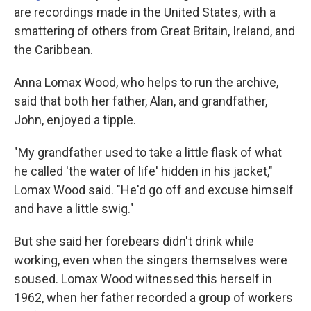
are recordings made in the United States, with a
smattering of others from Great Britain, Ireland, and
the Caribbean.
Anna Lomax Wood, who helps to run the archive,
said that both her father, Alan, and grandfather,
John, enjoyed a tipple.
"My grandfather used to take a little flask of what
he called 'the water of life' hidden in his jacket,"
Lomax Wood said. "He'd go off and excuse himself
and have a little swig."
But she said her forebears didn't drink while
working, even when the singers themselves were
soused. Lomax Wood witnessed this herself in
1962, when her father recorded a group of workers