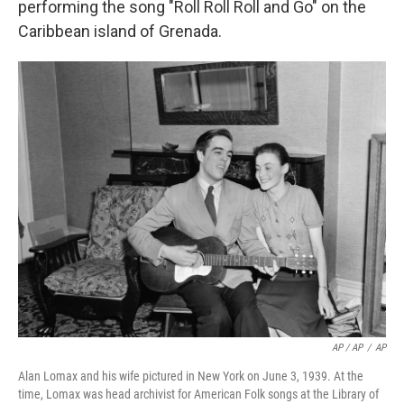
performing the song "Roll Roll Roll and Go" on the
Caribbean island of Grenada.
AP / AP
/
AP
Alan Lomax and his wife pictured in New York on June 3, 1939. At the
time, Lomax was head archivist for American Folk songs at the Library of