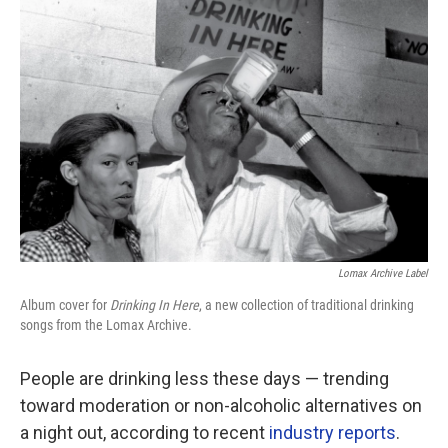
Lomax Archive Label
Album cover for
Drinking In Here
, a new collection of traditional drinking
songs from the Lomax Archive.
People are drinking less these days — trending
toward moderation or non-alcoholic alternatives on
a night out, according to recent
industry reports
.