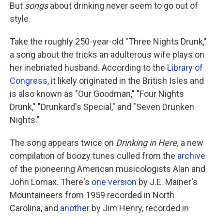
But
songs
about drinking never seem to go out of
style.
Take the roughly 250-year-old "Three Nights Drunk,"
a song about the tricks an adulterous wife plays on
her inebriated husband. According to the
Library of
Congress
, it likely originated in the British Isles and
is also known as "Our Goodman," "Four Nights
Drunk," "Drunkard's Special," and "Seven Drunken
Nights."
The song appears twice on
Drinking in Here,
a new
compilation of boozy tunes culled from the
archive
of the pioneering American musicologists Alan and
John Lomax. There's
one version
by J.E. Mainer's
Mountaineers from 1959 recorded in North
Carolina, and
another
by Jim Henry, recorded in