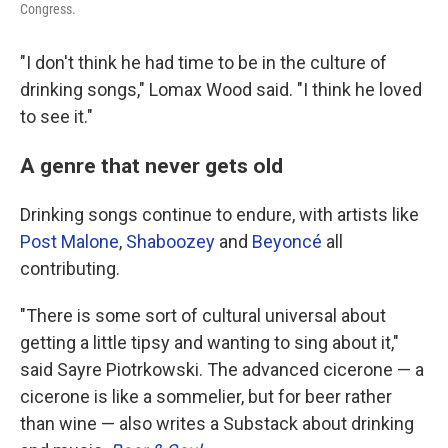
Congress.
"I don't think he had time to be in the culture of
drinking songs," Lomax Wood said. "I think he loved
to see it."
A genre that never gets old
Drinking songs continue to endure, with artists like
Post Malone
,
Shaboozey
and
Beyoncé
all
contributing.
"There is some sort of cultural universal about
getting a little tipsy and wanting to sing about it,"
said Sayre Piotrkowski. The advanced cicerone — a
cicerone is like a sommelier, but for beer rather
than wine — also writes a Substack about drinking