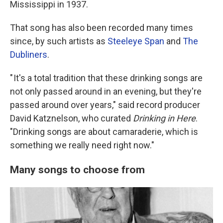
Mississippi in 1937.
That song has also been recorded many times
since, by such artists as
Steeleye Span
and
The
Dubliners
.
" It's a total tradition that these drinking songs are
not only passed around in an evening, but they're
passed around over years," said record producer
David Katznelson, who curated
Drinking in Here
.
"Drinking songs are about camaraderie, which is
something we really need right now."
Many songs to choose from