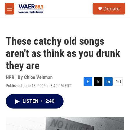
Skip to main content
instagram
facebook
youtube
linkedin
twitter
S
Donate
e
M
a
e
r
n
c
u
h
These catchy old songs
u
e
aren't as think as you drunk
r
y
they are
NPR | By
Chloe Veltman
Published June 13, 2025 at 3:46 PM EDT
F
T
L
E
a
w
i
m
c
i
n
a
LISTEN
•
2:40
e
t
k
i
b
t
e
l
o
e
d
o
r
I
k
n