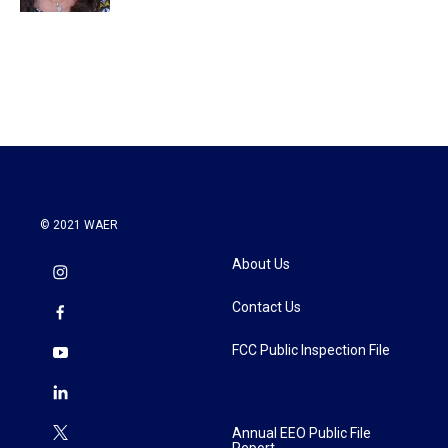
© 2021 WAER
About Us
Contact Us
FCC Public Inspection File
Annual EEO Public File