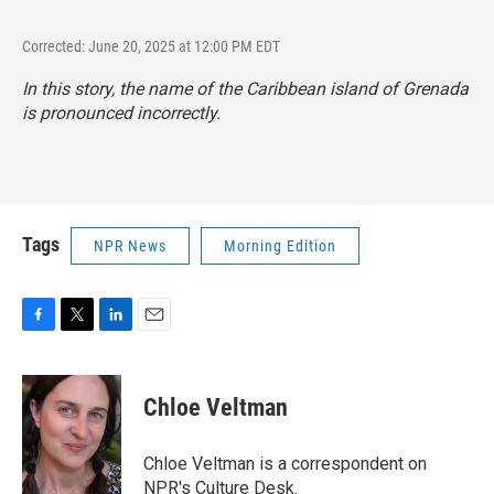
Corrected: June 20, 2025 at 12:00 PM EDT
In this story, the name of the Caribbean island of Grenada
is pronounced incorrectly.
Tags
NPR News
Morning Edition
F
T
L
E
a
w
i
m
c
i
n
a
e
t
k
i
Chloe Veltman
b
t
e
l
o
e
d
o
r
I
Chloe Veltman is a correspondent on
k
n
NPR's Culture Desk.