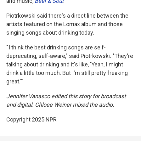
and music,
Beer & Soul
.
Piotrkowski said there's a direct line between the
artists featured on the Lomax album and those
singing songs about drinking today.
" I think the best drinking songs are self-
deprecating, self-aware," said Piotrkowski. "They're
talking about drinking and it's like, 'Yeah, I might
drink a little too much. But I'm still pretty freaking
great.'"
Jennifer Vanasco edited this story for broadcast
and digital. Chloee Weiner mixed the audio.
Copyright 2025 NPR