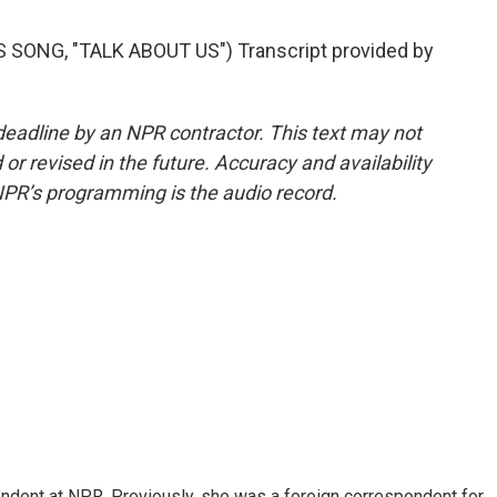
ONG, "TALK ABOUT US") Transcript provided by
deadline by an NPR contractor. This text may not
or revised in the future. Accuracy and availability
NPR’s programming is the audio record.
ndent at NPR. Previously, she was a foreign correspondent for