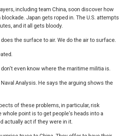
ayers, including team China, soon discover how
n a blockade. Japan gets roped in. The U.S. attempts
outes, and it all gets bloody.
es the surface to air. We do the air to surface.
eated.
 don't even know where the maritime militia is.
r Naval Analysis. He says the arguing shows the
cts of these problems, in particular, risk
e whole point is to get people's heads into a
 actually act if they were in it.
urprise truce to China. They offer to have their