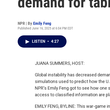
demand for tab
NPR | By
Emily Feng
Published June 16, 2025 at 6:04 PM EDT
LISTEN
•
4:27
JUANA SUMMERS, HOST:
Global instability has decreased deman
simulations used to predict how the U.S
NPR's Emily Feng got to see how one
access to classified information are p
EMILY FENG, BYLINE: This war-game inv