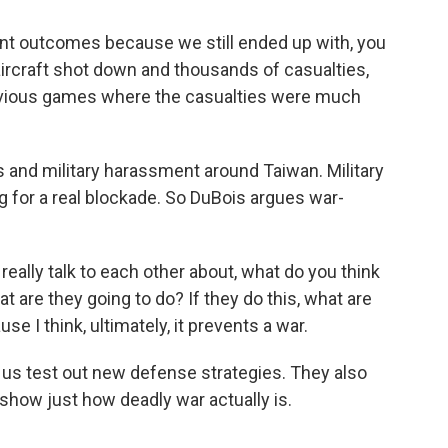
nt outcomes because we still ended up with, you
ircraft shot down and thousands of casualties,
evious games where the casualties were much
s and military harassment around Taiwan. Military
g for a real blockade. So DuBois argues war-
eally talk to each other about, what do you think
at are they going to do? If they do this, what are
use I think, ultimately, it prevents a war.
 us test out new defense strategies. They also
show just how deadly war actually is.