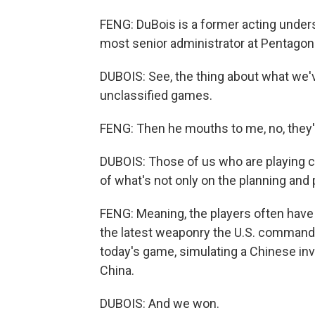
FENG: DuBois is a former acting unders
most senior administrator at Pentagon
DUBOIS: See, the thing about what we'v
unclassified games.
FENG: Then he mouths to me, no, they'
DUBOIS: Those of us who are playing 
of what's not only on the planning and 
FENG: Meaning, the players often have 
the latest weaponry the U.S. commands
today's game, simulating a Chinese inv
China.
DUBOIS: And we won.