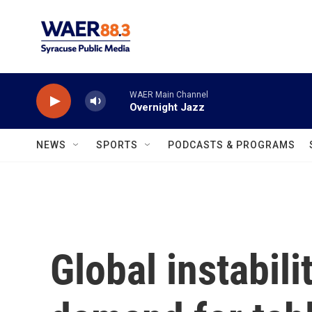
Skip to main content
WAER Main Channel
Overnight Jazz
NEWS
SPORTS
PODCASTS & PROGRAMS
Global instabil