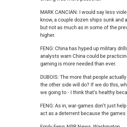
MARK CANCIAN: I would say less viole
know, a couple dozen ships sunk and a
but not as much as in some of the pr
higher.
FENG: China has hyped up military drill
analysts warn China could be practicin
gaming is more needed than ever.
DUBOIS: The more that people actually r
the other side will do? If we do this, wh
we going to - I think that's healthy beca
FENG: As in, war-games don't just help
act as a deterrent because the games 
Emily Feng, NPR News, Washington.