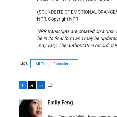
(SOUNDBITE OF EMOTIONAL ORANGES S
NPR, Copyright NPR.
NPR transcripts are created on a rush 
be in its final form and may be updated 
may vary. The authoritative record of 
Tags
All Things Considered
F
T
L
E
a
w
i
m
c
i
n
a
Emily Feng
e
t
k
i
b
t
e
l
Emily Feng is a White House correspo