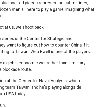
e blue and red pieces representing submarines,
dozen men all here to play a game, imagining what
n.
t at us, we shoot back.
 series is the Center for Strategic and
ey want to figure out how to counter China if it
tting to Taiwan. Web Ewell is one of the players.
 a global economic war rather than a military
e blockade route.
ion at the Center for Naval Analysis, which
ing team Taiwan, and he's playing alongside
eam USA today.
un.