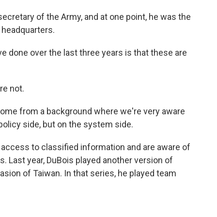
ecretary of the Army, and at one point, he was the
 headquarters.
e done over the last three years is that these are
re not.
come from a background where we're very aware
policy side, but on the system side.
access to classified information and are aware of
. Last year, DuBois played another version of
asion of Taiwan. In that series, he played team