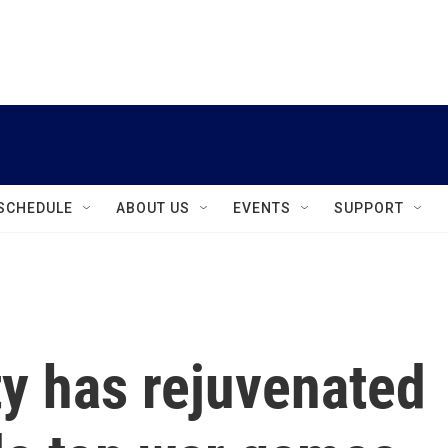
instagram
facebook
youtube
linkedin
twitter
SCHEDULE
ABOUT US
EVENTS
SUPPORT
ity has rejuvenated