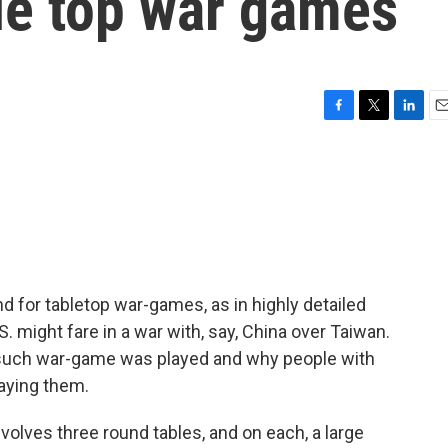
le top war games
F
T
L
E
a
w
i
m
c
i
n
a
e
t
k
i
b
t
e
l
o
e
d
o
r
I
k
n
d for tabletop war-games, as in highly detailed
. might fare in a war with, say, China over Taiwan.
 such war-game was played and why people with
laying them.
olves three round tables, and on each, a large