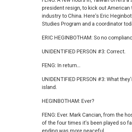
president resign, to kick out America
industry to China. Here's Eric Heginbot
Studies Program and a coordinator tod
ERIC HEGINBOTHAM: So no compliance 
UNIDENTIFIED PERSON #3: Correct.
FENG: In return...
UNIDENTIFIED PERSON #3: What they're
island.
HEGINBOTHAM: Ever?
FENG: Ever. Mark Cancian, from the hos
of the four times it's been played so fa
ending was more peaceful.