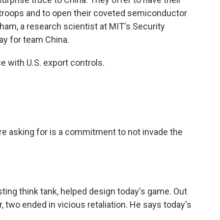
n troops and to open their coveted semiconductor
ham, a research scientist at MIT's Security
ay for team China.
with U.S. export controls.
 asking for is a commitment to not invade the
ting think tank, helped design today's game. Out
r, two ended in vicious retaliation. He says today's