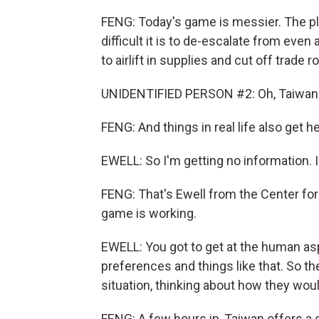
FENG: Today's game is messier. The pl
difficult it is to de-escalate from eve
to airlift in supplies and cut off trade r
UNIDENTIFIED PERSON #2: Oh, Taiwan do
FENG: And things in real life also get h
EWELL: So I'm getting no information. I
FENG: That's Ewell from the Center fo
game is working.
EWELL: You got to get at the human aspe
preferences and things like that. So th
situation, thinking about how they would
FENG: A few hours in, Taiwan offers a s