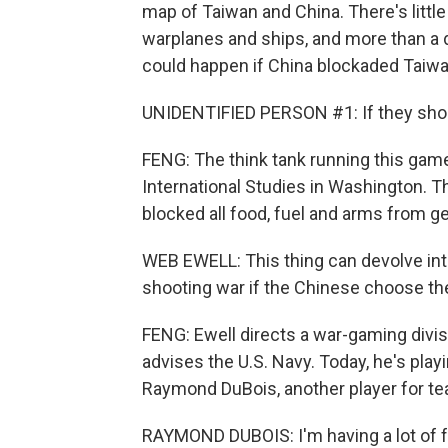
map of Taiwan and China. There's littl
warplanes and ships, and more than a 
could happen if China blockaded Taiwa
UNIDENTIFIED PERSON #1: If they shoo
FENG: The think tank running this game
International Studies in Washington. Th
blocked all food, fuel and arms from ge
WEB EWELL: This thing can devolve into
shooting war if the Chinese choose th
FENG: Ewell directs a war-gaming divis
advises the U.S. Navy. Today, he's play
Raymond DuBois, another player for t
RAYMOND DUBOIS: I'm having a lot of f