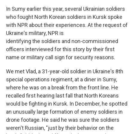
In Sumy earlier this year, several Ukrainian soldiers
who fought North Korean soldiers in Kursk spoke
with NPR about their experiences. At the request of
Ukraine's military, NPR is
identifying the soldiers and non-commissioned
officers interviewed for this story by their first
name or military call sign for security reasons.
We met Vlad, a 31-year-old soldier in Ukraine's 8th
special operations regiment, at a diner in Sumy,
where he was on a break from the front line. He
recalled first hearing last fall that North Koreans
would be fighting in Kursk. In December, he spotted
an unusually large formation of enemy soldiers in
drone footage. He said he was sure the soldiers
weren't Russian, "just by their behavior on the