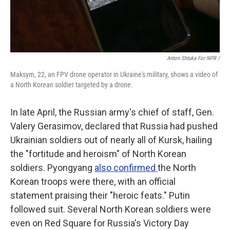
Anton Shtuka For NPR /
Maksym, 22, an FPV drone operator in Ukraine's military, shows a video of
a North Korean soldier targeted by a drone.
In late April, the Russian army's chief of staff, Gen.
Valery Gerasimov, declared that Russia had pushed
Ukrainian soldiers out of nearly all of Kursk, hailing
the "fortitude and heroism" of North Korean
soldiers. Pyongyang
also confirmed
the North
Korean troops were there, with an official
statement praising their "heroic feats." Putin
followed suit. Several North Korean soldiers were
even on Red Square for Russia's Victory Day