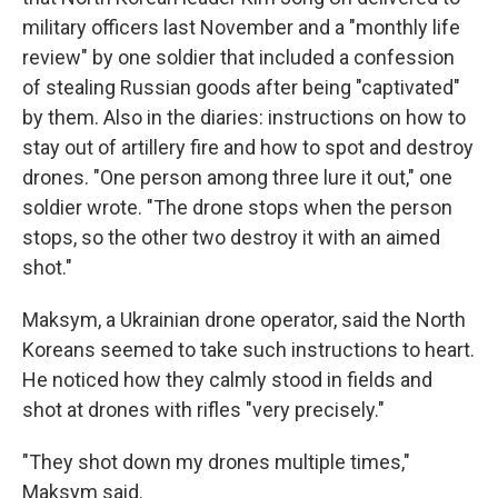
military officers last November and a "monthly life
review" by one soldier that included a confession
of stealing Russian goods after being "captivated"
by them. Also in the diaries: instructions on how to
stay out of artillery fire and how to spot and destroy
drones. "One person among three lure it out," one
soldier wrote. "The drone stops when the person
stops, so the other two destroy it with an aimed
shot."
Maksym, a Ukrainian drone operator, said the North
Koreans seemed to take such instructions to heart.
He noticed how they calmly stood in fields and
shot at drones with rifles "very precisely."
"They shot down my drones multiple times,"
Maksym said.