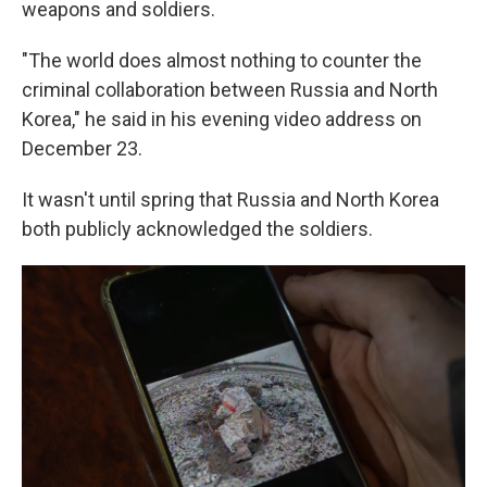
weapons and soldiers.
"The world does almost nothing to counter the
criminal collaboration between Russia and North
Korea," he said in his evening video address on
December 23.
It wasn't until spring that Russia and North Korea
both publicly acknowledged the soldiers.