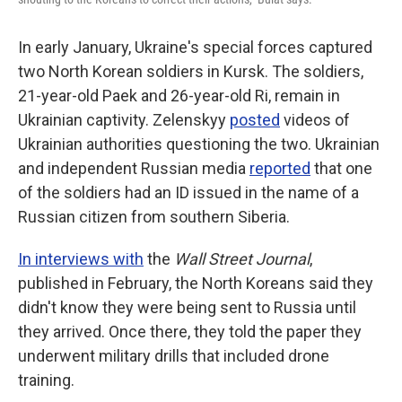
In early January, Ukraine's special forces captured
two North Korean soldiers in Kursk. The soldiers,
21-year-old Paek and 26-year-old Ri, remain in
Ukrainian captivity. Zelenskyy
posted
videos of
Ukrainian authorities questioning the two. Ukrainian
and independent Russian media
reported
that one
of the soldiers had an ID issued in the name of a
Russian citizen from southern Siberia.
In interviews with
the
Wall Street Journal
,
published in February, the North Koreans said they
didn't know they were being sent to Russia until
they arrived. Once there, they told the paper they
underwent military drills that included drone
training.