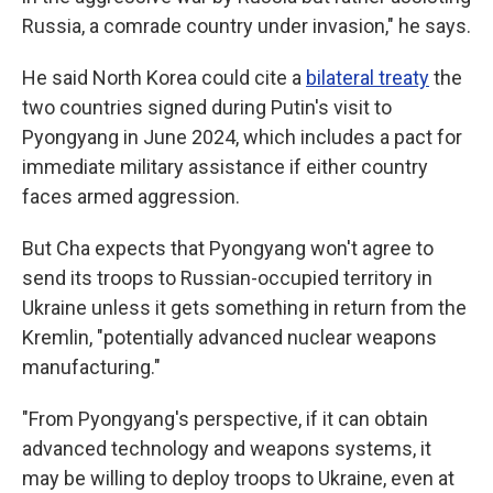
Russia, a comrade country under invasion," he says.
He said North Korea could cite a
bilateral treaty
the
two countries signed during Putin's visit to
Pyongyang in June 2024, which includes a pact for
immediate military assistance if either country
faces armed aggression.
But Cha expects that Pyongyang won't agree to
send its troops to Russian-occupied territory in
Ukraine unless it gets something in return from the
Kremlin, "potentially advanced nuclear weapons
manufacturing."
"From Pyongyang's perspective, if it can obtain
advanced technology and weapons systems, it
may be willing to deploy troops to Ukraine, even at