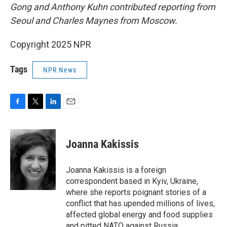
Gong and Anthony Kuhn contributed reporting from
Seoul and Charles Maynes from Moscow.
Copyright 2025 NPR
Tags
NPR News
F
T
L
E
a
w
i
m
c
i
n
a
e
t
k
i
Joanna Kakissis
b
t
e
l
o
e
d
o
r
I
Joanna Kakissis is a foreign
k
n
correspondent based in Kyiv, Ukraine,
where she reports poignant stories of a
conflict that has upended millions of lives,
affected global energy and food supplies
and pitted NATO against Russia.