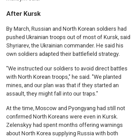
After Kursk
By March, Russian and North Korean soldiers had
pushed Ukrainian troops out of most of Kursk, said
Shyriarev, the Ukrainian commander. He said his
own soldiers adapted their battlefield strategy.
"We instructed our soldiers to avoid direct battles
with North Korean troops," he said. "We planted
mines, and our plan was that if they started an
assault, they might fall into our traps."
At the time, Moscow and Pyongyang had still not
confirmed North Koreans were even in Kursk.
Zelenskyy had spent months offering warnings
about North Korea supplying Russia with both