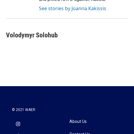
See stories by Joanna Kakissis
Volodymyr Solohub
© 2021 WAER
About Us