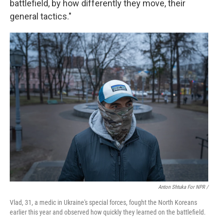
battlefield, by how differently they move, their
general tactics."
Anton Shtuka For NPR /
Vlad, 31, a medic in Ukraine's special forces, fought the North Koreans
earlier this year and observed how quickly they learned on the battlefield.