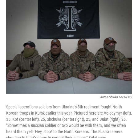
Anton Shtuka For NPR /
Special operations soldiers from Ukraine's 8th regiment fought North
Korean troops in Kursk earlier this year. Pictured here are Volodymyr (left),
35, Kot (center left), 25, Shchuka (center right), 25, and Bulat (right), 25.
"Sometimes a Russian soldier or two would be with them, and we often
heard them yell, 'Hey, stop!' to the North Koreans. The Russians were
shouting to the Koreans to correct their actions," Bulat says.