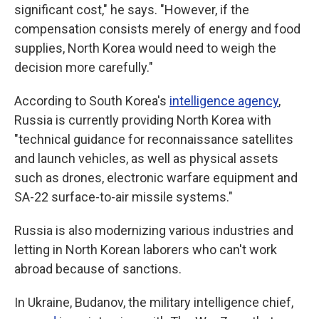
significant cost," he says. "However, if the
compensation consists merely of energy and food
supplies, North Korea would need to weigh the
decision more carefully."
According to South Korea's
intelligence agency
,
Russia is currently providing North Korea with
"technical guidance for reconnaissance satellites
and launch vehicles, as well as physical assets
such as drones, electronic warfare equipment and
SA-22 surface-to-air missile systems."
Russia is also modernizing various industries and
letting in North Korean laborers who can't work
abroad because of sanctions.
In Ukraine, Budanov, the military intelligence chief,