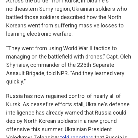
Across the border from Kursk, in Ukraine's
northeastern Sumy region, Ukrainian soldiers who
battled those soldiers described how the North
Koreans went from suffering massive losses to
learning electronic warfare.
"They went from using World War II tactics to
managing on the battlefield with drones," Capt. Oleh
Shyriaiev, commander of the 225th Separate
Assault Brigade, told NPR. "And they learned very
quickly."
Russia has now regained control of nearly all of
Kursk. As ceasefire efforts stall, Ukraine's defense
intelligence has already warned that Russia could
deploy North Korean soldiers in a new ground
offensive this summer. Ukrainian President
Volodymyr Zelenskyy
told reporters
that Russia is