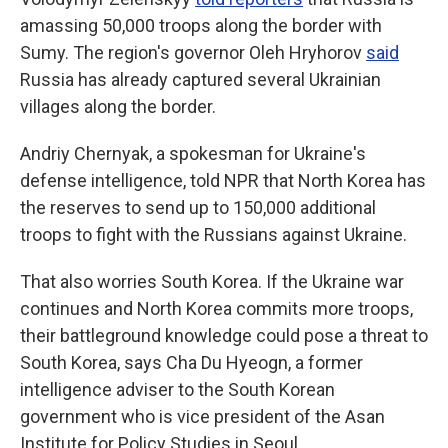
amassing 50,000 troops along the border with
Sumy. The region's governor Oleh Hryhorov
said
Russia has already captured several Ukrainian
villages along the border.
Andriy Chernyak, a spokesman for Ukraine's
defense intelligence, told NPR that North Korea has
the reserves to send up to 150,000 additional
troops to fight with the Russians against Ukraine.
That also worries South Korea. If the Ukraine war
continues and North Korea commits more troops,
their battleground knowledge could pose a threat to
South Korea, says Cha Du Hyeogn, a former
intelligence adviser to the South Korean
government who is vice president of the Asan
Institute for Policy Studies in Seoul.