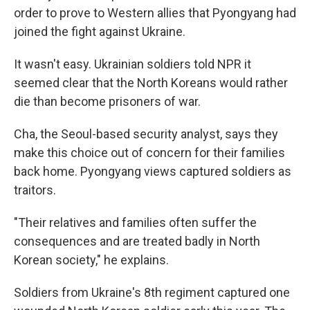
order to prove to Western allies that Pyongyang had
joined the fight against Ukraine.
It wasn't easy. Ukrainian soldiers told NPR it
seemed clear that the North Koreans would rather
die than become prisoners of war.
Cha, the Seoul-based security analyst, says they
make this choice out of concern for their families
back home. Pyongyang views captured soldiers as
traitors.
"Their relatives and families often suffer the
consequences and are treated badly in North
Korean society," he explains.
Soldiers from Ukraine's 8th regiment captured one