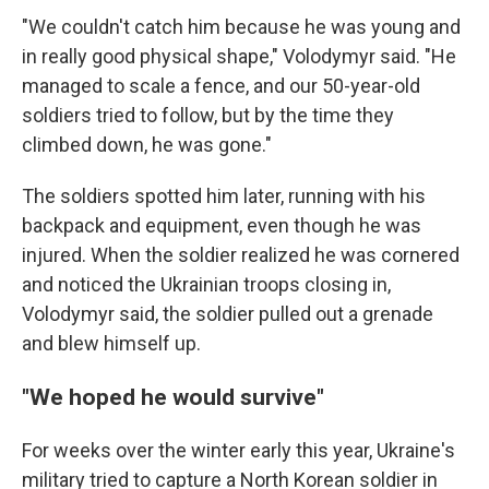
"We couldn't catch him because he was young and
in really good physical shape," Volodymyr said. "He
managed to scale a fence, and our 50-year-old
soldiers tried to follow, but by the time they
climbed down, he was gone."
The soldiers spotted him later, running with his
backpack and equipment, even though he was
injured. When the soldier realized he was cornered
and noticed the Ukrainian troops closing in,
Volodymyr said, the soldier pulled out a grenade
and blew himself up.
"We hoped he would survive"
For weeks over the winter early this year, Ukraine's
military tried to capture a North Korean soldier in