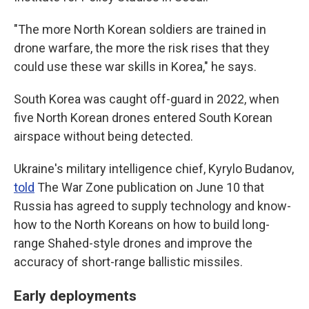
"The more North Korean soldiers are trained in
drone warfare, the more the risk rises that they
could use these war skills in Korea," he says.
South Korea was caught off-guard in 2022, when
five North Korean drones entered South Korean
airspace without being detected.
Ukraine's military intelligence chief, Kyrylo Budanov,
told
The War Zone publication on June 10 that
Russia has agreed to supply technology and know-
how to the North Koreans on how to build long-
range Shahed-style drones and improve the
accuracy of short-range ballistic missiles.
Early deployments