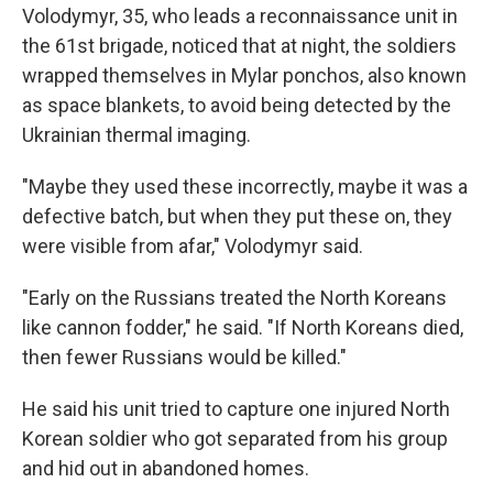
Volodymyr, 35, who leads a reconnaissance unit in
the 61st brigade, noticed that at night, the soldiers
wrapped themselves in Mylar ponchos, also known
as space blankets, to avoid being detected by the
Ukrainian thermal imaging.
"Maybe they used these incorrectly, maybe it was a
defective batch, but when they put these on, they
were visible from afar," Volodymyr said.
"Early on the Russians treated the North Koreans
like cannon fodder," he said. "If North Koreans died,
then fewer Russians would be killed."
He said his unit tried to capture one injured North
Korean soldier who got separated from his group
and hid out in abandoned homes.