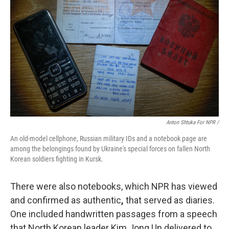
Anton Shtuka For NPR /
An old-model cellphone, Russian military IDs and a notebook page are
among the belongings found by Ukraine's special forces on fallen North
Korean soldiers fighting in Kursk.
There were also notebooks, which NPR has viewed
and confirmed as authentic
,
that served as diaries.
One included handwritten passages from a speech
that North Korean leader Kim Jong Un delivered to