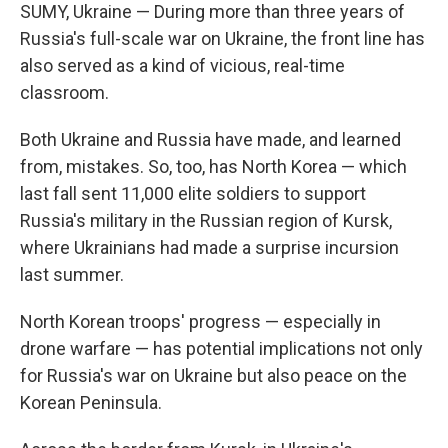
SUMY, Ukraine — During more than three years of
Russia's full-scale war on Ukraine, the front line has
also served as a kind of vicious, real-time
classroom.
Both Ukraine and Russia have made, and learned
from, mistakes. So, too, has North Korea — which
last fall sent 11,000 elite soldiers to support
Russia's military in the Russian region of Kursk,
where Ukrainians had made a surprise incursion
last summer.
North Korean troops' progress — especially in
drone warfare — has potential implications not only
for Russia's war on Ukraine but also peace on the
Korean Peninsula.