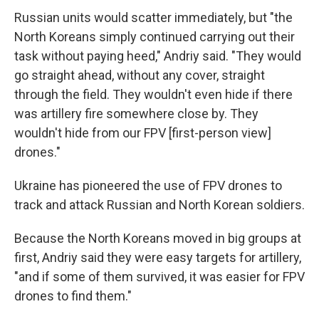
Russian units would scatter immediately, but "the
North Koreans simply continued carrying out their
task without paying heed," Andriy said. "They would
go straight ahead, without any cover, straight
through the field. They wouldn't even hide if there
was artillery fire somewhere close by. They
wouldn't hide from our FPV [first-person view]
drones."
Ukraine has pioneered the use of FPV drones to
track and attack Russian and North Korean soldiers.
Because the North Koreans moved in big groups at
first, Andriy said they were easy targets for artillery,
"and if some of them survived, it was easier for FPV
drones to find them."