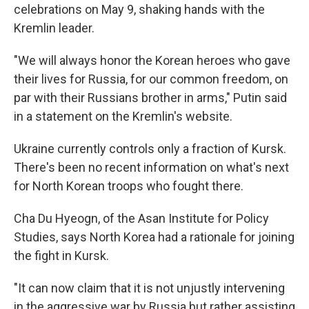
celebrations on May 9, shaking hands with the
Kremlin leader.
"We will always honor the Korean heroes who gave
their lives for Russia, for our common freedom, on
par with their Russians brother in arms," Putin said
in a statement on the Kremlin's website.
Ukraine currently controls only a fraction of Kursk.
There's been no recent information on what's next
for North Korean troops who fought there.
Cha Du Hyeogn, of the Asan Institute for Policy
Studies, says North Korea had a rationale for joining
the fight in Kursk.
"It can now claim that it is not unjustly intervening
in the aggressive war by Russia but rather assisting