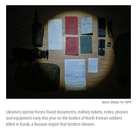
o
r
I
k
n
Anton Shtuka For NPR
Ukraine's special forces found documents, military tickets, notes, phones
and equipment early this year on the bodies of North Korean soldiers
killed in Kursk, a Russian region that borders Ukraine.