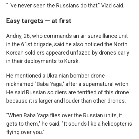
"I've never seen the Russians do that," Vlad said.
Easy targets — at first
Andriy, 26, who commands an air surveillance unit
in the 61st brigade, said he also noticed the North
Korean soldiers appeared unfazed by drones early
in their deployments to Kursk.
He mentioned a Ukrainian bomber drone
nicknamed "Baba Yaga," after a supernatural witch.
He said Russian soldiers are terrified of this drone
because it is larger and louder than other drones.
"When Baba Yaga flies over the Russian units, it
gets to them," he said. "It sounds like a helicopter is
flying over you."