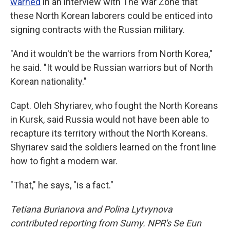
warned
in an interview with The War Zone that
these North Korean laborers could be enticed into
signing contracts with the Russian military.
"And it wouldn't be the warriors from North Korea,"
he said. "It would be Russian warriors but of North
Korean nationality."
Capt. Oleh Shyriarev, who fought the North Koreans
in Kursk, said Russia would not have been able to
recapture its territory without the North Koreans.
Shyriarev said the soldiers learned on the front line
how to fight a modern war.
"That," he says, "is a fact."
Tetiana Burianova and Polina Lytvynova
contributed reporting from Sumy. NPR's Se Eun