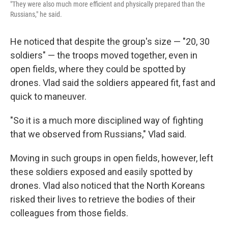
"They were also much more efficient and physically prepared than the
Russians," he said.
He noticed that despite the group's size — "20, 30
soldiers" — the troops moved together, even in
open fields, where they could be spotted by
drones. Vlad said the soldiers appeared fit, fast and
quick to maneuver.
"So it is a much more disciplined way of fighting
that we observed from Russians," Vlad said.
Moving in such groups in open fields, however, left
these soldiers exposed and easily spotted by
drones. Vlad also noticed that the North Koreans
risked their lives to retrieve the bodies of their
colleagues from those fields.