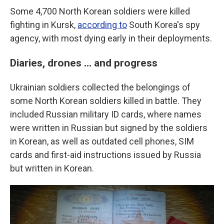
Some 4,700 North Korean soldiers were killed
fighting in Kursk,
according to
South Korea's spy
agency, with most dying early in their deployments.
Diaries, drones … and progress
Ukrainian soldiers collected the belongings of
some North Korean soldiers killed in battle. They
included Russian military ID cards, where names
were written in Russian but signed by the soldiers
in Korean, as well as outdated cell phones, SIM
cards and first-aid instructions issued by Russia
but written in Korean.