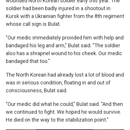
wounded North Korean soldier early this year. The
soldier had been badly injured in a shootout in
Kursk with a Ukrainian fighter from the 8th regiment
whose call sign is Bulat.
"Our medic immediately provided him with help and
bandaged his leg and arm," Bulat said. "The soldier
also has a shrapnel wound to his cheek. Our medic
bandaged that too."
The North Korean had already lost a lot of blood and
was in serious condition, floating in and out of
consciousness, Bulat said.
"Our medic did what he could," Bulat said. "And then
we continued to fight. We hoped he would survive.
He died on the way to the stabilization point."