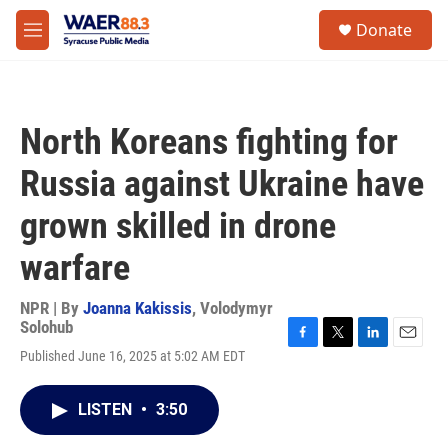
Skip to main content
instagram
facebook
youtube
linkedin
twitter
S
Donate
e
M
a
e
r
n
c
u
h
North Koreans fighting for
u
e
Russia against Ukraine have
r
y
grown skilled in drone
warfare
NPR | By
Joanna Kakissis
,
Volodymyr
Solohub
F
T
L
E
Published June 16, 2025 at 5:02 AM EDT
a
w
i
m
c
i
n
a
e
t
k
i
LISTEN
•
3:50
b
t
e
l
o
e
d