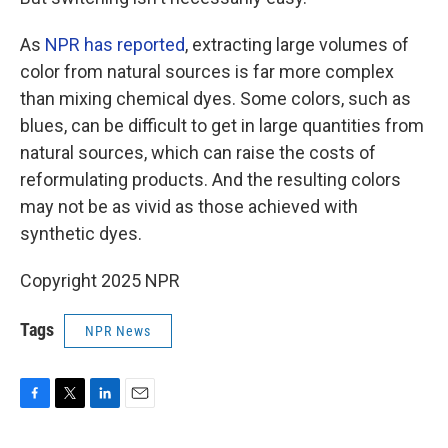
As
NPR has reported
, extracting large volumes of
color from natural sources is far more complex
than mixing chemical dyes. Some colors, such as
blues, can be difficult to get in large quantities from
natural sources, which can raise the costs of
reformulating products. And the resulting colors
may not be as vivid as those achieved with
synthetic dyes.
Copyright 2025 NPR
Tags
NPR News
F
T
L
E
a
w
i
m