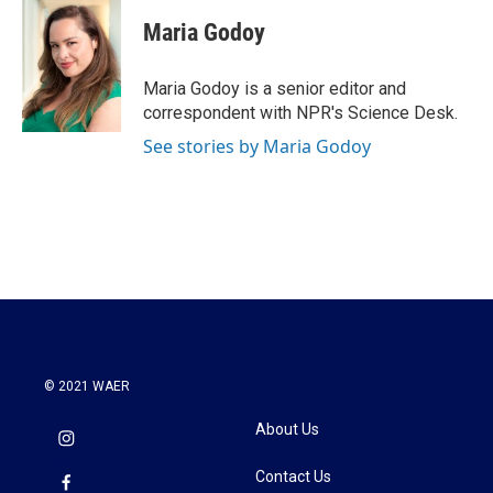
c
i
n
a
e
t
k
i
Maria Godoy
b
t
e
l
o
e
d
o
r
I
Maria Godoy is a senior editor and
k
n
correspondent with NPR's Science Desk.
See stories by Maria Godoy
© 2021 WAER
About Us
Contact Us