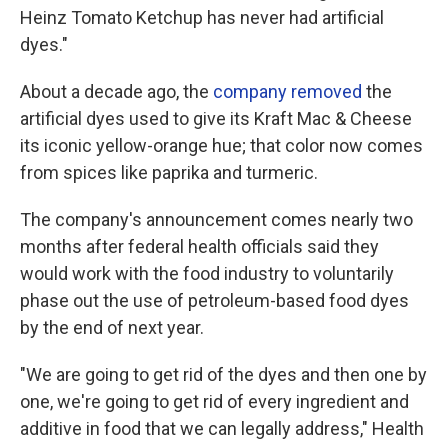
Heinz Tomato Ketchup has never had artificial
dyes."
About a decade ago, the
company removed
the
artificial dyes used to give its Kraft Mac & Cheese
its iconic yellow-orange hue; that color now comes
from spices like paprika and turmeric.
The company's announcement comes nearly two
months after federal health officials said they
would work with the food industry to voluntarily
phase out the use of petroleum-based food dyes
by the end of next year.
"We are going to get rid of the dyes and then one by
one, we're going to get rid of every ingredient and
additive in food that we can legally address," Health