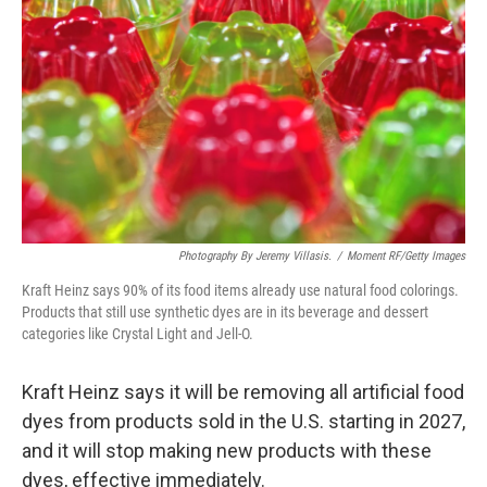
o
r
I
k
n
Photography By Jeremy Villasis.
/
Moment RF/Getty Images
Kraft Heinz says 90% of its food items already use natural food colorings.
Products that still use synthetic dyes are in its beverage and dessert
categories like Crystal Light and Jell-O.
Kraft Heinz says it will be removing all artificial food
dyes from products sold in the U.S. starting in 2027,
and it will stop making new products with these
dyes, effective immediately.