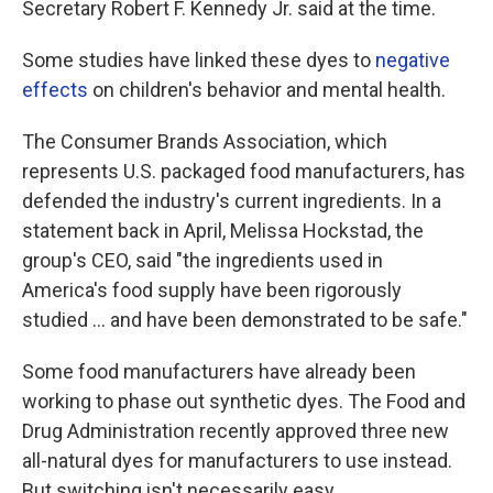
Secretary Robert F. Kennedy Jr. said at the time.
Some studies have linked these dyes to
negative
effects
on children's behavior and mental health.
The Consumer Brands Association, which
represents U.S. packaged food manufacturers, has
defended the industry's current ingredients. In a
statement back in April, Melissa Hockstad, the
group's CEO, said "the ingredients used in
America's food supply have been rigorously
studied … and have been demonstrated to be safe."
Some food manufacturers have already been
working to phase out synthetic dyes. The Food and
Drug Administration recently approved three new
all-natural dyes for manufacturers to use instead.
But switching isn't necessarily easy.