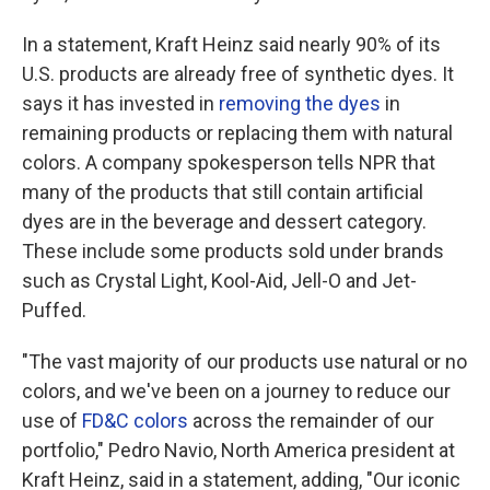
In a statement, Kraft Heinz said nearly 90% of its
U.S. products are already free of synthetic dyes. It
says it has invested in
removing the dyes
in
remaining products or replacing them with natural
colors. A company spokesperson tells NPR that
many of the products that still contain artificial
dyes are in the beverage and dessert category.
These include some products sold under brands
such as Crystal Light, Kool-Aid, Jell-O and Jet-
Puffed.
"The vast majority of our products use natural or no
colors, and we've been on a journey to reduce our
use of
FD&C colors
across the remainder of our
portfolio," Pedro Navio, North America president at
Kraft Heinz, said in a statement, adding, "Our iconic