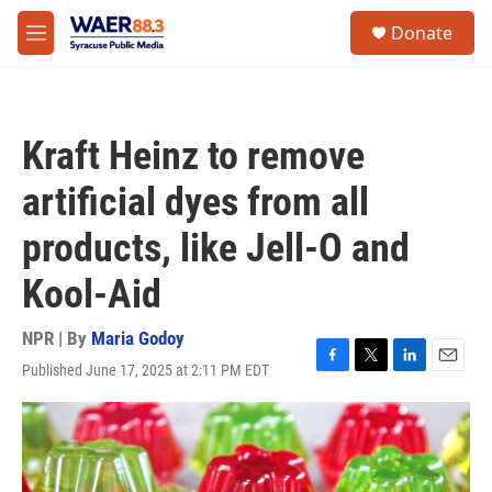
Skip to main content
instagram
facebook
youtube
linkedin
twitter
S
Donate
e
M
a
e
r
n
c
u
h
Kraft Heinz to remove
u
e
artificial dyes from all
r
y
products, like Jell-O and
Kool-Aid
NPR | By
Maria Godoy
Published June 17, 2025 at 2:11 PM EDT
F
T
L
E
a
w
i
m
c
i
n
a
e
t
k
i
b
t
e
l
o
e
d