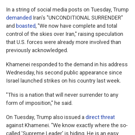
In a string of social media posts on Tuesday, Trump
demanded
Iran's "UNCONDITIONAL SURRENDER"
and
boasted
, "We now have complete and total
control of the skies over Iran," raising speculation
that U.S. forces were already more involved than
previously acknowledged.
Khamenei responded to the demand in his address
Wednesday, his second public appearance since
Israel launched strikes on his country last week.
"This is a nation that will never surrender to any
form of imposition," he said.
On Tuesday, Trump also issued a
direct threat
against Khamenei. "We know exactly where the so-
called 'Supreme Leader' is hiding. He is an easy