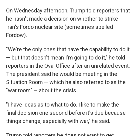
On Wednesday afternoon, Trump told reporters that
he hasn't made a decision on whether to strike
Iran's Fordo nuclear site (sometimes spelled
Fordow).
"We're the only ones that have the capability to do it
— but that doesn't mean I'm going to do it," he told
reporters in the Oval Office after an unrelated event.
The president said he would be meeting in the
Situation Room — which he also referred to as the
"war room" — about the crisis.
"I have ideas as to what to do. I like to make the
final decision one second before it's due because
things change, especially with war," he said.
Trump told reporters he does not want to get