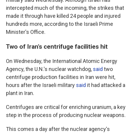
intercepted much of the incoming, the strikes that
made it through have killed 24 people and injured
hundreds more, according to the Israeli Prime
Minister's Office.
Two of Iran's centrifuge facilities hit
On Wednesday, the International Atomic Energy
Agency, the U.N.'s nuclear watchdog,
said
two
centrifuge production facilities in Iran were hit,
hours after the Israeli military
said
it had attacked a
plant in Iran.
Centrifuges are critical for enriching uranium, a key
step in the process of producing nuclear weapons.
This comes a day after the nuclear agency's