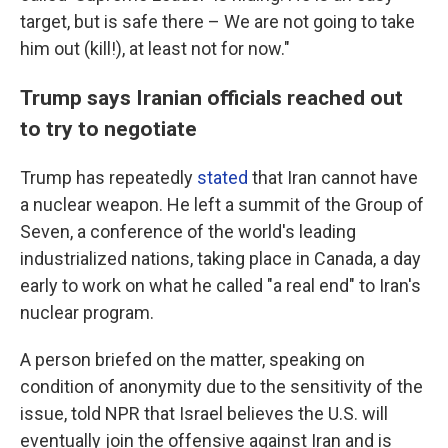
target, but is safe there – We are not going to take
him out (kill!), at least not for now."
Trump says Iranian officials reached out
to try to negotiate
Trump has repeatedly
stated
that Iran cannot have
a nuclear weapon. He left a summit of the Group of
Seven, a conference of the world's leading
industrialized nations, taking place in Canada, a day
early to work on what he called "a real end" to Iran's
nuclear program.
A person briefed on the matter, speaking on
condition of anonymity due to the sensitivity of the
issue, told NPR that Israel believes the U.S. will
eventually join the offensive against Iran and is