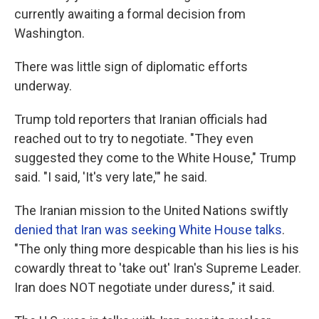
currently awaiting a formal decision from
Washington.
There was little sign of diplomatic efforts
underway.
Trump told reporters that Iranian officials had
reached out to try to negotiate. "They even
suggested they come to the White House," Trump
said. "I said, 'It's very late,'" he said.
The Iranian mission to the United Nations swiftly
denied that Iran was seeking White House talks
.
"The only thing more despicable than his lies is his
cowardly threat to 'take out' Iran's Supreme Leader.
Iran does NOT negotiate under duress," it said.