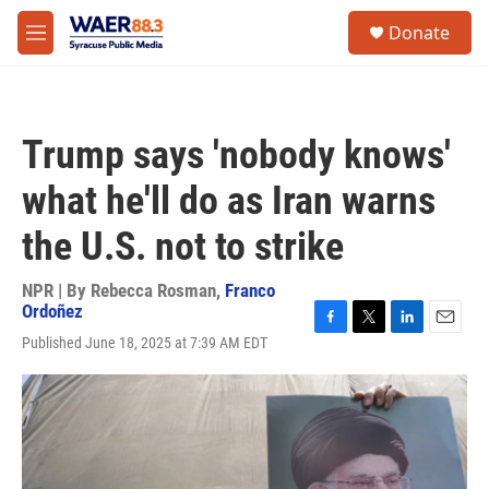
Skip to main content
instagram
facebook
youtube
linkedin
twitter
S
Donate
e
M
a
e
r
n
c
u
h
Trump says 'nobody knows'
u
e
what he'll do as Iran warns
r
y
the U.S. not to strike
NPR | By
Rebecca Rosman
,
Franco
Ordoñez
F
T
L
E
Published June 18, 2025 at 7:39 AM EDT
a
w
i
m
c
i
n
a
e
t
k
i
b
t
e
l
o
e
d
o
r
I
k
n