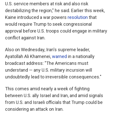
U.S. service members at risk and also risk
destabilizing the region," he said. Earlier this week,
Kaine introduced a war powers
resolution
that
would require Trump to seek congressional
approval before U.S. troops could engage in military
conflict against Iran.
Also on
Wednesday, Iran's supreme leader,
Ayatollah Ali Khamenei,
warned
in a nationally
broadcast address: "The Americans must
understand — any U.S. military incursion will
undoubtedly lead to irreversible consequences."
This comes amid nearly a week of fighting
between U.S. ally Israel and Iran, and amid signals
from U.S. and Israeli officials that Trump could be
considering an attack on Iran.