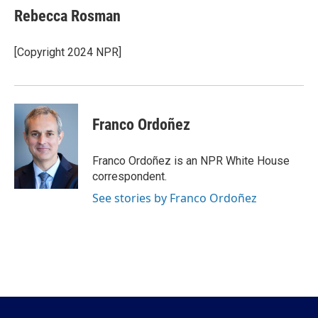
e
t
k
i
Rebecca Rosman
b
t
e
l
o
e
d
o
r
I
[Copyright 2024 NPR]
k
n
Franco Ordoñez
Franco Ordoñez is an NPR White House
correspondent.
See stories by Franco Ordoñez