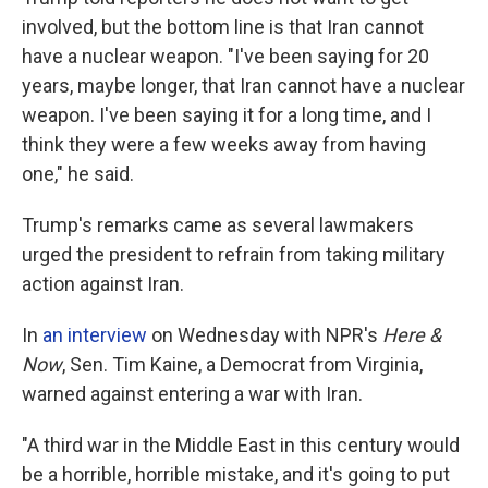
involved, but the bottom line is that Iran cannot
have a nuclear weapon. "I've been saying for 20
years, maybe longer, that Iran cannot have a nuclear
weapon. I've been saying it for a long time, and I
think they were a few weeks away from having
one," he said.
Trump's remarks came as several lawmakers
urged the president to refrain from taking military
action against Iran.
In
an interview
on Wednesday with NPR's
Here &
Now
, Sen. Tim Kaine, a Democrat from Virginia,
warned against entering a war with Iran.
"A third war in the Middle East in this century would
be a horrible, horrible mistake, and it's going to put