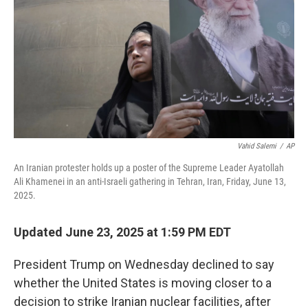
Vahid Salemi
/
AP
An Iranian protester holds up a poster of the Supreme Leader Ayatollah
Ali Khamenei in an anti-Israeli gathering in Tehran, Iran, Friday, June 13,
2025.
Updated June 23, 2025 at 1:59 PM EDT
President Trump on Wednesday declined to say
whether the United States is moving closer to a
decision to strike Iranian nuclear facilities, after