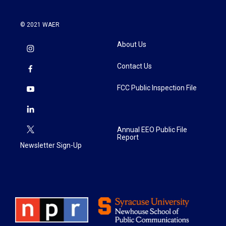
© 2021 WAER
About Us
Contact Us
FCC Public Inspection File
Annual EEO Public File
Report
Newsletter Sign-Up