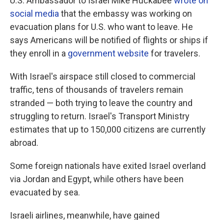
U.S. Ambassador to Israel Mike Huckabee
wrote on
social media
that the embassy was working on
evacuation plans for U.S. who want to leave. He
says Americans will be notified of flights or ships if
they enroll in a
government website
for travelers.
With Israel's airspace still closed to commercial
traffic, tens of thousands of travelers remain
stranded — both trying to leave the country and
struggling to return. Israel's Transport Ministry
estimates that up to 150,000 citizens are currently
abroad.
Some foreign nationals have exited Israel overland
via Jordan and Egypt, while others have been
evacuated by sea.
Israeli airlines, meanwhile, have gained