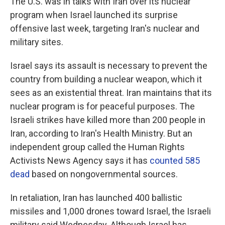
The U.S. was in talks with Iran over its nuclear
program when Israel launched its surprise
offensive last week, targeting Iran's nuclear and
military sites.
Israel says its assault is necessary to prevent the
country from building a nuclear weapon, which it
sees as an existential threat. Iran maintains that its
nuclear program is for peaceful purposes. The
Israeli strikes have killed more than 200 people in
Iran, according to Iran's Health Ministry. But an
independent group called the Human Rights
Activists News Agency says it has
counted 585
dead
based on nongovernmental sources.
In retaliation, Iran has launched 400 ballistic
missiles and 1,000 drones toward Israel, the Israeli
military said Wednesday. Although Israel has