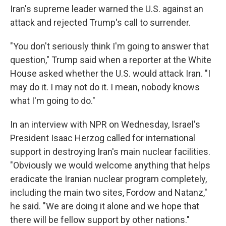
Iran's supreme leader warned the U.S. against an
attack and rejected Trump's call to surrender.
"You don't seriously think I'm going to answer that
question," Trump said when a reporter at the White
House asked whether the U.S. would attack Iran. "I
may do it. I may not do it. I mean, nobody knows
what I'm going to do."
In an interview with NPR on Wednesday, Israel's
President Isaac Herzog called for international
support in destroying Iran's main nuclear facilities.
"Obviously we would welcome anything that helps
eradicate the Iranian nuclear program completely,
including the main two sites, Fordow and Natanz,"
he said. "We are doing it alone and we hope that
there will be fellow support by other nations."