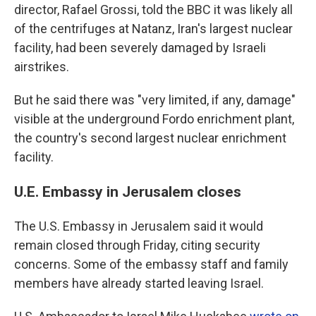
director,
Rafael Grossi, told the BBC it was likely all
of the centrifuges at Natanz, Iran's largest nuclear
facility, had been severely damaged by Israeli
airstrikes.
But he said there was "very limited, if any, damage"
visible at the underground Fordo enrichment plant,
the country's second largest nuclear enrichment
facility.
U.E. Embassy in Jerusalem closes
The U.S. Embassy in Jerusalem said it would
remain closed through Friday, citing security
concerns. Some of the embassy staff and family
members have already started leaving Israel.