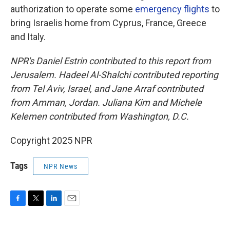
authorization to operate some
emergency flights
to
bring Israelis home from Cyprus, France, Greece
and Italy.
NPR's Daniel Estrin contributed to this report from
Jerusalem. Hadeel Al-Shalchi contributed reporting
from Tel Aviv, Israel, and Jane Arraf contributed
from Amman, Jordan. Juliana Kim and Michele
Kelemen contributed from Washington, D.C.
Copyright 2025 NPR
Tags
NPR News
F
T
L
E
a
w
i
m
c
i
n
a