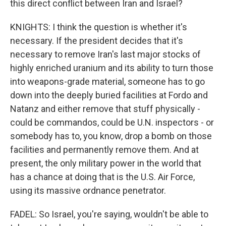
this direct conflict between Iran and Israel?
KNIGHTS: I think the question is whether it's
necessary. If the president decides that it's
necessary to remove Iran's last major stocks of
highly enriched uranium and its ability to turn those
into weapons-grade material, someone has to go
down into the deeply buried facilities at Fordo and
Natanz and either remove that stuff physically -
could be commandos, could be U.N. inspectors - or
somebody has to, you know, drop a bomb on those
facilities and permanently remove them. And at
present, the only military power in the world that
has a chance at doing that is the U.S. Air Force,
using its massive ordnance penetrator.
FADEL: So Israel, you're saying, wouldn't be able to