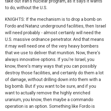
take out Iran's nuclear program, as it says it wants
to do, without the U.S.
KNIGHTS: If the mechanism is to drop a bomb on
Fordo and Natanz underground facilities, then Israel
will need probably - almost certainly will need the
U.S. massive ordnance penetrator. And that means
it may well need one of the very heavy bombers
that we use to deliver that munition. Now, there's
always innovative options. If you're Israel, you
know, there's many ways that you can possibly
destroy those facilities, and certainly do them a lot
of damage, without drilling down into them with a
big bomb. But if you want to be sure, and if you
want to actually remove the highly enriched
uranium, you know, then maybe a commando
operation is an option. Something like Fordo is