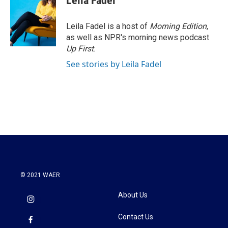
Leila Fadel
b
t
e
l
o
e
d
o
r
I
Leila Fadel is a host of
Morning Edition
,
k
n
as well as NPR's morning news podcast
Up First
.
See stories by Leila Fadel
© 2021 WAER
About Us
Contact Us