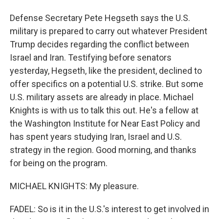
Defense Secretary Pete Hegseth says the U.S.
military is prepared to carry out whatever President
Trump decides regarding the conflict between
Israel and Iran. Testifying before senators
yesterday, Hegseth, like the president, declined to
offer specifics on a potential U.S. strike. But some
U.S. military assets are already in place. Michael
Knights is with us to talk this out. He's a fellow at
the Washington Institute for Near East Policy and
has spent years studying Iran, Israel and U.S.
strategy in the region. Good morning, and thanks
for being on the program.
MICHAEL KNIGHTS: My pleasure.
FADEL: So is it in the U.S.'s interest to get involved in