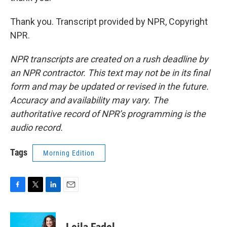
Thank you. Transcript provided by NPR, Copyright
NPR.
NPR transcripts are created on a rush deadline by
an NPR contractor. This text may not be in its final
form and may be updated or revised in the future.
Accuracy and availability may vary. The
authoritative record of NPR’s programming is the
audio record.
Tags
Morning Edition
F
T
L
E
a
w
i
m
c
i
n
a
e
t
k
i