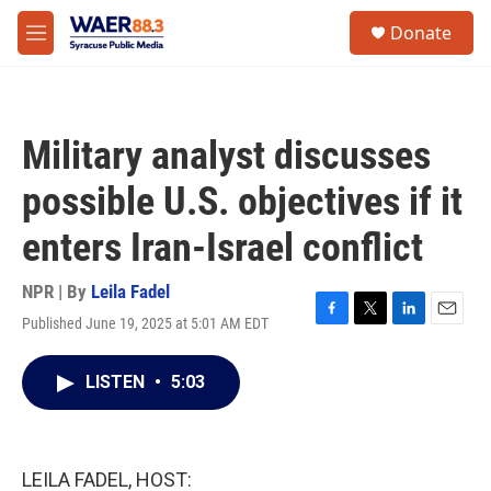
Skip to main content
instagram
facebook
youtube
linkedin
twitter
S
Donate
e
M
a
e
r
n
c
u
h
Military analyst discusses
u
e
possible U.S. objectives if it
r
y
enters Iran-Israel conflict
NPR | By
Leila Fadel
Published June 19, 2025 at 5:01 AM EDT
F
T
L
E
a
w
i
m
c
i
n
a
LISTEN
•
5:03
e
t
k
i
b
t
e
l
o
e
d
o
r
I
k
n
LEILA FADEL, HOST: