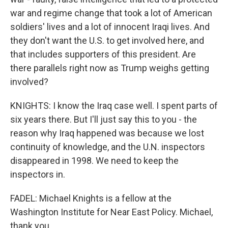
war and regime change that took a lot of American
soldiers' lives and a lot of innocent Iraqi lives. And
they don't want the U.S. to get involved here, and
that includes supporters of this president. Are
there parallels right now as Trump weighs getting
involved?
KNIGHTS: I know the Iraq case well. I spent parts of
six years there. But I'll just say this to you - the
reason why Iraq happened was because we lost
continuity of knowledge, and the U.N. inspectors
disappeared in 1998. We need to keep the
inspectors in.
FADEL: Michael Knights is a fellow at the
Washington Institute for Near East Policy. Michael,
thank you.