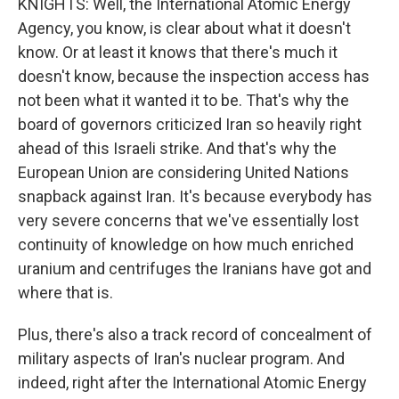
KNIGHTS: Well, the International Atomic Energy
Agency, you know, is clear about what it doesn't
know. Or at least it knows that there's much it
doesn't know, because the inspection access has
not been what it wanted it to be. That's why the
board of governors criticized Iran so heavily right
ahead of this Israeli strike. And that's why the
European Union are considering United Nations
snapback against Iran. It's because everybody has
very severe concerns that we've essentially lost
continuity of knowledge on how much enriched
uranium and centrifuges the Iranians have got and
where that is.
Plus, there's also a track record of concealment of
military aspects of Iran's nuclear program. And
indeed, right after the International Atomic Energy