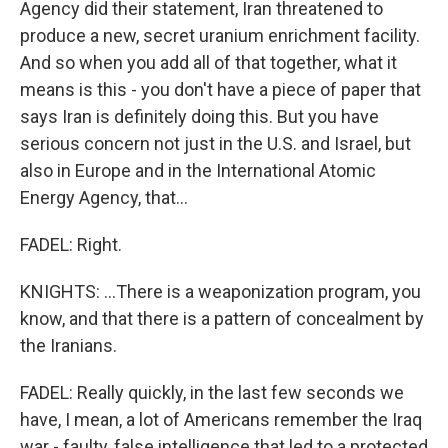
Agency did their statement, Iran threatened to
produce a new, secret uranium enrichment facility.
And so when you add all of that together, what it
means is this - you don't have a piece of paper that
says Iran is definitely doing this. But you have
serious concern not just in the U.S. and Israel, but
also in Europe and in the International Atomic
Energy Agency, that...
FADEL: Right.
KNIGHTS: ...There is a weaponization program, you
know, and that there is a pattern of concealment by
the Iranians.
FADEL: Really quickly, in the last few seconds we
have, I mean, a lot of Americans remember the Iraq
war - faulty, false intelligence that led to a protected