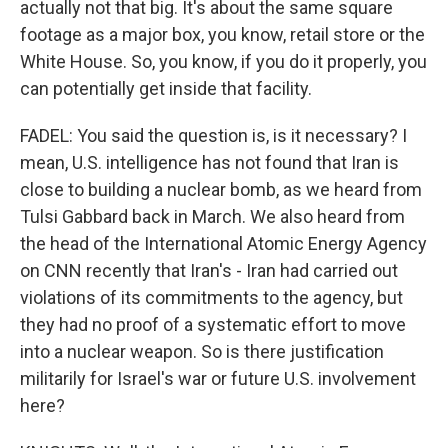
actually not that big. It's about the same square
footage as a major box, you know, retail store or the
White House. So, you know, if you do it properly, you
can potentially get inside that facility.
FADEL: You said the question is, is it necessary? I
mean, U.S. intelligence has not found that Iran is
close to building a nuclear bomb, as we heard from
Tulsi Gabbard back in March. We also heard from
the head of the International Atomic Energy Agency
on CNN recently that Iran's - Iran had carried out
violations of its commitments to the agency, but
they had no proof of a systematic effort to move
into a nuclear weapon. So is there justification
militarily for Israel's war or future U.S. involvement
here?