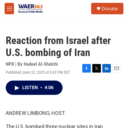
Skip to main content
instagram
facebook
youtube
linkedin
twitter
S
Donate
e
M
a
e
r
n
c
u
h
Reaction from Israel after
u
e
U.S. bombing of Iran
r
y
NPR | By
Hadeel Al-Shalchi
Published June 22, 2025 at 6:42 PM EDT
F
T
L
E
a
w
i
m
c
i
n
a
LISTEN
•
4:06
e
t
k
i
b
t
e
l
o
e
d
o
r
I
k
n
ANDREW LIMBONG, HOST:
The U.S. bombed three nuclear sites in Iran