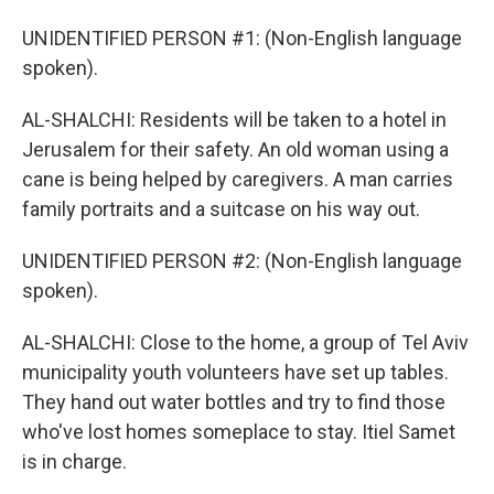
UNIDENTIFIED PERSON #1: (Non-English language
spoken).
AL-SHALCHI: Residents will be taken to a hotel in
Jerusalem for their safety. An old woman using a
cane is being helped by caregivers. A man carries
family portraits and a suitcase on his way out.
UNIDENTIFIED PERSON #2: (Non-English language
spoken).
AL-SHALCHI: Close to the home, a group of Tel Aviv
municipality youth volunteers have set up tables.
They hand out water bottles and try to find those
who've lost homes someplace to stay. Itiel Samet
is in charge.