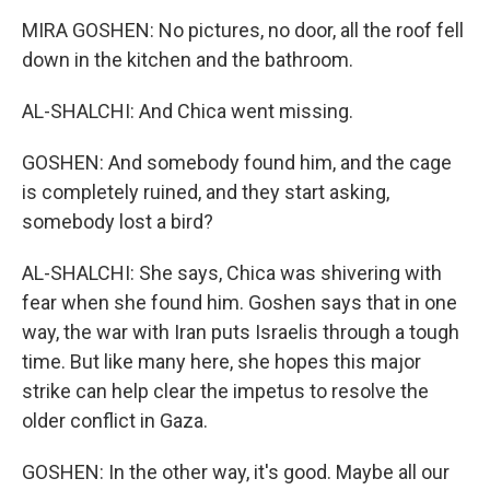
MIRA GOSHEN: No pictures, no door, all the roof fell
down in the kitchen and the bathroom.
AL-SHALCHI: And Chica went missing.
GOSHEN: And somebody found him, and the cage
is completely ruined, and they start asking,
somebody lost a bird?
AL-SHALCHI: She says, Chica was shivering with
fear when she found him. Goshen says that in one
way, the war with Iran puts Israelis through a tough
time. But like many here, she hopes this major
strike can help clear the impetus to resolve the
older conflict in Gaza.
GOSHEN: In the other way, it's good. Maybe all our