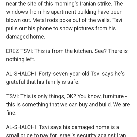
near the site of this morning's Iranian strike. The
windows from his apartment building have been
blown out. Metal rods poke out of the walls. Tsvi
pulls out his phone to show pictures from his
damaged home.
EREZ TSVI: This is from the kitchen. See? There is
nothing left.
AL-SHALCHI: Forty-seven-year-old Tsvi says he's
grateful that his family is safe.
TSVI: This is only things, OK? You know, furniture -
this is something that we can buy and build. We are
fine.
AL-SHALCHI: Tsvi says his damaged home is a
small price to pay for Israel's security against Iran.