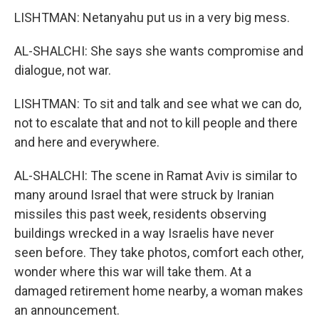
LISHTMAN: Netanyahu put us in a very big mess.
AL-SHALCHI: She says she wants compromise and
dialogue, not war.
LISHTMAN: To sit and talk and see what we can do,
not to escalate that and not to kill people and there
and here and everywhere.
AL-SHALCHI: The scene in Ramat Aviv is similar to
many around Israel that were struck by Iranian
missiles this past week, residents observing
buildings wrecked in a way Israelis have never
seen before. They take photos, comfort each other,
wonder where this war will take them. At a
damaged retirement home nearby, a woman makes
an announcement.