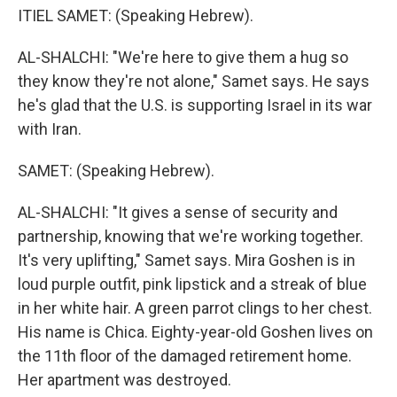
ITIEL SAMET: (Speaking Hebrew).
AL-SHALCHI: "We're here to give them a hug so
they know they're not alone," Samet says. He says
he's glad that the U.S. is supporting Israel in its war
with Iran.
SAMET: (Speaking Hebrew).
AL-SHALCHI: "It gives a sense of security and
partnership, knowing that we're working together.
It's very uplifting," Samet says. Mira Goshen is in
loud purple outfit, pink lipstick and a streak of blue
in her white hair. A green parrot clings to her chest.
His name is Chica. Eighty-year-old Goshen lives on
the 11th floor of the damaged retirement home.
Her apartment was destroyed.