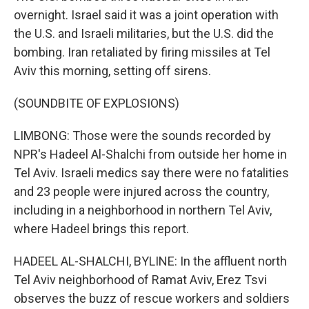
overnight. Israel said it was a joint operation with
the U.S. and Israeli militaries, but the U.S. did the
bombing. Iran retaliated by firing missiles at Tel
Aviv this morning, setting off sirens.
(SOUNDBITE OF EXPLOSIONS)
LIMBONG: Those were the sounds recorded by
NPR's Hadeel Al-Shalchi from outside her home in
Tel Aviv. Israeli medics say there were no fatalities
and 23 people were injured across the country,
including in a neighborhood in northern Tel Aviv,
where Hadeel brings this report.
HADEEL AL-SHALCHI, BYLINE: In the affluent north
Tel Aviv neighborhood of Ramat Aviv, Erez Tsvi
observes the buzz of rescue workers and soldiers