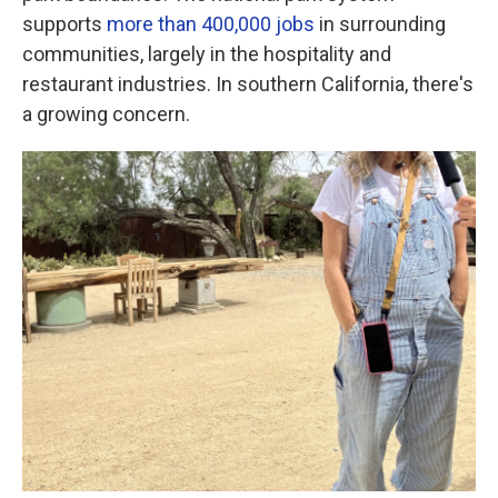
supports
more than 400,000 jobs
in surrounding
communities, largely in the hospitality and
restaurant industries. In southern California, there's
a growing concern.