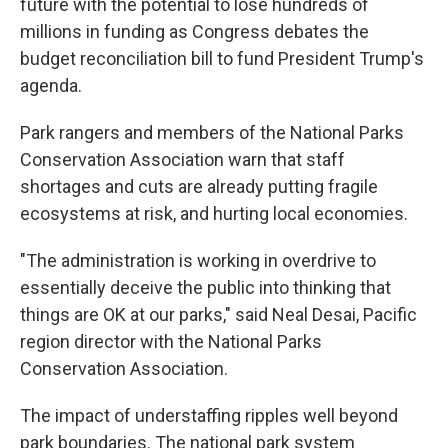
future with the potential to lose hundreds of
millions in funding as Congress debates the
budget reconciliation bill to fund President Trump's
agenda.
Park rangers and members of the National Parks
Conservation Association warn that staff
shortages and cuts are already putting fragile
ecosystems at risk, and hurting local economies.
"The administration is working in overdrive to
essentially deceive the public into thinking that
things are OK at our parks," said Neal Desai, Pacific
region director with the National Parks
Conservation Association.
The impact of understaffing ripples well beyond
park boundaries. The national park system