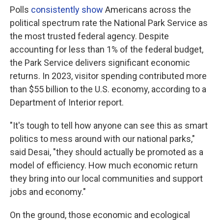
Polls
consistently show
Americans across the
political spectrum rate the National Park Service as
the most trusted federal agency. Despite
accounting for less than 1% of the federal budget,
the Park Service delivers significant economic
returns. In 2023, visitor spending contributed more
than $55 billion to the U.S. economy, according to a
Department of Interior report.
"It's tough to tell how anyone can see this as smart
politics to mess around with our national parks,"
said Desai, "they should actually be promoted as a
model of efficiency. How much economic return
they bring into our local communities and support
jobs and economy."
On the ground, those economic and ecological