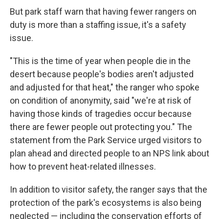
But park staff warn that having fewer rangers on
duty is more than a staffing issue, it's a safety
issue.
"This is the time of year when people die in the
desert because people's bodies aren't adjusted
and adjusted for that heat," the ranger who spoke
on condition of anonymity, said "we're at risk of
having those kinds of tragedies occur because
there are fewer people out protecting you." The
statement from the Park Service urged visitors to
plan ahead and directed people to an NPS link about
how to prevent heat-related illnesses.
In addition to visitor safety, the ranger says that the
protection of the park's ecosystems is also being
neglected — including the conservation efforts of