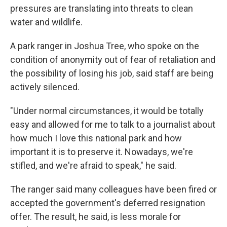
pressures are translating into threats to clean
water and wildlife.
A park ranger in Joshua Tree, who spoke on the
condition of anonymity out of fear of retaliation and
the possibility of losing his job, said staff are being
actively silenced.
"Under normal circumstances, it would be totally
easy and allowed for me to talk to a journalist about
how much I love this national park and how
important it is to preserve it. Nowadays, we're
stifled, and we're afraid to speak," he said.
The ranger said many colleagues have been fired or
accepted the government's deferred resignation
offer. The result, he said, is less morale for