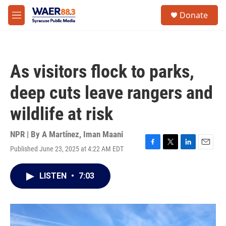
Skip to main content
instagram
facebook
youtube
linkedin
twitter
S
Donate
e
M
a
e
r
n
c
u
h
As visitors flock to parks,
u
e
deep cuts leave rangers and
r
y
wildlife at risk
NPR | By
A Martínez
,
Iman Maani
Published June 23, 2025 at 4:22 AM EDT
F
T
L
E
a
w
i
m
c
i
n
a
LISTEN
•
7:03
e
t
k
i
b
t
e
l
o
e
d
o
r
I
k
n