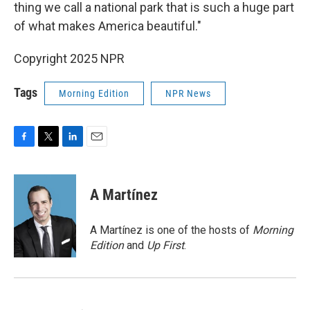
thing we call a national park that is such a huge part
of what makes America beautiful."
Copyright 2025 NPR
Tags
Morning Edition
NPR News
F
T
L
E
a
w
i
m
c
i
n
a
e
t
k
i
A Martínez
b
t
e
l
o
e
d
o
r
I
A Martínez is one of the hosts of
Morning
k
n
Edition
and
Up First
.