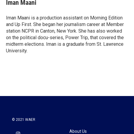
Iman Maani
Iman Maani is a production assistant on Morning Edition
and Up First. She began her journalism career at Member
station NCPR in Canton, New York. She has also worked
on the political docu-series, Power Trip, that covered the
midterm elections. Iman is a graduate from St. Lawrence
University.
© 2021 WAER
About Us