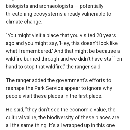
biologists and archaeologists — potentially
threatening ecosystems already vulnerable to
climate change.
"You might visit a place that you visited 20 years
ago and you might say, 'Hey, this doesn't look like
what I remembered.' And that might be because a
wildfire burned through and we didn't have staff on
hand to stop that wildfire," the ranger said.
The ranger added the government's efforts to
reshape the Park Service appear to ignore why
people visit these places in the first place.
He said, "they don't see the economic value, the
cultural value, the biodiversity of these places are
all the same thing. It's all wrapped up in this one