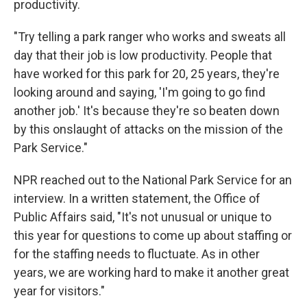
productivity.
"Try telling a park ranger who works and sweats all
day that their job is low productivity. People that
have worked for this park for 20, 25 years, they're
looking around and saying, 'I'm going to go find
another job.' It's because they're so beaten down
by this onslaught of attacks on the mission of the
Park Service."
NPR reached out to the National Park Service for an
interview. In a written statement, the Office of
Public Affairs said, "It's not unusual or unique to
this year for questions to come up about staffing or
for the staffing needs to fluctuate. As in other
years, we are working hard to make it another great
year for visitors."