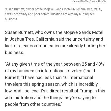
/
Alice Woelfle
/
Alice Woelfle
Susan Burnett, owner of the Mojave Sands Motel in Joshua Tree, Calif.,
says uncertainty and poor communication are already hurting her
business.
Susan Burnett, who owns the Mojave Sands Motel
in Joshua Tree, California, said the uncertainty and
lack of clear communication are already hurting her
business.
"At any given time of the year, between 25 and 40%
of my business is international travelers," said
Burnett, "I have had less than 10 international
travelers this spring season, which is incredibly
low. And I believe it's a direct result of Trump in this
administration and the things they're saying to
people from other countries."