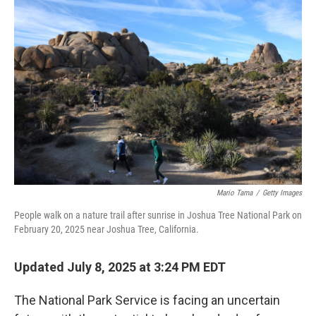
Mario Tama
/
Getty Images
People walk on a nature trail after sunrise in Joshua Tree National Park on
February 20, 2025 near Joshua Tree, California.
Updated July 8, 2025 at 3:24 PM EDT
The National Park Service is facing an uncertain