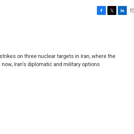
F
T
L
E
a
w
i
m
c
i
n
a
e
t
k
i
b
t
e
l
o
e
d
o
r
I
trikes on three nuclear targets in Iran, where the
k
n
 now, Iran's diplomatic and military options