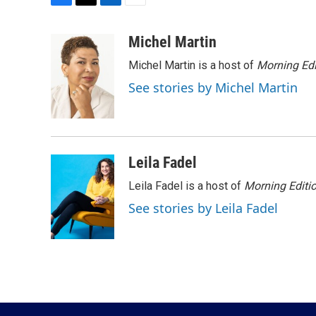
F
T
L
E
a
w
i
m
c
i
n
a
Michel Martin
e
t
k
i
Michel Martin is a host of
Morning Edi
b
t
e
l
o
e
d
See stories by Michel Martin
o
r
I
k
n
Leila Fadel
Leila Fadel is a host of
Morning Editi
See stories by Leila Fadel