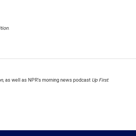
tion
.
on
, as well as NPR's morning news podcast
Up First
.