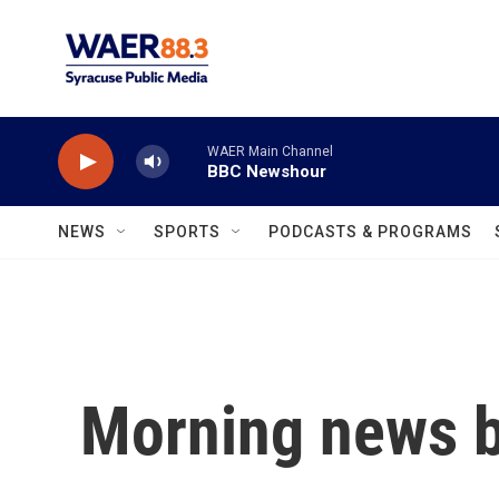
Skip to main content
WAER Main Channel
BBC Newshour
NEWS
SPORTS
PODCASTS & PROGRAMS
Morning news b