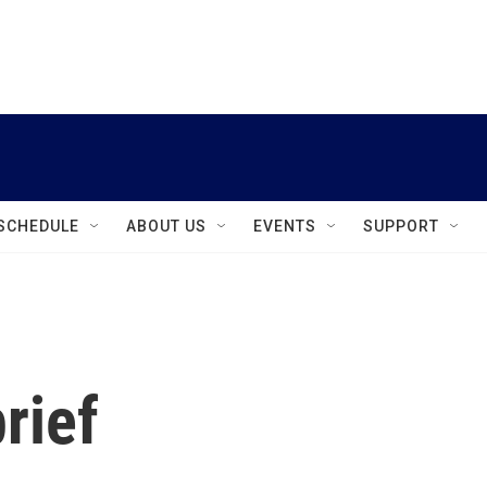
instagram
facebook
youtube
linkedin
twitter
SCHEDULE
ABOUT US
EVENTS
SUPPORT
rief