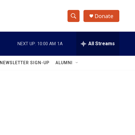
Donate
S
S
e
h
a
r
All Streams
NEXT UP:
10:00 AM
1A
o
c
h
w
Q
NEWSLETTER SIGN-UP
ALUMNI
u
S
e
r
e
y
a
r
c
h