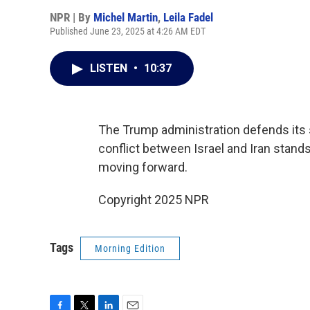
NPR | By
Michel Martin
,
Leila Fadel
Published June 23, 2025 at 4:26 AM EDT
LISTEN
•
10:37
The Trump administration defends its s
conflict between Israel and Iran stands
moving forward.
Copyright 2025 NPR
Tags
Morning Edition