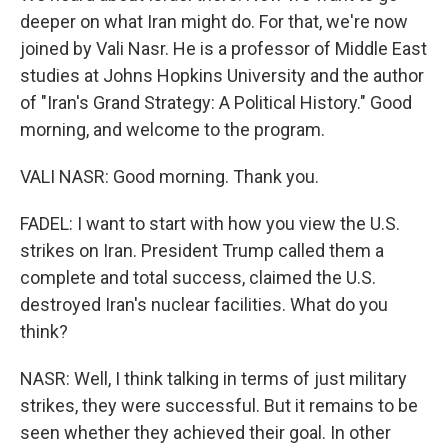
deeper on what Iran might do. For that, we're now
joined by Vali Nasr. He is a professor of Middle East
studies at Johns Hopkins University and the author
of "Iran's Grand Strategy: A Political History." Good
morning, and welcome to the program.
VALI NASR: Good morning. Thank you.
FADEL: I want to start with how you view the U.S.
strikes on Iran. President Trump called them a
complete and total success, claimed the U.S.
destroyed Iran's nuclear facilities. What do you
think?
NASR: Well, I think talking in terms of just military
strikes, they were successful. But it remains to be
seen whether they achieved their goal. In other