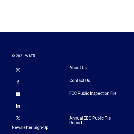
© 2021 WAER
About Us
Contact Us
FCC Public Inspection File
Annual EEO Public File
Report
Newsletter Sign-Up