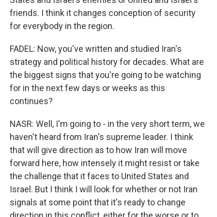
friends. I think it changes conception of security
for everybody in the region.
FADEL: Now, you've written and studied Iran's
strategy and political history for decades. What are
the biggest signs that you're going to be watching
for in the next few days or weeks as this
continues?
NASR: Well, I'm going to - in the very short term, we
haven't heard from Iran's supreme leader. I think
that will give direction as to how Iran will move
forward here, how intensely it might resist or take
the challenge that it faces to United States and
Israel. But I think I will look for whether or not Iran
signals at some point that it's ready to change
direction in this conflict, either for the worse or to