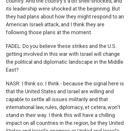
country. And the country's a bit shell-shocked, and
its leadership were shocked at the beginning. But
they had plans about how they might respond to an
American Israeli attack, and I think they are
following those plans at the moment.
FADEL: Do you believe these strikes and the U.S.
getting involved in this war with Israel will change
the political and diplomatic landscape in the Middle
East?
NASR: I think so. I think - because the signal here is
that the United States and Israel are willing and
capable to settle all issues militarily and that
international law, rules, diplomacy, et cetera, won't
stand in their way. I think this will have a chilling
impact on all countries in the region, be they United
States and Israel's enemies or United and Israel's