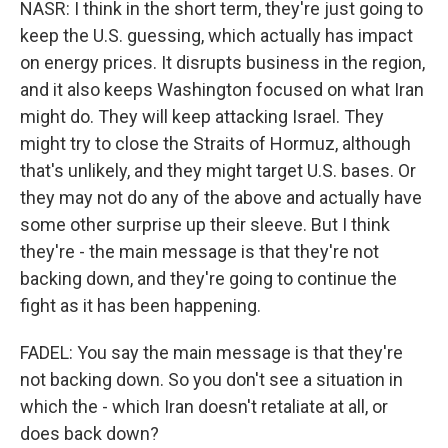
NASR: I think in the short term, they're just going to
keep the U.S. guessing, which actually has impact
on energy prices. It disrupts business in the region,
and it also keeps Washington focused on what Iran
might do. They will keep attacking Israel. They
might try to close the Straits of Hormuz, although
that's unlikely, and they might target U.S. bases. Or
they may not do any of the above and actually have
some other surprise up their sleeve. But I think
they're - the main message is that they're not
backing down, and they're going to continue the
fight as it has been happening.
FADEL: You say the main message is that they're
not backing down. So you don't see a situation in
which the - which Iran doesn't retaliate at all, or
does back down?