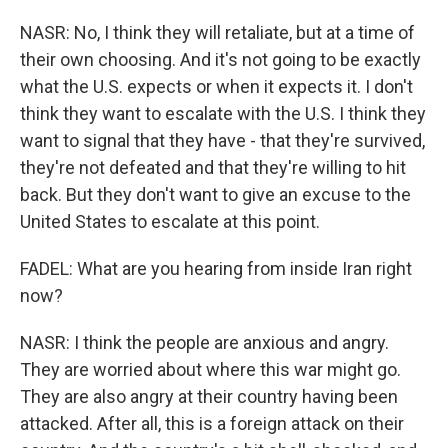
NASR: No, I think they will retaliate, but at a time of
their own choosing. And it's not going to be exactly
what the U.S. expects or when it expects it. I don't
think they want to escalate with the U.S. I think they
want to signal that they have - that they're survived,
they're not defeated and that they're willing to hit
back. But they don't want to give an excuse to the
United States to escalate at this point.
FADEL: What are you hearing from inside Iran right
now?
NASR: I think the people are anxious and angry.
They are worried about where this war might go.
They are also angry at their country having been
attacked. After all, this is a foreign attack on their