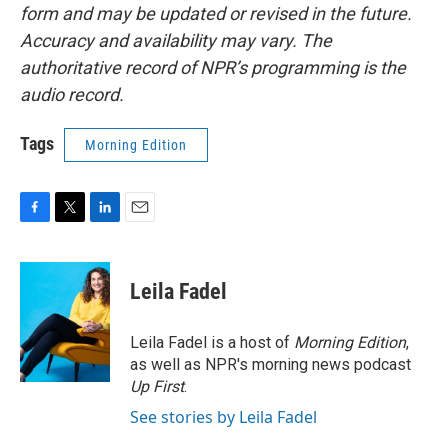
form and may be updated or revised in the future.
Accuracy and availability may vary. The
authoritative record of NPR’s programming is the
audio record.
Tags
Morning Edition
F
T
L
E
a
w
i
m
c
i
n
a
e
t
k
i
Leila Fadel
b
t
e
l
o
e
d
o
r
I
Leila Fadel is a host of
Morning Edition
,
k
n
as well as NPR's morning news podcast
Up First
.
See stories by Leila Fadel