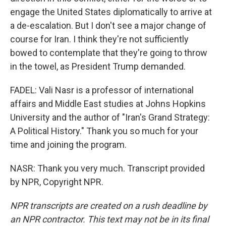
engage the United States diplomatically to arrive at
a de-escalation. But I don't see a major change of
course for Iran. I think they're not sufficiently
bowed to contemplate that they're going to throw
in the towel, as President Trump demanded.
FADEL: Vali Nasr is a professor of international
affairs and Middle East studies at Johns Hopkins
University and the author of "Iran's Grand Strategy:
A Political History." Thank you so much for your
time and joining the program.
NASR: Thank you very much. Transcript provided
by NPR, Copyright NPR.
NPR transcripts are created on a rush deadline by
an NPR contractor. This text may not be in its final