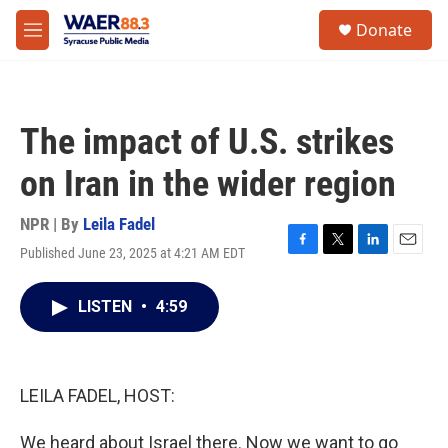
Skip to main content
instagram
facebook
youtube
linkedin
twitter
S
Donate
e
M
a
e
r
n
c
u
h
The impact of U.S. strikes
u
e
on Iran in the wider region
r
y
NPR | By
Leila Fadel
Published June 23, 2025 at 4:21 AM EDT
F
T
L
E
a
w
i
m
c
i
n
a
LISTEN
•
4:59
e
t
k
i
b
t
e
l
o
e
d
o
r
I
k
n
LEILA FADEL, HOST:
We heard about Israel there. Now we want to go