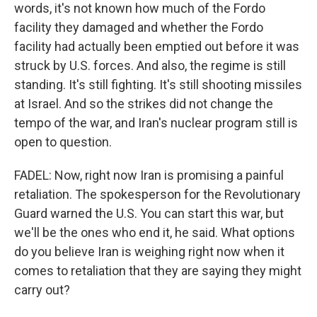
words, it's not known how much of the Fordo
facility they damaged and whether the Fordo
facility had actually been emptied out before it was
struck by U.S. forces. And also, the regime is still
standing. It's still fighting. It's still shooting missiles
at Israel. And so the strikes did not change the
tempo of the war, and Iran's nuclear program still is
open to question.
FADEL: Now, right now Iran is promising a painful
retaliation. The spokesperson for the Revolutionary
Guard warned the U.S. You can start this war, but
we'll be the ones who end it, he said. What options
do you believe Iran is weighing right now when it
comes to retaliation that they are saying they might
carry out?