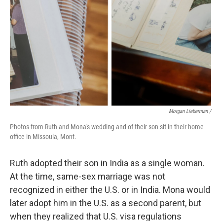
Morgan Lieberman /
Photos from Ruth and Mona's wedding and of their son sit in their home
office in Missoula, Mont.
Ruth adopted their son in India as a single woman.
At the time, same-sex marriage was not
recognized in either the U.S. or in India. Mona would
later adopt him in the U.S. as a second parent, but
when they realized that U.S. visa regulations