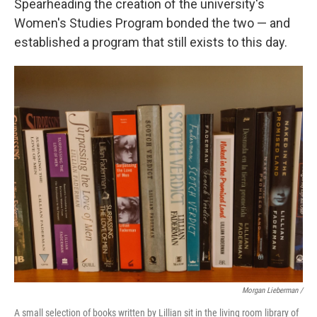
Spearheading the creation of the university's
Women's Studies Program bonded the two — and
established a program that still exists to this day.
Morgan Lieberman /
A small selection of books written by Lillian sit in the living room library of