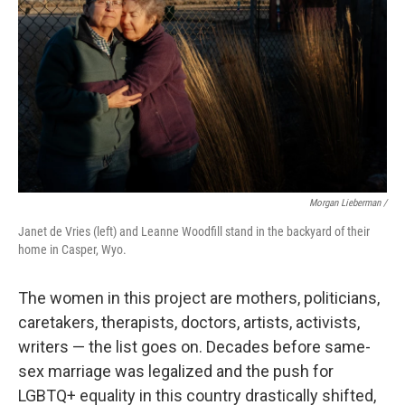
Morgan Lieberman /
Janet de Vries (left) and Leanne Woodfill stand in the backyard of their
home in Casper, Wyo.
The women in this project are mothers, politicians,
caretakers, therapists, doctors, artists, activists,
writers — the list goes on. Decades before same-
sex marriage was legalized and the push for
LGBTQ+ equality in this country drastically shifted,