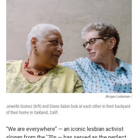
Morgan Lieberman /
Jewelle Gomez (left) and Diane Sabin look at each other in their backyard
of their home in Oakland, Calif.
"We are everywhere" — an iconic lesbian activist
slogan from the '70s — has served as the perfect