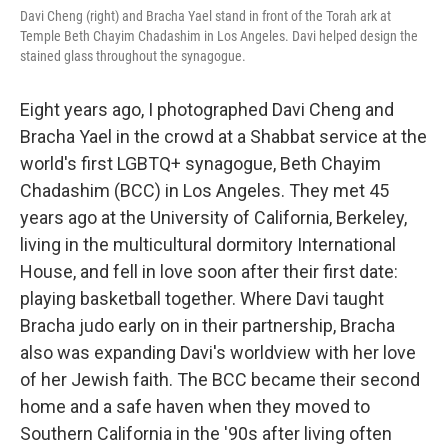
Davi Cheng (right) and Bracha Yael stand in front of the Torah ark at
Temple Beth Chayim Chadashim in Los Angeles. Davi helped design the
stained glass throughout the synagogue.
Eight years ago, I photographed Davi Cheng and
Bracha Yael in the crowd at a Shabbat service at the
world's first LGBTQ+ synagogue, Beth Chayim
Chadashim (BCC) in Los Angeles. They met 45
years ago at the University of California, Berkeley,
living in the multicultural dormitory International
House, and fell in love soon after their first date:
playing basketball together. Where Davi taught
Bracha judo early on in their partnership, Bracha
also was expanding Davi's worldview with her love
of her Jewish faith. The BCC became their second
home and a safe haven when they moved to
Southern California in the '90s after living often