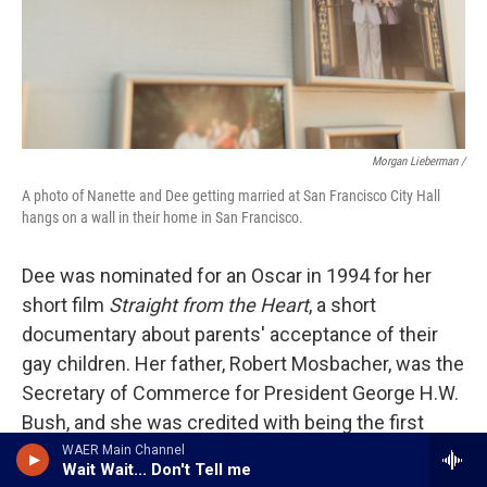
Morgan Lieberman /
A photo of Nanette and Dee getting married at San Francisco City Hall
hangs on a wall in their home in San Francisco.
Dee was nominated for an Oscar in 1994 for her
short film
Straight from the Heart
, a short
documentary about parents' acceptance of their
gay children. Her father, Robert Mosbacher, was the
Secretary of Commerce for President George H.W.
Bush, and she was credited with being the first
"first daughter" of a cabinet member to speak out
WAER Main Channel
Wait Wait... Don't Tell me
about an administration's anti-LGBTQ rhetoric.