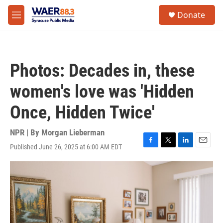
Skip to main content
instagram
facebook
youtube
linkedin
twitter
S
Donate
e
M
a
e
r
n
c
u
h
Photos: Decades in, these
u
e
women's love was 'Hidden
r
y
Once, Hidden Twice'
NPR | By
Morgan Lieberman
Published June 26, 2025 at 6:00 AM EDT
F
T
L
E
a
w
i
m
c
i
n
a
e
t
k
i
b
t
e
l
o
e
d
o
r
I
k
n