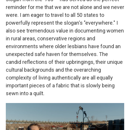
reminder for me that we are not alone and we never
were. I am eager to travel to all 50 states to
powerfully represent the slogan's "everywhere." I
also see tremendous value in documenting women
in rural areas, conservative regions and
environments where older lesbians have found an
unexpected safe haven for themselves. The
candid reflections of their upbringings, their unique
cultural backgrounds and the overarching
complexity of living authentically are all equally
important pieces of a fabric that is slowly being
sewn into a quilt.