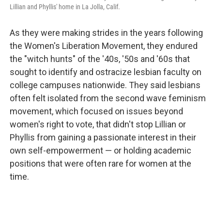
Lillian and Phyllis' home in La Jolla, Calif.
As they were making strides in the years following
the Women's Liberation Movement, they endured
the "witch hunts" of the '40s, '50s and '60s that
sought to identify and ostracize lesbian faculty on
college campuses nationwide. They said lesbians
often felt isolated from the second wave feminism
movement, which focused on issues beyond
women's right to vote, that didn't stop Lillian or
Phyllis from gaining a passionate interest in their
own self-empowerment — or holding academic
positions that were often rare for women at the
time.