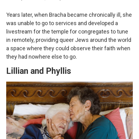
Years later, when Bracha became chronically ill, she
was unable to go to services and developed a
livestream for the temple for congregates to tune
in remotely, providing queer Jews around the world
a space where they could observe their faith when
they had nowhere else to go.
Lillian and Phyllis