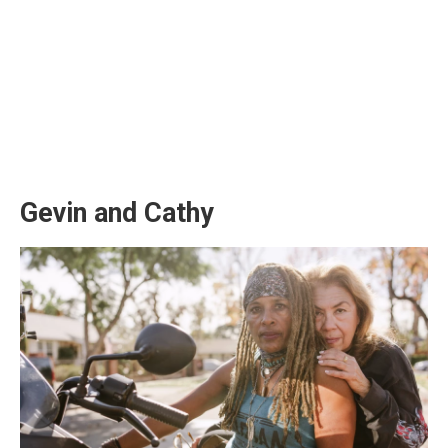
Gevin and Cathy