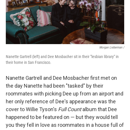
Morgan Lieberman /
Nanette Gartrell (left) and Dee Mosbacher sit in their "lesbian library" in
their home in San Francisco.
Nanette Gartrell and Dee Mosbacher first met on
the day Nanette had been "tasked" by their
roommates with picking Dee up from an airport and
her only reference of Dee's appearance was the
cover to Willie Tyson's
Full Count
album that Dee
happened to be featured on — but they would tell
you they fell in love as roommates in a house full of