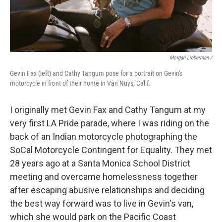
Morgan Lieberman /
Gevin Fax (left) and Cathy Tangum pose for a portrait on Gevin's
motorcycle in front of their home in Van Nuys, Calif.
I originally met Gevin Fax and Cathy Tangum at my
very first LA Pride parade, where I was riding on the
back of an Indian motorcycle photographing the
SoCal Motorcycle Contingent for Equality. They met
28 years ago at a Santa Monica School District
meeting and overcame homelessness together
after escaping abusive relationships and deciding
the best way forward was to live in Gevin's van,
which she would park on the Pacific Coast