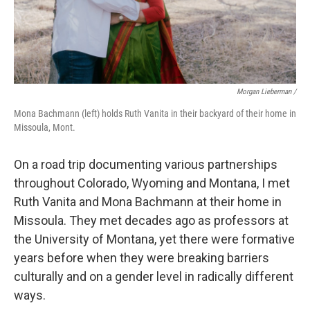
Morgan Lieberman /
Mona Bachmann (left) holds Ruth Vanita in their backyard of their home in
Missoula, Mont.
On a road trip documenting various partnerships
throughout Colorado, Wyoming and Montana, I met
Ruth Vanita and Mona Bachmann at their home in
Missoula. They met decades ago as professors at
the University of Montana, yet there were formative
years before when they were breaking barriers
culturally and on a gender level in radically different
ways.