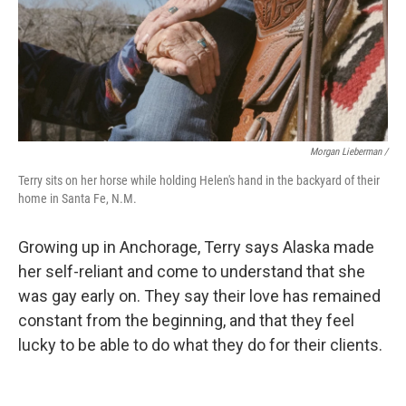
Morgan Lieberman /
Terry sits on her horse while holding Helen's hand in the backyard of their
home in Santa Fe, N.M.
Growing up in Anchorage, Terry says Alaska made
her self-reliant and come to understand that she
was gay early on. They say their love has remained
constant from the beginning, and that they feel
lucky to be able to do what they do for their clients.