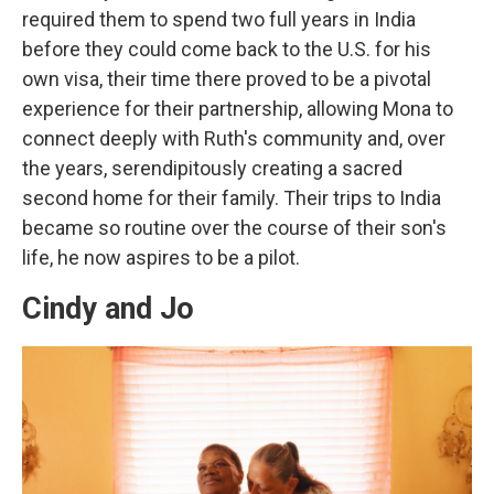
required them to spend two full years in India
before they could come back to the U.S. for his
own visa, their time there proved to be a pivotal
experience for their partnership, allowing Mona to
connect deeply with Ruth's community and, over
the years, serendipitously creating a sacred
second home for their family. Their trips to India
became so routine over the course of their son's
life, he now aspires to be a pilot.
Cindy and Jo