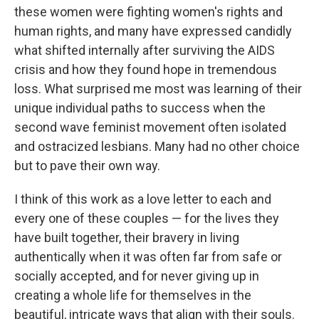
these women were fighting women's rights and
human rights, and many have expressed candidly
what shifted internally after surviving the AIDS
crisis and how they found hope in tremendous
loss. What surprised me most was learning of their
unique individual paths to success when the
second wave feminist movement often isolated
and ostracized lesbians. Many had no other choice
but to pave their own way.
I think of this work as a love letter to each and
every one of these couples — for the lives they
have built together, their bravery in living
authentically when it was often far from safe or
socially accepted, and for never giving up in
creating a whole life for themselves in the
beautiful, intricate ways that align with their souls.