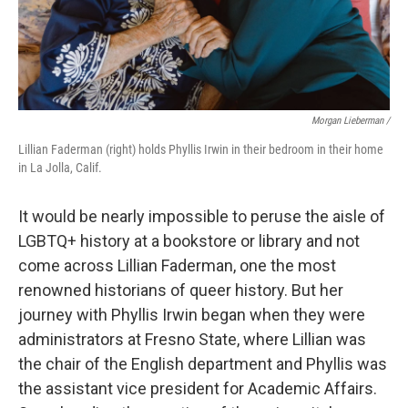
Morgan Lieberman /
Lillian Faderman (right) holds Phyllis Irwin in their bedroom in their home
in La Jolla, Calif.
It would be nearly impossible to peruse the aisle of
LGBTQ+ history at a bookstore or library and not
come across Lillian Faderman, one the most
renowned historians of queer history. But her
journey with Phyllis Irwin began when they were
administrators at Fresno State, where Lillian was
the chair of the English department and Phyllis was
the assistant vice president for Academic Affairs.