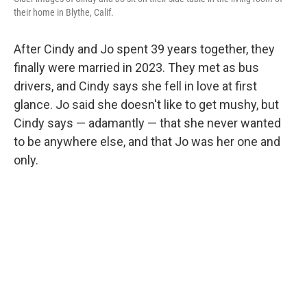
their home in Blythe, Calif.
After Cindy and Jo spent 39 years together, they
finally were married in 2023. They met as bus
drivers, and Cindy says she fell in love at first
glance. Jo said she doesn't like to get mushy, but
Cindy says — adamantly — that she never wanted
to be anywhere else, and that Jo was her one and
only.