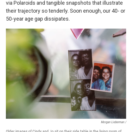
via Polaroids and tangible snapshots that illustrate
their trajectory so tenderly. Soon enough, our 40- or
50-year age gap dissipates.
Morgan Lieberman /
Older images of Cindy and Jo sit on their side table in the living room of