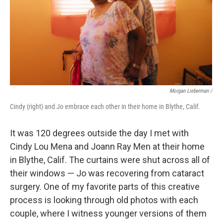
Morgan Lieberman /
Cindy (right) and Jo embrace each other in their home in Blythe, Calif.
It was 120 degrees outside the day I met with
Cindy Lou Mena and Joann Ray Men at their home
in Blythe, Calif. The curtains were shut across all of
their windows — Jo was recovering from cataract
surgery. One of my favorite parts of this creative
process is looking through old photos with each
couple, where I witness younger versions of them