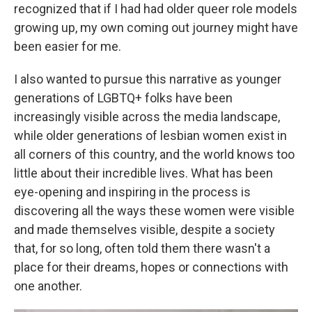
recognized that if I had had older queer role models
growing up, my own coming out journey might have
been easier for me.
I also wanted to pursue this narrative as younger
generations of LGBTQ+ folks have been
increasingly visible across the media landscape,
while older generations of lesbian women exist in
all corners of this country, and the world knows too
little about their incredible lives. What has been
eye-opening and inspiring in the process is
discovering all the ways these women were visible
and made themselves visible, despite a society
that, for so long, often told them there wasn't a
place for their dreams, hopes or connections with
one another.