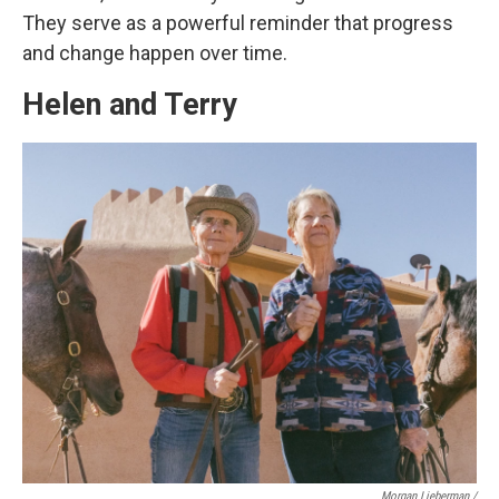
They serve as a powerful reminder that progress
and change happen over time.
Helen and Terry
Morgan Lieberman /