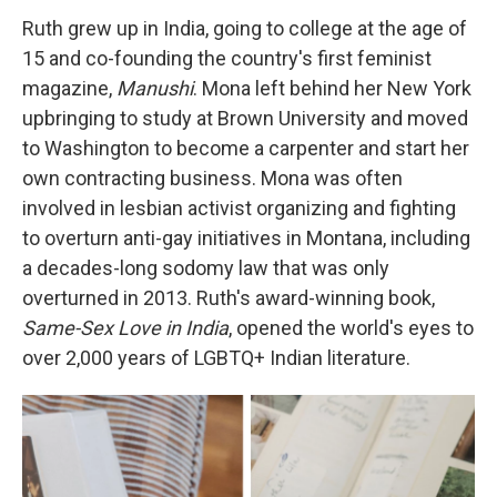
Ruth grew up in India, going to college at the age of
15 and co-founding the country's first feminist
magazine,
Manushi
. Mona left behind her New York
upbringing to study at Brown University and moved
to Washington to become a carpenter and start her
own contracting business. Mona was often
involved in lesbian activist organizing and fighting
to overturn anti-gay initiatives in Montana, including
a decades-long sodomy law that was only
overturned in 2013. Ruth's award-winning book,
Same-Sex Love in India
, opened the world's eyes to
over 2,000 years of LGBTQ+ Indian literature.