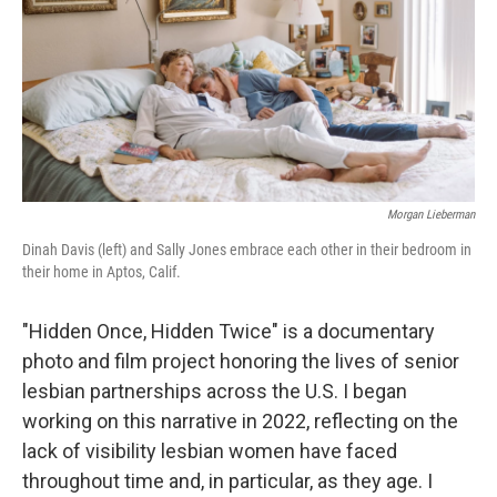
Morgan Lieberman
Dinah Davis (left) and Sally Jones embrace each other in their bedroom in
their home in Aptos, Calif.
"Hidden Once, Hidden Twice" is a documentary
photo and film project honoring the lives of senior
lesbian partnerships across the U.S. I began
working on this narrative in 2022, reflecting on the
lack of visibility lesbian women have faced
throughout time and, in particular, as they age. I