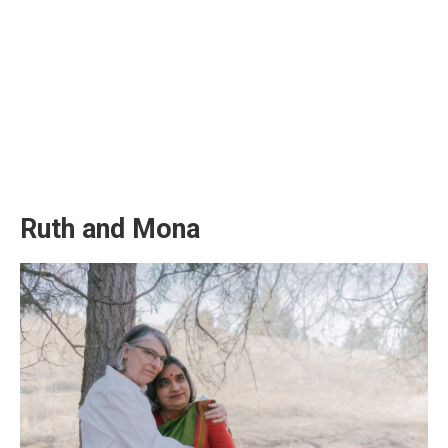
Ruth and Mona