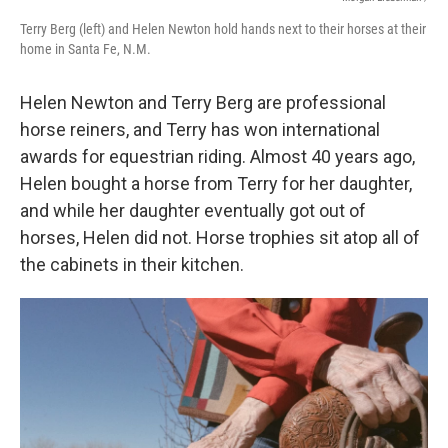
Terry Berg (left) and Helen Newton hold hands next to their horses at their
home in Santa Fe, N.M.
Helen Newton and Terry Berg are professional
horse reiners, and Terry has won international
awards for equestrian riding. Almost 40 years ago,
Helen bought a horse from Terry for her daughter,
and while her daughter eventually got out of
horses, Helen did not. Horse trophies sit atop all of
the cabinets in their kitchen.