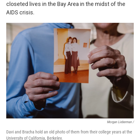
closeted lives in the Bay Area in the midst of the
AIDS crisis.
Morgan Lieberman /
Davi and Bracha hold an old photo of them from their college years at the
University of California, Berkeley.