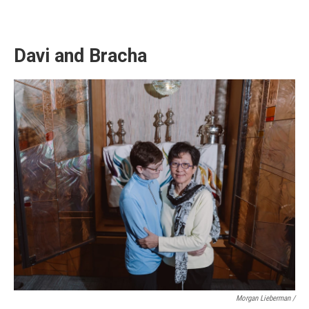
Davi and Bracha
Morgan Lieberman /