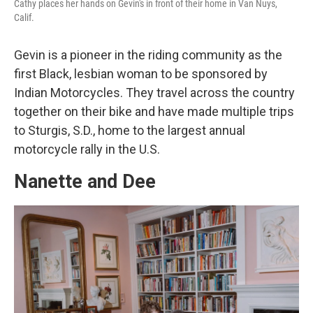
Cathy places her hands on Gevin's in front of their home in Van Nuys,
Calif.
Gevin is a pioneer in the riding community as the
first Black, lesbian woman to be sponsored by
Indian Motorcycles. They travel across the country
together on their bike and have made multiple trips
to Sturgis, S.D., home to the largest annual
motorcycle rally in the U.S.
Nanette and Dee