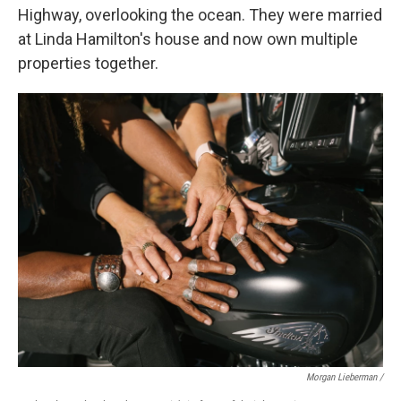
Highway, overlooking the ocean. They were married
at Linda Hamilton's house and now own multiple
properties together.
Morgan Lieberman /