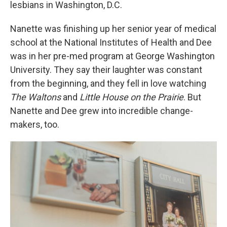
lesbians in Washington, D.C.
Nanette was finishing up her senior year of medical
school at the National Institutes of Health and Dee
was in her pre-med program at George Washington
University. They say their laughter was constant
from the beginning, and they fell in love watching
The Waltons
and
Little House on the Prairie
. But
Nanette and Dee grew into incredible change-
makers, too.