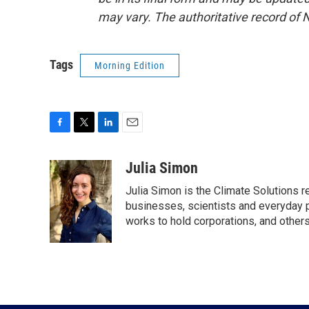
may vary. The authoritative record of 
Tags
Morning Edition
F
T
L
E
a
w
i
m
c
i
n
a
Julia Simon
e
t
k
i
Julia Simon is the Climate Solutions
b
t
e
l
o
e
d
businesses, scientists and everyday 
o
r
I
works to hold corporations, and other
k
n