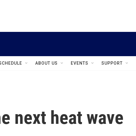
instagram
facebook
youtube
linkedin
twitter
SCHEDULE
ABOUT US
EVENTS
SUPPORT
he next heat wave