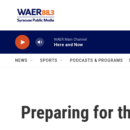
Skip to main content
WAER Main Channel
Here and Now
NEWS
SPORTS
PODCASTS & PROGRAMS
Preparing for t