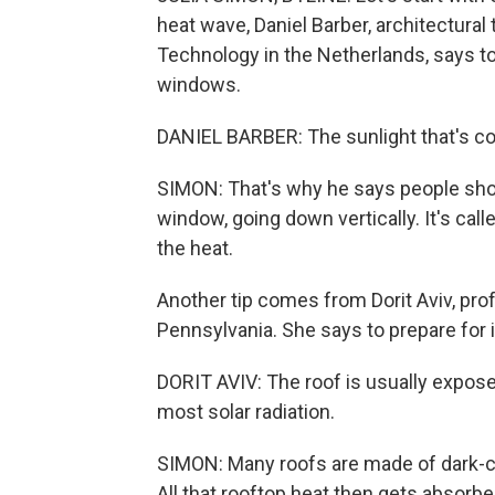
heat wave, Daniel Barber, architectural
Technology in the Netherlands, says t
windows.
DANIEL BARBER: The sunlight that's comin
SIMON: That's why he says people sho
window, going down vertically. It's cal
the heat.
Another tip comes from Dorit Aviv, prof
Pennsylvania. She says to prepare for i
DORIT AVIV: The roof is usually exposed
most solar radiation.
SIMON: Many roofs are made of dark-c
All that rooftop heat then gets absorb