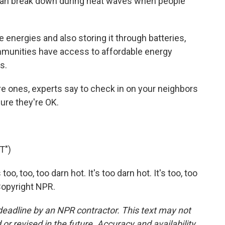
h can break down during heat waves when people
nergies and also storing it through batteries,
ommunities have access to affordable energy
s.
e ones, experts say to check in on your neighbors
 sure they're OK.
T")
o, too, too darn hot. It's too darn hot. It's too, too
Copyright NPR.
deadline by an NPR contractor. This text may not
or revised in the future. Accuracy and availability