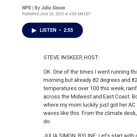
NPR | By
Julia Simon
Published June 26, 2025 at 4:09 AM EDT
LISTEN
•
2:55
STEVE INSKEEP, HOST:
OK. One of the times I went running this
morning but already 82 degrees and 82
temperatures over 100 this week, rainfo
across the Midwest and East Coast. Bos
where my mom luckily just got her AC 
waves like this. From the climate des
do.
JULIA SIMON, BYLINE: Let's start with o