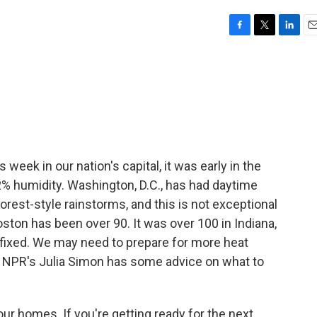
F
T
L
E
a
w
i
m
c
i
n
a
e
t
k
i
b
t
e
l
o
e
d
o
r
I
k
n
 week in our nation's capital, it was early in the
% humidity. Washington, D.C., has had daytime
rest-style rainstorms, and this is not exceptional
ton has been over 90. It was over 100 in Indiana,
fixed. We may need to prepare for more heat
k, NPR's Julia Simon has some advice on what to
ur homes. If you're getting ready for the next