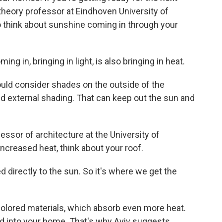
 theory professor at Eindhoven University of
o think about sunshine coming in through your
g in, bringing in light, is also bringing in heat.
uld consider shades on the outside of the
led external shading. That can keep out the sun and
essor of architecture at the University of
ncreased heat, think about your roof.
 directly to the sun. So it's where we get the
olored materials, which absorb even more heat.
ed into your home. That's why Aviv suggests