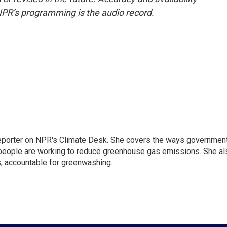
NPR’s programming is the audio record.
 reporter on NPR's Climate Desk. She covers the ways governmen
people are working to reduce greenhouse gas emissions. She al
s, accountable for greenwashing.