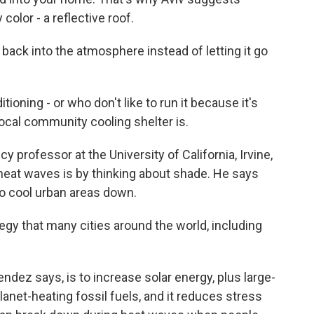
 color - a reflective roof.
at back into the atmosphere instead of letting it go
ioning - or who don't like to run it because it's
local community cooling shelter is.
 professor at the University of California, Irvine,
heat waves is by thinking about shade. He says
o cool urban areas down.
y that many cities around the world, including
dez says, is to increase solar energy, plus large-
lanet-heating fossil fuels, and it reduces stress