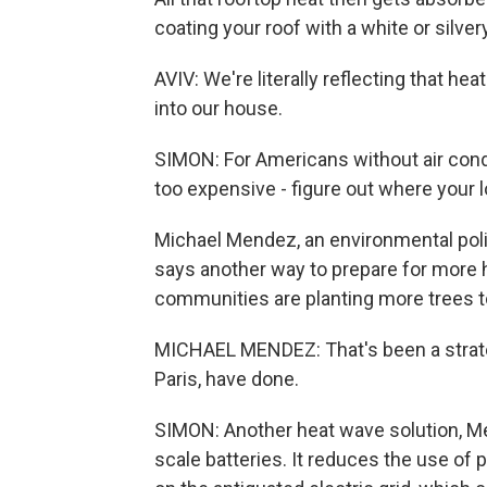
coating your roof with a white or silvery
AVIV: We're literally reflecting that he
into our house.
SIMON: For Americans without air condit
too expensive - figure out where your 
Michael Mendez, an environmental policy
says another way to prepare for more 
communities are planting more trees t
MICHAEL MENDEZ: That's been a strateg
Paris, have done.
SIMON: Another heat wave solution, Men
scale batteries. It reduces the use of p