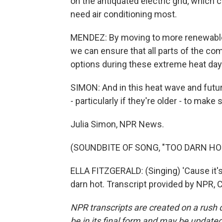
on the antiquated electric grid, whic
need air conditioning most.
MENDEZ: By moving to more renewable e
we can ensure that all parts of the c
options during these extreme heat day
SIMON: And in this heat wave and futur
- particularly if they're older - to make
Julia Simon, NPR News.
(SOUNDBITE OF SONG, "TOO DARN HO
ELLA FITZGERALD: (Singing) 'Cause it's to
darn hot. Transcript provided by NPR, 
NPR transcripts are created on a rush 
be in its final form and may be updated 