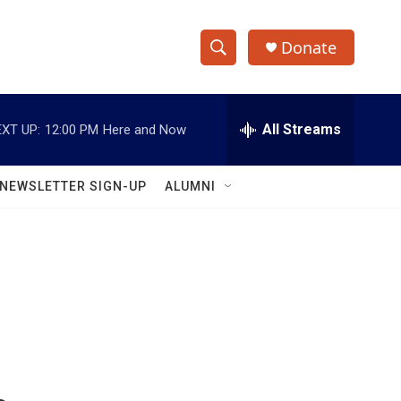
Donate
S
S
e
h
a
r
All Streams
XT UP:
12:00 PM
Here and Now
o
c
h
w
Q
NEWSLETTER SIGN-UP
ALUMNI
u
S
e
r
e
y
a
r
c
h