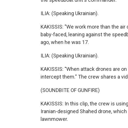
ILIA: (Speaking Ukrainian).
KAKISSIS: "We work more than the air d
baby-faced, leaning against the speedbo
ago, when he was 17.
ILIA: (Speaking Ukrainian).
KAKISSIS: "When attack drones are on th
intercept them." The crew shares a vi
(SOUNDBITE OF GUNFIRE)
KAKISSIS: In this clip, the crew is u
Iranian-designed Shahed drone, which l
lawnmower.