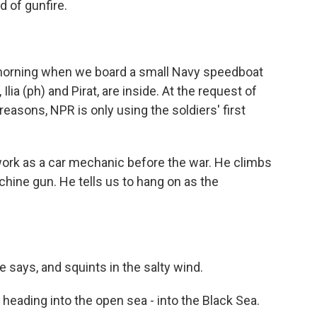
d of gunfire.
morning when we board a small Navy speedboat
Ilia (ph) and Pirat, are inside. At the request of
 reasons, NPR is only using the soldiers' first
work as a car mechanic before the war. He climbs
chine gun. He tells us to hang on as the
e says, and squints in the salty wind.
heading into the open sea - into the Black Sea.