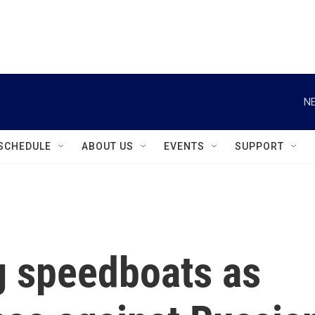
instagram
facebook
youtube
linkedin
twitter
NE
SCHEDULE
ABOUT US
EVENTS
SUPPORT
g speedboats as