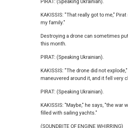
PIRAT: (Speaking Ukrainian).
KAKISSIS: "That really got to me," Pirat
my family."
Destroying a drone can sometimes put th
this month.
PIRAT: (Speaking Ukrainian).
KAKISSIS: "The drone did not explode,"
maneuvered around it, and it fell very 
PIRAT: (Speaking Ukrainian).
KAKISSIS: "Maybe," he says, "the war w
filled with sailing yachts."
(SOUNDBITE OF ENGINE WHIRRING)