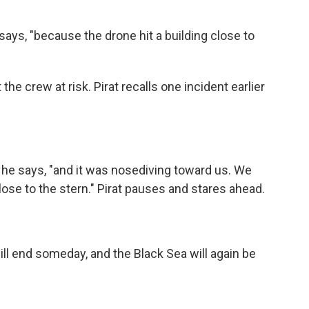
 says, "because the drone hit a building close to
e crew at risk. Pirat recalls one incident earlier
 he says, "and it was nosediving toward us. We
close to the stern." Pirat pauses and stares ahead.
ill end someday, and the Black Sea will again be