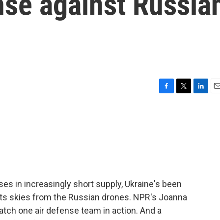
ense against Russia
F
T
L
E
a
w
i
m
c
i
n
a
e
t
k
i
b
t
e
l
o
e
d
o
r
I
k
n
es in increasingly short supply, Ukraine's been
 its skies from the Russian drones. NPR's Joanna
atch one air defense team in action. And a