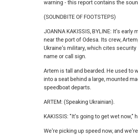
warning - this report contains the soun
(SOUNDBITE OF FOOTSTEPS)
JOANNA KAKISSIS, BYLINE: It's early 
near the port of Odesa. Its crew, Artem, 
Ukraine's military, which cites security
name or call sign.
Artem is tall and bearded. He used to 
into a seat behind a large, mounted ma
speedboat departs.
ARTEM: (Speaking Ukrainian).
KAKISSIS: "It's going to get wet now," h
We're picking up speed now, and we're 