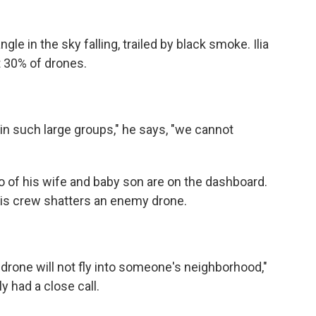
le in the sky falling, trailed by black smoke. Ilia
t 30% of drones.
n such large groups," he says, "we cannot
to of his wife and baby son are on the dashboard.
is crew shatters an enemy drone.
drone will not fly into someone's neighborhood,"
 had a close call.