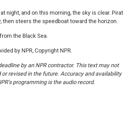
 night, and on this morning, the sky is clear. Pirat
, then steers the speedboat toward the horizon.
from the Black Sea.
vided by NPR, Copyright NPR.
deadline by an NPR contractor. This text may not
or revised in the future. Accuracy and availability
NPR’s programming is the audio record.