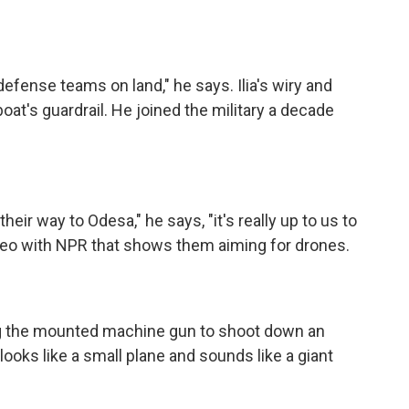
efense teams on land," he says. Ilia's wiry and
at's guardrail. He joined the military a decade
eir way to Odesa," he says, "it's really up to us to
deo with NPR that shows them aiming for drones.
sing the mounted machine gun to shoot down an
ooks like a small plane and sounds like a giant