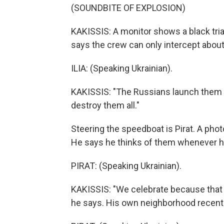
(SOUNDBITE OF EXPLOSION)
KAKISSIS: A monitor shows a black triang
says the crew can only intercept abou
ILIA: (Speaking Ukrainian).
KAKISSIS: "The Russians launch them i
destroy them all."
Steering the speedboat is Pirat. A pho
He says he thinks of them whenever h
PIRAT: (Speaking Ukrainian).
KAKISSIS: "We celebrate because that 
he says. His own neighborhood recently