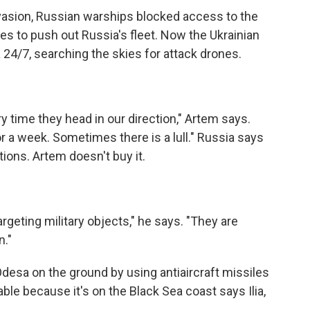
nvasion, Russian warships blocked access to the
s to push out Russia's fleet. Now the Ukrainian
24/7, searching the skies for attack drones.
 time they head in our direction," Artem says.
a week. Sometimes there is a lull." Russia says
ations. Artem doesn't buy it.
rgeting military objects," he says. "They are
n."
 Odesa on the ground by using antiaircraft missiles
ble because it's on the Black Sea coast says Ilia,