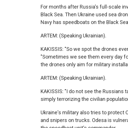
For months after Russia's full-scale i
Black Sea. Then Ukraine used sea drone
Navy has speedboats on the Black Sea 
ARTEM: (Speaking Ukrainian).
KAKISSIS: "So we spot the drones every
"Sometimes we see them every day for 
the drones only aim for military install
ARTEM: (Speaking Ukrainian).
KAKISSIS: "I do not see the Russians ta
simply terrorizing the civilian populatio
Ukraine's military also tries to protect
and snipers on trucks. Odesa is vulnera
the speedboat unit's commander.