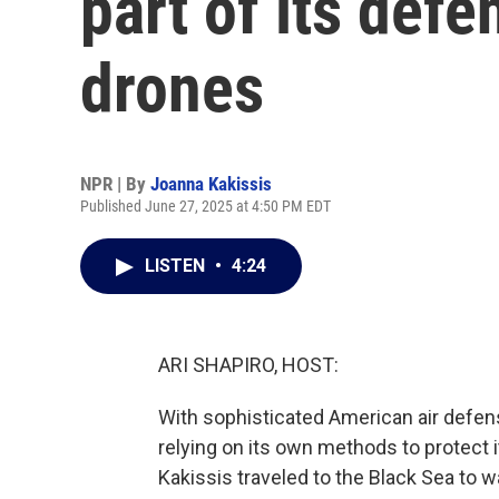
part of its def
drones
NPR | By
Joanna Kakissis
Published June 27, 2025 at 4:50 PM EDT
LISTEN
•
4:24
ARI SHAPIRO, HOST:
With sophisticated American air defens
relying on its own methods to protect
Kakissis traveled to the Black Sea to w