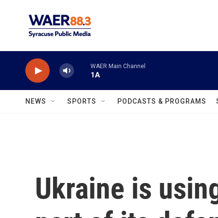
Skip to main content
WAER Main Channel
1A
NEWS
SPORTS
PODCASTS & PROGRAMS
Ukraine is usin