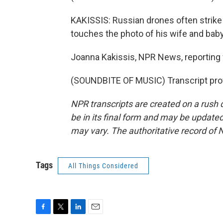
KAKISSIS: Russian drones often strike at
touches the photo of his wife and baby
Joanna Kakissis, NPR News, reporting 
(SOUNDBITE OF MUSIC) Transcript pro
NPR transcripts are created on a rush 
be in its final form and may be updated 
may vary. The authoritative record of 
Tags
All Things Considered
F
T
L
E