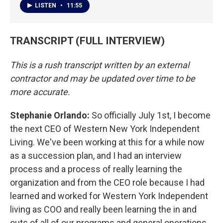
LISTEN
•
11:55
TRANSCRIPT (FULL INTERVIEW)
This is a rush transcript written by an external
contractor and may be updated over time to be
more accurate.
Stephanie Orlando:
So officially July 1st, I become
the next CEO of Western New York Independent
Living. We've been working at this for a while now
as a succession plan, and I had an interview
process and a process of really learning the
organization and from the CEO role because I had
learned and worked for Western York Independent
living as COO and really been learning the in and
outs of all of our programs and general operations,