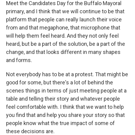
Meet the Candidates Day for the Buffalo Mayoral
primary, and I think that we will continue to be that
platform that people can really launch their voice
from and that megaphone, that microphone that
will help them feel heard. And they not only feel
heard, but be a part of the solution, be a part of the
change, and that looks different in many shapes
and forms.
Not everybody has to be at a protest. That might be
good for some, but there's a lot of behind the
scenes things in terms of just meeting people at a
table and telling their story and whatever people
feel comfortable with. I think that we want to help
you find that and help you share your story so that
people know what the true impact of some of
these decisions are.