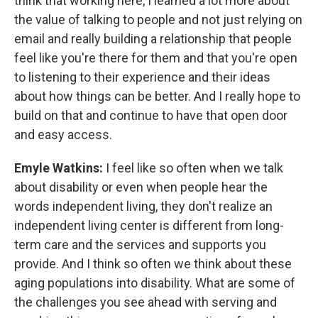
think that working here, I learned a lot more about
the value of talking to people and not just relying on
email and really building a relationship that people
feel like you're there for them and that you're open
to listening to their experience and their ideas
about how things can be better. And I really hope to
build on that and continue to have that open door
and easy access.
Emyle Watkins:
I feel like so often when we talk
about disability or even when people hear the
words independent living, they don't realize an
independent living center is different from long-
term care and the services and supports you
provide. And I think so often we think about these
aging populations into disability. What are some of
the challenges you see ahead with serving and