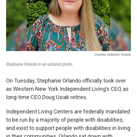
Courtesy Stephanie Orlando
Stephanie Orlando in an undated photo.
On Tuesday, Stephanie Orlando officially took over
as Western New York Independent Living’s CEO, as
long-time CEO Doug Usiak retires.
Independent Living Centers are federally mandated
to be run by a majority of people with disabilities,
and exist to support people with disabilities in living
in their communities. Orlando sat down with