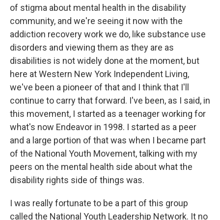
of stigma about mental health in the disability
community, and we're seeing it now with the
addiction recovery work we do, like substance use
disorders and viewing them as they are as
disabilities is not widely done at the moment, but
here at Western New York Independent Living,
we've been a pioneer of that and I think that I'll
continue to carry that forward. I've been, as I said, in
this movement, I started as a teenager working for
what's now Endeavor in 1998. I started as a peer
and a large portion of that was when I became part
of the National Youth Movement, talking with my
peers on the mental health side about what the
disability rights side of things was.
I was really fortunate to be a part of this group
called the National Youth Leadership Network. It no