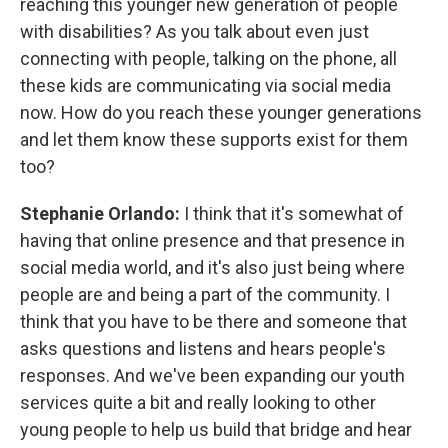
reaching this younger new generation of people
with disabilities? As you talk about even just
connecting with people, talking on the phone, all
these kids are communicating via social media
now. How do you reach these younger generations
and let them know these supports exist for them
too?
Stephanie Orlando:
I think that it's somewhat of
having that online presence and that presence in
social media world, and it's also just being where
people are and being a part of the community. I
think that you have to be there and someone that
asks questions and listens and hears people's
responses. And we've been expanding our youth
services quite a bit and really looking to other
young people to help us build that bridge and hear