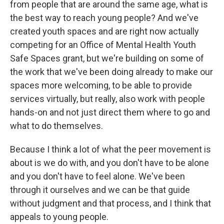
from people that are around the same age, what is
the best way to reach young people? And we've
created youth spaces and are right now actually
competing for an Office of Mental Health Youth
Safe Spaces grant, but we're building on some of
the work that we've been doing already to make our
spaces more welcoming, to be able to provide
services virtually, but really, also work with people
hands-on and not just direct them where to go and
what to do themselves.
Because I think a lot of what the peer movement is
about is we do with, and you don't have to be alone
and you don't have to feel alone. We've been
through it ourselves and we can be that guide
without judgment and that process, and I think that
appeals to young people.