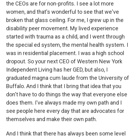
the CEOs are for non-profits. I see a lot more
women, and that's wonderful to see that we've
broken that glass ceiling. For me, I grew up in the
disability peer movement. My lived experience
started with trauma as a child, and I went through
the special ed system, the mental health system. I
was in residential placement. I was a high school
dropout. So your next CEO of Western New York
Independent Living has her GED, but also, I
graduated magna cum laude from the University of
Buffalo. And I think that I bring that idea that you
don't have to do things the way that everyone else
does them. I've always made my own path and I
see people here every day that are advocates for
themselves and make their own path.
And I think that there has always been some level