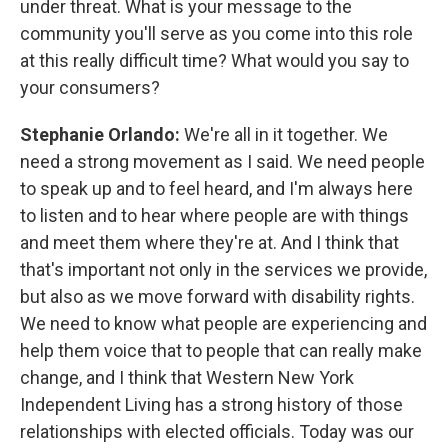
under threat. What is your message to the
community you'll serve as you come into this role
at this really difficult time? What would you say to
your consumers?
Stephanie Orlando:
We're all in it together. We
need a strong movement as I said. We need people
to speak up and to feel heard, and I'm always here
to listen and to hear where people are with things
and meet them where they're at. And I think that
that's important not only in the services we provide,
but also as we move forward with disability rights.
We need to know what people are experiencing and
help them voice that to people that can really make
change, and I think that Western New York
Independent Living has a strong history of those
relationships with elected officials. Today was our