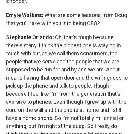
stronger.
Emyle Watkins:
What are some lessons from Doug
that you'll take with you into being CEO?
Stephanie Orlando:
Oh, that's tough because
there's many. I think the biggest one is staying in
touch with our, as we call them consumers, the
people that we serve and the people that we are
supposed to be run for and by and we are. And it
means having that open door and the willingness to
pick up the phone and talk to people. I laugh
because I feel like I'm from the generation that's
aversive to phones. Even though I grew up with the
cord on the wall and the phone at home and I still
have a home phone. So I'm not totally millennial or
anything, but I'm right at the cusp. So I really do