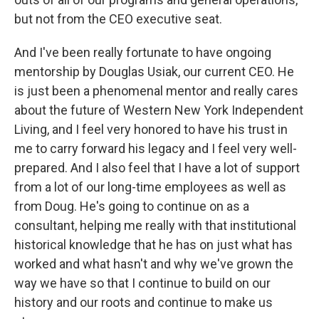
but not from the CEO executive seat.
And I've been really fortunate to have ongoing
mentorship by Douglas Usiak, our current CEO. He
is just been a phenomenal mentor and really cares
about the future of Western New York Independent
Living, and I feel very honored to have his trust in
me to carry forward his legacy and I feel very well-
prepared. And I also feel that I have a lot of support
from a lot of our long-time employees as well as
from Doug. He's going to continue on as a
consultant, helping me really with that institutional
historical knowledge that he has on just what has
worked and what hasn't and why we've grown the
way we have so that I continue to build on our
history and our roots and continue to make us