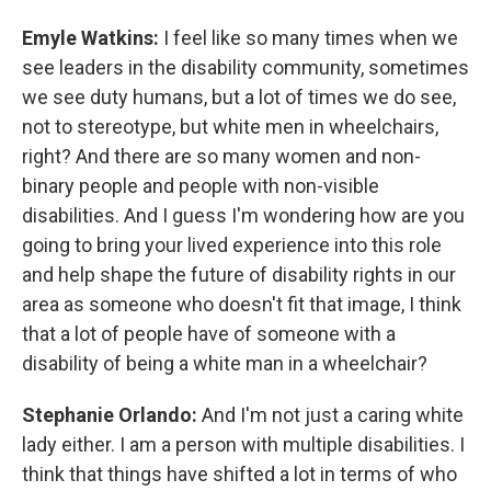
Emyle Watkins:
I feel like so many times when we
see leaders in the disability community, sometimes
we see duty humans, but a lot of times we do see,
not to stereotype, but white men in wheelchairs,
right? And there are so many women and non-
binary people and people with non-visible
disabilities. And I guess I'm wondering how are you
going to bring your lived experience into this role
and help shape the future of disability rights in our
area as someone who doesn't fit that image, I think
that a lot of people have of someone with a
disability of being a white man in a wheelchair?
Stephanie Orlando:
And I'm not just a caring white
lady either. I am a person with multiple disabilities. I
think that things have shifted a lot in terms of who