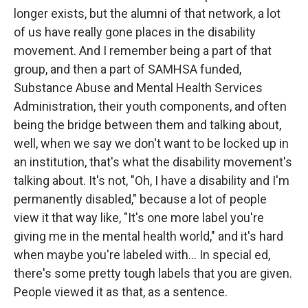
longer exists, but the alumni of that network, a lot
of us have really gone places in the disability
movement. And I remember being a part of that
group, and then a part of SAMHSA funded,
Substance Abuse and Mental Health Services
Administration, their youth components, and often
being the bridge between them and talking about,
well, when we say we don't want to be locked up in
an institution, that's what the disability movement's
talking about. It's not, "Oh, I have a disability and I'm
permanently disabled," because a lot of people
view it that way like, "It's one more label you're
giving me in the mental health world," and it's hard
when maybe you're labeled with... In special ed,
there's some pretty tough labels that you are given.
People viewed it as that, as a sentence.