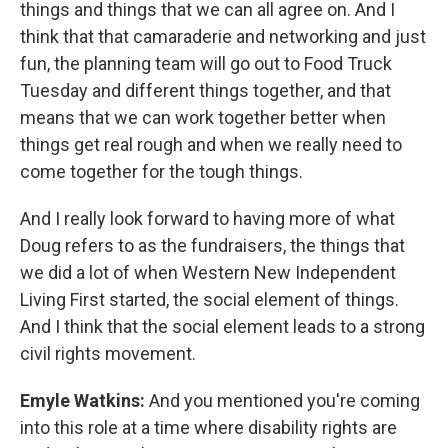
things and things that we can all agree on. And I
think that that camaraderie and networking and just
fun, the planning team will go out to Food Truck
Tuesday and different things together, and that
means that we can work together better when
things get real rough and when we really need to
come together for the tough things.
And I really look forward to having more of what
Doug refers to as the fundraisers, the things that
we did a lot of when Western New Independent
Living First started, the social element of things.
And I think that the social element leads to a strong
civil rights movement.
Emyle Watkins:
And you mentioned you're coming
into this role at a time where disability rights are