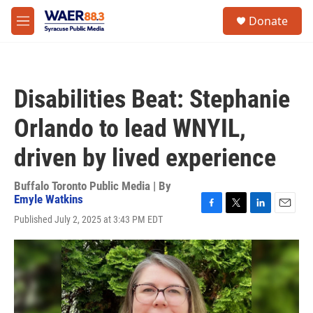
Skip to main content
instagram
facebook
youtube
linkedin
twitter
S
Donate
e
M
a
e
r
n
c
u
h
Disabilities Beat: Stephanie
u
e
Orlando to lead WNYIL,
r
y
driven by lived experience
Buffalo Toronto Public Media | By
Emyle Watkins
F
T
L
E
Published July 2, 2025 at 3:43 PM EDT
a
w
i
m
c
i
n
a
e
t
k
i
b
t
e
l
o
e
d
o
r
I
k
n