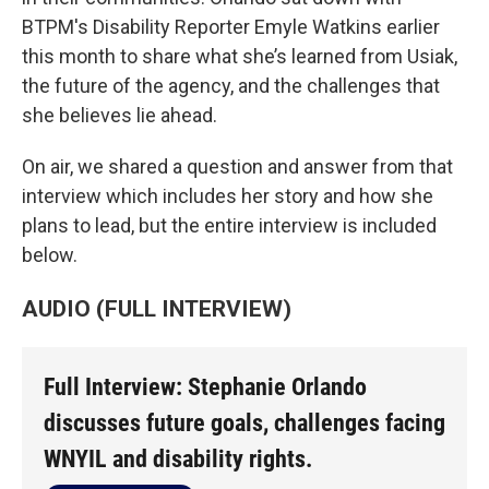
BTPM's Disability Reporter Emyle Watkins earlier
this month to share what she’s learned from Usiak,
the future of the agency, and the challenges that
she believes lie ahead.
On air, we shared a question and answer from that
interview which includes her story and how she
plans to lead, but the entire interview is included
below.
AUDIO (FULL INTERVIEW)
Full Interview: Stephanie Orlando
discusses future goals, challenges facing
WNYIL and disability rights.