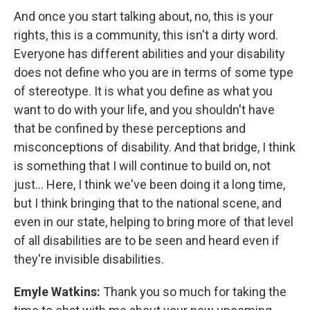
And once you start talking about, no, this is your
rights, this is a community, this isn't a dirty word.
Everyone has different abilities and your disability
does not define who you are in terms of some type
of stereotype. It is what you define as what you
want to do with your life, and you shouldn't have
that be confined by these perceptions and
misconceptions of disability. And that bridge, I think
is something that I will continue to build on, not
just... Here, I think we've been doing it a long time,
but I think bringing that to the national scene, and
even in our state, helping to bring more of that level
of all disabilities are to be seen and heard even if
they're invisible disabilities.
Emyle Watkins:
Thank you so much for taking the