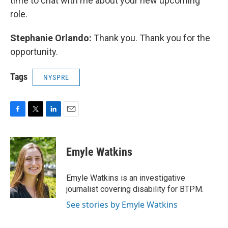
time to chat with me about your new upcoming
role.
Stephanie Orlando:
Thank you. Thank you for the
opportunity.
Tags
NYSPRE
F
T
L
E
a
w
i
m
c
i
n
a
e
t
k
i
Emyle Watkins
b
t
e
l
o
e
d
o
r
I
Emyle Watkins is an investigative
k
n
journalist covering disability for BTPM.
See stories by Emyle Watkins