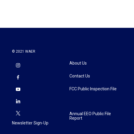
© 2021 WAER
About Us
Contact Us
FCC Public Inspection File
Annual EEO Public File
Report
Newsletter Sign-Up