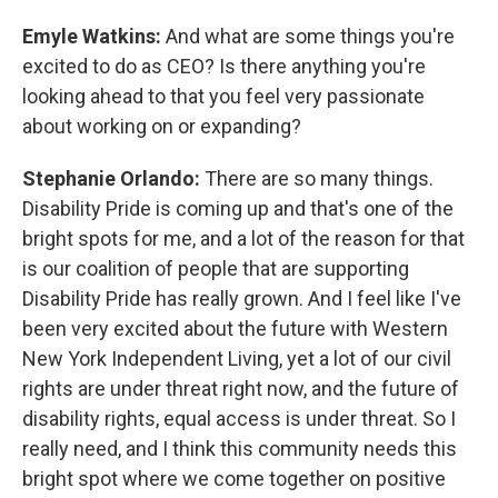
Emyle Watkins:
And what are some things you're
excited to do as CEO? Is there anything you're
looking ahead to that you feel very passionate
about working on or expanding?
Stephanie Orlando:
There are so many things.
Disability Pride is coming up and that's one of the
bright spots for me, and a lot of the reason for that
is our coalition of people that are supporting
Disability Pride has really grown. And I feel like I've
been very excited about the future with Western
New York Independent Living, yet a lot of our civil
rights are under threat right now, and the future of
disability rights, equal access is under threat. So I
really need, and I think this community needs this
bright spot where we come together on positive