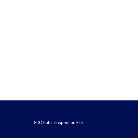
FCC Public Inspection File