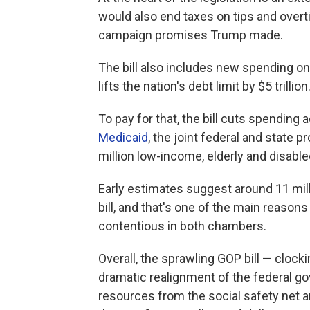
would also end taxes on tips and overti
campaign promises Trump made.
The bill also includes new spending o
lifts the nation's debt limit by $5 trillion
To pay for that, the bill cuts spending
Medicaid
, the joint federal and state 
million low-income, elderly and disabl
Early estimates suggest around 11 mil
bill, and that's one of the main reason
contentious in both chambers.
Overall, the sprawling GOP bill — clock
dramatic realignment of the federal gov
resources from the social safety net a