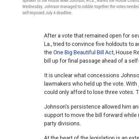
Speaker of the House Mike Johnson, R-La., leaves the House Chamber 
Wednesday. Johnson managed to cobble together the votes needed to p
self-imposed July 4 deadline.
After a vote that remained open for s
La., tried to convince five holdouts to
the
One Big Beautiful Bill Act
, House Re
bill up for final passage ahead of a se
It is unclear what concessions Johnson
lawmakers who held up the vote. With 
could only afford to lose three votes. T
Johnson's persistence allowed him an
support to move the bill forward while 
party divisions.
At the heart of the legislation is an ex