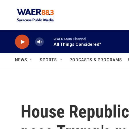
Skip to main content
WAER Main Channel
All Things Considered*
NEWS
SPORTS
PODCASTS & PROGRAMS
House Republic