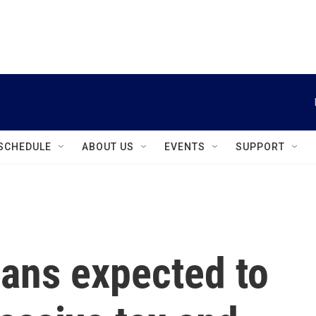
instagram
facebook
youtube
linkedin
twitter
SCHEDULE
ABOUT US
EVENTS
SUPPORT
ans expected to