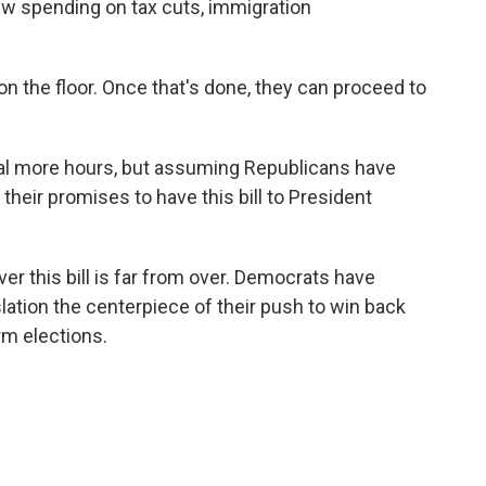
 new spending on tax cuts, immigration
 on the floor. Once that's done, they can proceed to
ral more hours, but assuming Republicans have
their promises to have this bill to President
over this bill is far from over. Democrats have
lation the centerpiece of their push to win back
rm elections.