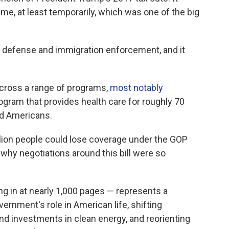
me, at least temporarily, which was one of the big
n defense and immigration enforcement, and it
.
 across a range of programs,
most notably
program that provides health care for roughly 70
ed Americans.
lion people could lose coverage under the GOP
s why negotiations around this bill were so
ing in at nearly 1,000 pages — represents a
ernment's role in American life, shifting
nd investments in clean energy, and reorienting