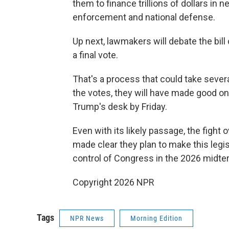
them to finance trillions of dollars in
enforcement and national defense.
Up next, lawmakers will debate the bill
a final vote.
That's a process that could take seve
the votes, they will have made good on 
Trump's desk by Friday.
Even with its likely passage, the fight 
made clear they plan to make this legis
control of Congress in the 2026 midte
Copyright 2026 NPR
Tags
NPR News
Morning Edition