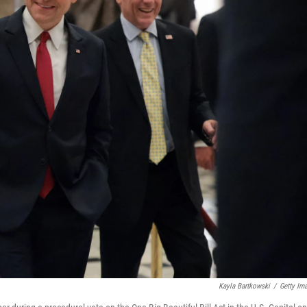
Kayla Bartkowski
/
Getty Im