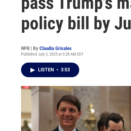
pass Trump's m
policy bill by Ju
NPR | By
Claudia Grisales
Published July 3, 2025 at 5:28 AM EDT
LISTEN
•
3:53