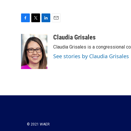
F
T
L
E
a
w
i
m
c
i
n
a
Claudia Grisales
e
t
k
i
Claudia Grisales is a congressional c
b
t
e
l
o
e
d
See stories by Claudia Grisales
o
r
I
k
n
© 2021 WAER