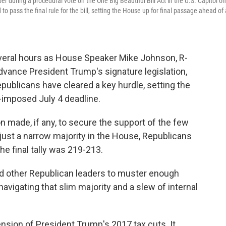
during a procedural vote on the One Big Beautiful Bill Act in the U.S. Capitol on
ass the final rule for the bill, setting the House up for final passage ahead of 
everal hours as House Speaker Mike Johnson, R-
 advance President Trump's signature legislation,
publicans have cleared a key hurdle, setting the
lf-imposed July 4 deadline.
 made, if any, to secure the support of the few
just a narrow majority in the House, Republicans
he final tally was 219-213.
d other Republican leaders to muster enough
navigating that slim majority and a slew of internal
tension of President Trump's 2017 tax cuts. It