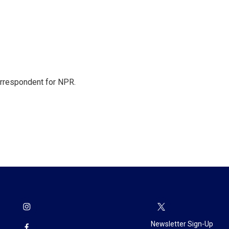
orrespondent for NPR.
Newsletter Sign-Up