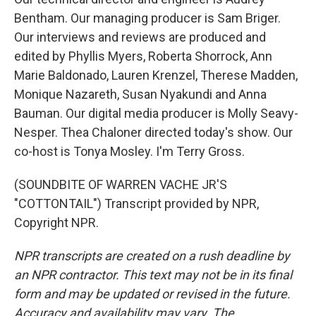
Bentham. Our managing producer is Sam Briger.
Our interviews and reviews are produced and
edited by Phyllis Myers, Roberta Shorrock, Ann
Marie Baldonado, Lauren Krenzel, Therese Madden,
Monique Nazareth, Susan Nyakundi and Anna
Bauman. Our digital media producer is Molly Seavy-
Nesper. Thea Chaloner directed today's show. Our
co-host is Tonya Mosley. I'm Terry Gross.
(SOUNDBITE OF WARREN VACHE JR'S
"COTTONTAIL") Transcript provided by NPR,
Copyright NPR.
NPR transcripts are created on a rush deadline by
an NPR contractor. This text may not be in its final
form and may be updated or revised in the future.
Accuracy and availability may vary. The