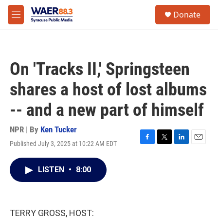
Skip to main content
instagram
facebook
youtube
linkedin
twitter
S
Donate
e
M
a
e
r
n
c
u
h
On 'Tracks II,' Springsteen
u
e
shares a host of lost albums
r
y
-- and a new part of himself
NPR | By
Ken Tucker
Published July 3, 2025 at 10:22 AM EDT
F
T
L
E
a
w
i
m
c
i
n
a
LISTEN
•
8:00
e
t
k
i
b
t
e
l
o
e
d
o
r
I
k
n
TERRY GROSS, HOST: