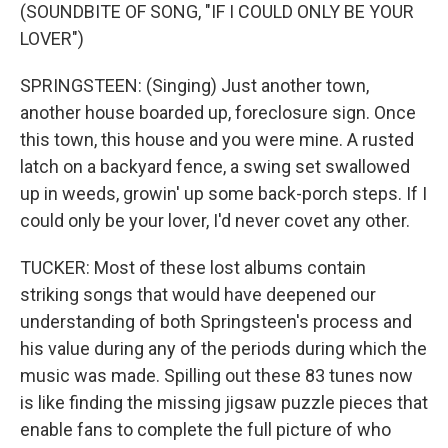
(SOUNDBITE OF SONG, "IF I COULD ONLY BE YOUR
LOVER")
SPRINGSTEEN: (Singing) Just another town,
another house boarded up, foreclosure sign. Once
this town, this house and you were mine. A rusted
latch on a backyard fence, a swing set swallowed
up in weeds, growin' up some back-porch steps. If I
could only be your lover, I'd never covet any other.
TUCKER: Most of these lost albums contain
striking songs that would have deepened our
understanding of both Springsteen's process and
his value during any of the periods during which the
music was made. Spilling out these 83 tunes now
is like finding the missing jigsaw puzzle pieces that
enable fans to complete the full picture of who