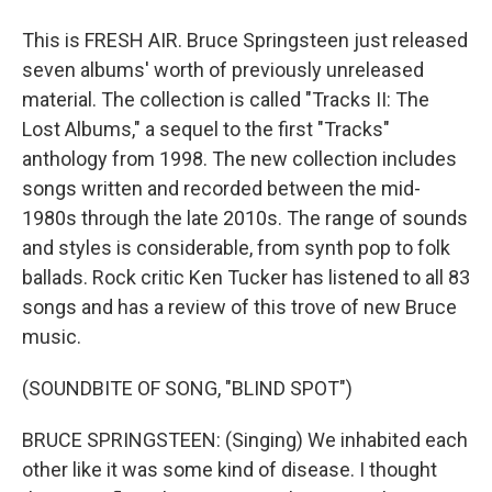
This is FRESH AIR. Bruce Springsteen just released
seven albums' worth of previously unreleased
material. The collection is called "Tracks II: The
Lost Albums," a sequel to the first "Tracks"
anthology from 1998. The new collection includes
songs written and recorded between the mid-
1980s through the late 2010s. The range of sounds
and styles is considerable, from synth pop to folk
ballads. Rock critic Ken Tucker has listened to all 83
songs and has a review of this trove of new Bruce
music.
(SOUNDBITE OF SONG, "BLIND SPOT")
BRUCE SPRINGSTEEN: (Singing) We inhabited each
other like it was some kind of disease. I thought