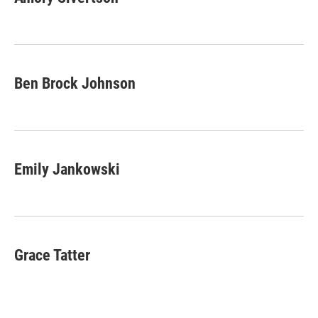
b
t
e
l
o
e
d
o
r
I
k
n
Ben Brock Johnson
Emily Jankowski
Grace Tatter