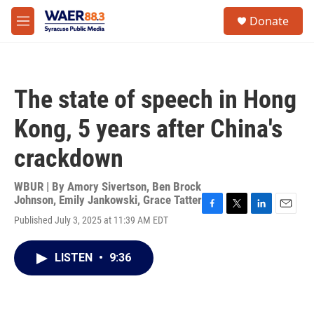
Skip to main content
instagram
facebook
youtube
linkedin
twitter
S
Donate
e
M
a
e
r
n
c
u
h
The state of speech in Hong
u
e
Kong, 5 years after China's
r
y
crackdown
WBUR | By
Amory Sivertson
,
Ben Brock
Johnson
,
Emily Jankowski
,
Grace Tatter
F
T
L
E
Published July 3, 2025 at 11:39 AM EDT
a
w
i
m
c
i
n
a
e
t
k
i
LISTEN
•
9:36
b
t
e
l
o
e
d
o
r
I
k
n