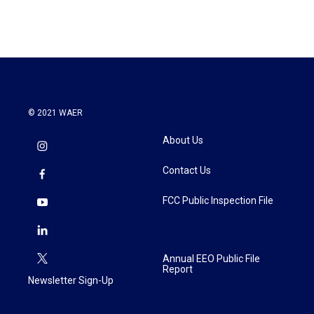
© 2021 WAER
About Us
Contact Us
FCC Public Inspection File
Annual EEO Public File
Report
Newsletter Sign-Up