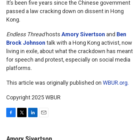
It’s been five years since the Chinese government
passed a law cracking down on dissent in Hong
Kong.
Endless Thread
hosts
Amory Sivertson
and
Ben
Brock Johnson
talk with a Hong Kong activist, now
living in exile, about what the crackdown has meant
for speech and protest, especially on social media
platforms.
This article was originally published on
WBUR.org.
Copyright 2025 WBUR
F
T
L
E
a
w
i
m
c
i
n
a
e
t
k
i
Amory Sivertson