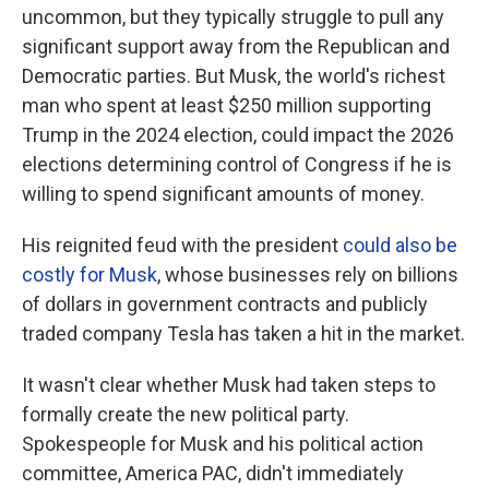
uncommon, but they typically struggle to pull any
significant support away from the Republican and
Democratic parties. But Musk, the world's richest
man who spent at least $250 million supporting
Trump in the 2024 election, could impact the 2026
elections determining control of Congress if he is
willing to spend significant amounts of money.
His reignited feud with the president
could also be
costly for Musk
, whose businesses rely on billions
of dollars in government contracts and publicly
traded company Tesla has taken a hit in the market.
It wasn't clear whether Musk had taken steps to
formally create the new political party.
Spokespeople for Musk and his political action
committee, America PAC, didn't immediately