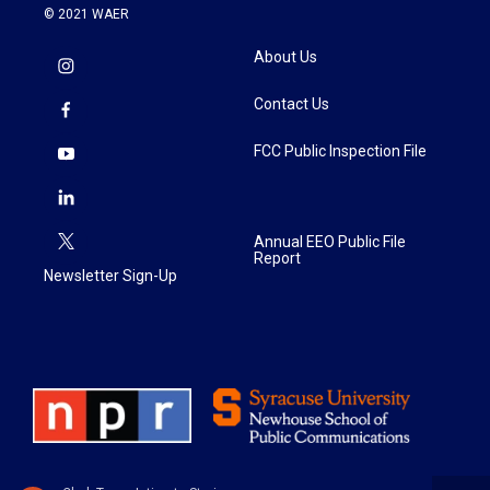
© 2021 WAER
About Us
Contact Us
FCC Public Inspection File
Annual EEO Public File
Report
Newsletter Sign-Up