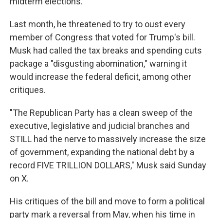
midterm elections.
Last month, he threatened to try to oust every
member of Congress that voted for Trump's bill.
Musk had called the tax breaks and spending cuts
package a "disgusting abomination," warning it
would increase the federal deficit, among other
critiques.
"The Republican Party has a clean sweep of the
executive, legislative and judicial branches and
STILL had the nerve to massively increase the size
of government, expanding the national debt by a
record FIVE TRILLION DOLLARS," Musk said Sunday
on X.
His critiques of the bill and move to form a political
party mark a reversal from May, when his time in