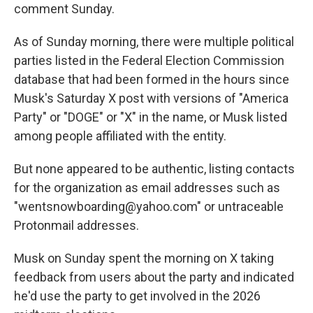
comment Sunday.
As of Sunday morning, there were multiple political
parties listed in the Federal Election Commission
database that had been formed in the hours since
Musk's Saturday X post with versions of "America
Party" or "DOGE" or "X" in the name, or Musk listed
among people affiliated with the entity.
But none appeared to be authentic, listing contacts
for the organization as email addresses such as
"wentsnowboarding@yahoo.com″ or untraceable
Protonmail addresses.
Musk on Sunday spent the morning on X taking
feedback from users about the party and indicated
he'd use the party to get involved in the 2026