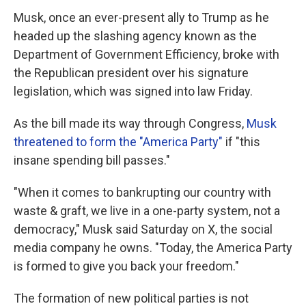
Musk, once an ever-present ally to Trump as he
headed up the slashing agency known as the
Department of Government Efficiency, broke with
the Republican president over his signature
legislation, which was signed into law Friday.
As the bill made its way through Congress,
Musk
threatened to form the "America Party"
if "this
insane spending bill passes."
"When it comes to bankrupting our country with
waste & graft, we live in a one-party system, not a
democracy," Musk said Saturday on X, the social
media company he owns. "Today, the America Party
is formed to give you back your freedom."
The formation of new political parties is not