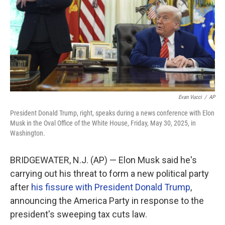
Evan Vucci
/
AP
President Donald Trump, right, speaks during a news conference with Elon
Musk in the Oval Office of the White House, Friday, May 30, 2025, in
Washington.
BRIDGEWATER, N.J. (AP) — Elon Musk said he's
carrying out his threat to form a new political party
after
his fissure with President Donald Trump
,
announcing the America Party in response to the
president's sweeping tax cuts law.