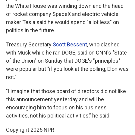
the White House was winding down and the head
of rocket company SpaceX and electric vehicle
maker Tesla said he would spend "a lot less" on
politics in the future.
Treasury Secretary
Scott Bessent
, who clashed
with Musk while he ran DOGE, said on CNN's "State
of the Union" on Sunday that DOGE's "principles"
were popular but "if you look at the polling, Elon was
not."
"I imagine that those board of directors did not like
this announcement yesterday and will be
encouraging him to focus on his business
activities, not his political activities," he said.
Copyright 2025 NPR