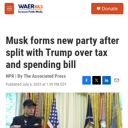
Skip to main content
instagram
facebook
youtube
linkedin
twitter
S
Donate
e
M
a
e
r
n
c
u
h
Musk forms new party after
u
e
split with Trump over tax
r
y
and spending bill
NPR | By
The Associated Press
Published July 6, 2025 at 1:39 PM EDT
F
T
L
E
a
w
i
m
c
i
n
a
e
t
k
i
b
t
e
l
o
e
d
o
r
I
k
n