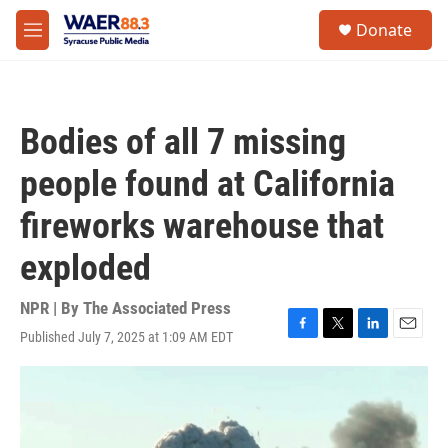
Skip to main content
instagram
facebook
youtube
linkedin
twitter
S
Donate
e
M
a
e
r
n
c
u
h
Bodies of all 7 missing
u
e
people found at California
r
y
fireworks warehouse that
exploded
NPR | By
The Associated Press
Published July 7, 2025 at 1:09 AM EDT
F
T
L
E
a
w
i
m
c
i
n
a
e
t
k
i
b
t
e
l
o
e
d