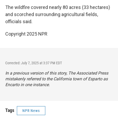
The wildfire covered nearly 80 acres (33 hectares)
and scorched surrounding agricultural fields,
officials said.
Copyright 2025 NPR
Corrected: July 7, 2025 at 3:37 PM EDT
In a previous version of this story, The Associated Press
mistakenly referred to the California town of Esparto as
Encarto in one instance.
Tags
NPR News