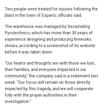
Two people were treated for injuries following the
blast in the town of Esparto, officials said.
The warehouse was managed by Devastating
Pyrotechnics, which has more than 30 years of
experience designing and producing fireworks
shows, according to a screenshot of its website
before it was taken down.
"Our hearts and thoughts are with those we lost,
their families, and everyone impacted in our
community," the company said in a statement last
week. "Our focus will remain on those directly
impacted by this tragedy, and we will cooperate
fully with the proper authorities in their
investigation."