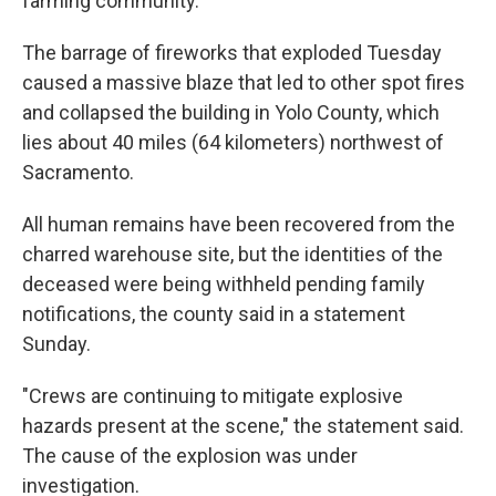
farming community.
The barrage of fireworks that exploded Tuesday
caused a massive blaze that led to other spot fires
and collapsed the building in Yolo County, which
lies about 40 miles (64 kilometers) northwest of
Sacramento.
All human remains have been recovered from the
charred warehouse site, but the identities of the
deceased were being withheld pending family
notifications, the county said in a statement
Sunday.
"Crews are continuing to mitigate explosive
hazards present at the scene," the statement said.
The cause of the explosion was under
investigation.