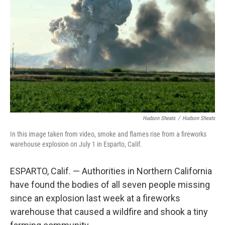
o
r
I
k
n
Hudson Sheats
/
Hudson Sheats
In this image taken from video, smoke and flames rise from a fireworks
warehouse explosion on July 1 in Esparto, Calif.
ESPARTO, Calif. — Authorities in Northern California
have found the bodies of all seven people missing
since an explosion last week at a fireworks
warehouse that caused a wildfire and shook a tiny