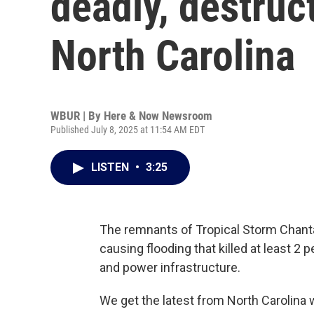
deadly, destruct
North Carolina
WBUR | By
Here & Now Newsroom
Published July 8, 2025 at 11:54 AM EDT
LISTEN
•
3:25
The remnants of Tropical Storm Chanta
causing flooding that killed at least 2
and power infrastructure.
We get the latest from North Carolin