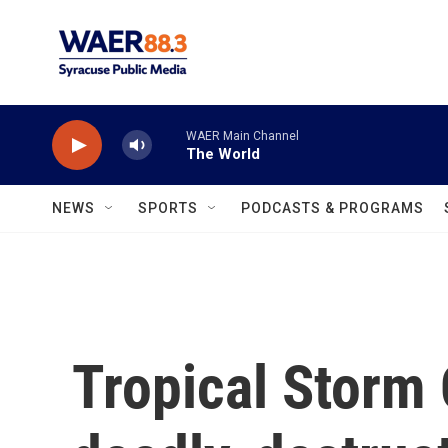
Skip to main content
WAER Main Channel
The World
NEWS
SPORTS
PODCASTS & PROGRAMS
Tropical Storm