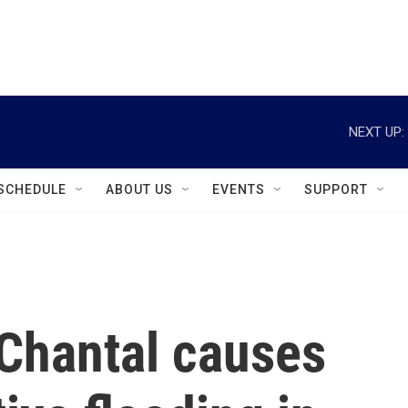
instagram
facebook
youtube
linkedin
twitter
NEXT UP:
SCHEDULE
ABOUT US
EVENTS
SUPPORT
 Chantal causes