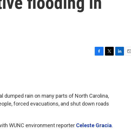
ive flooding in
F
T
L
E
a
w
i
m
c
i
n
a
e
t
k
i
b
t
e
l
o
e
d
o
r
I
l dumped rain on many parts of North Carolina,
k
n
 people, forced evacuations, and shut down roads
a with WUNC environment reporter
Celeste Gracia
.