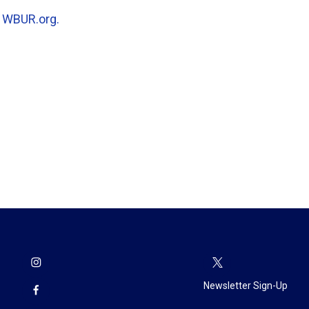
n
WBUR.org.
Newsletter Sign-Up