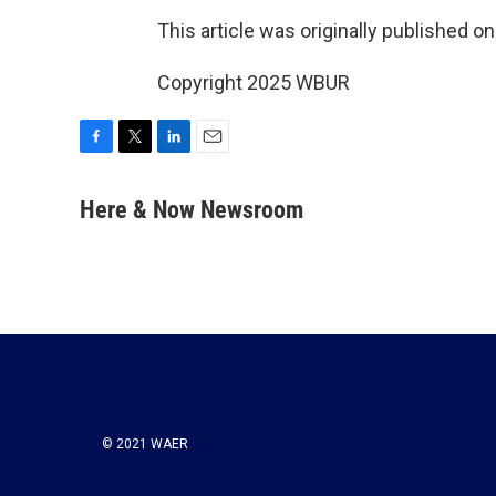
This article was originally published o
Copyright 2025 WBUR
F
T
L
E
a
w
i
m
c
i
n
a
Here & Now Newsroom
e
t
k
i
b
t
e
l
o
e
d
o
r
I
k
n
© 2021 WAER