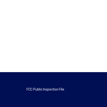
FCC Public Inspection File