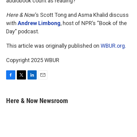
audiobook count as reading?
Here & No
w’s Scott Tong and Asma Khalid discuss
with
Andrew Limbong
, host of NPR’s “Book of the
Day” podcast.
This article was originally published on
WBUR.org.
Copyright 2025 WBUR
F
T
L
E
a
w
i
m
c
i
n
a
e
t
k
i
Here & Now Newsroom
b
t
e
l
o
e
d
o
r
I
k
n