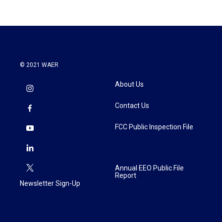
© 2021 WAER
About Us
Contact Us
FCC Public Inspection File
Annual EEO Public File
Report
Newsletter Sign-Up