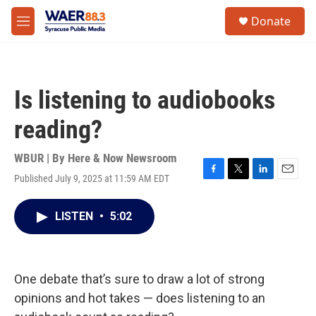
Skip to main content
instagram
facebook
youtube
linkedin
twitter
S
Donate
e
M
a
e
r
n
c
u
h
Is listening to audiobooks
u
e
reading?
r
y
WBUR | By
Here & Now Newsroom
Published July 9, 2025 at 11:59 AM EDT
F
T
L
E
a
w
i
m
c
i
n
a
LISTEN
•
5:02
e
t
k
i
b
t
e
l
o
e
d
o
r
I
k
n
One debate that’s sure to draw a lot of strong
opinions and hot takes — does listening to an