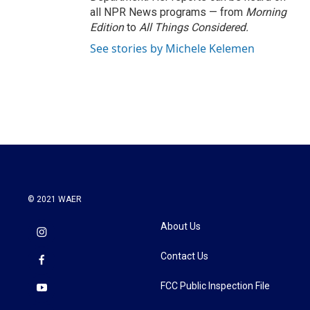
all NPR News programs — from
Morning
Edition
to
All Things Considered.
See stories by Michele Kelemen
© 2021 WAER
About Us
Contact Us
FCC Public Inspection File