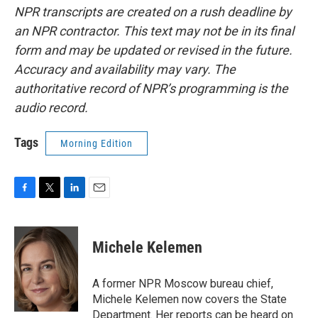
NPR transcripts are created on a rush deadline by
an NPR contractor. This text may not be in its final
form and may be updated or revised in the future.
Accuracy and availability may vary. The
authoritative record of NPR’s programming is the
audio record.
Tags
Morning Edition
F
T
L
E
a
w
i
m
c
i
n
a
e
t
k
i
Michele Kelemen
b
t
e
l
o
e
d
o
r
I
A former NPR Moscow bureau chief,
k
n
Michele Kelemen now covers the State
Department. Her reports can be heard on