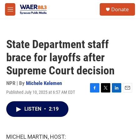
Skip to main content
instagram
facebook
youtube
linkedin
twitter
S
Donate
e
M
a
e
r
n
c
u
h
State Department staff
u
e
brace for layoffs after
r
y
Supreme Court decision
NPR | By
Michele Kelemen
Published July 10, 2025 at 6:57 AM EDT
F
T
L
E
a
w
i
m
c
i
n
a
LISTEN
•
2:19
e
t
k
i
b
t
e
l
o
e
d
o
r
I
k
n
MICHEL MARTIN, HOST: