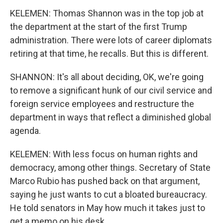
KELEMEN: Thomas Shannon was in the top job at
the department at the start of the first Trump
administration. There were lots of career diplomats
retiring at that time, he recalls. But this is different.
SHANNON: It's all about deciding, OK, we're going
to remove a significant hunk of our civil service and
foreign service employees and restructure the
department in ways that reflect a diminished global
agenda.
KELEMEN: With less focus on human rights and
democracy, among other things. Secretary of State
Marco Rubio has pushed back on that argument,
saying he just wants to cut a bloated bureaucracy.
He told senators in May how much it takes just to
get a memo on his desk.