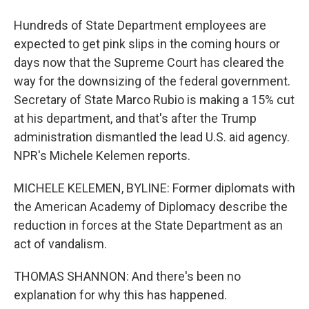
Hundreds of State Department employees are
expected to get pink slips in the coming hours or
days now that the Supreme Court has cleared the
way for the downsizing of the federal government.
Secretary of State Marco Rubio is making a 15% cut
at his department, and that's after the Trump
administration dismantled the lead U.S. aid agency.
NPR's Michele Kelemen reports.
MICHELE KELEMEN, BYLINE: Former diplomats with
the American Academy of Diplomacy describe the
reduction in forces at the State Department as an
act of vandalism.
THOMAS SHANNON: And there's been no
explanation for why this has happened.