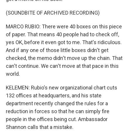
(SOUNDBITE OF ARCHIVED RECORDING)
MARCO RUBIO: There were 40 boxes on this piece
of paper. That means 40 people had to check off,
yes OK, before it even got to me. That's ridiculous.
And if any one of those little boxes didn't get
checked, the memo didn't move up the chain. That
can't continue. We can't move at that pace in this
world.
KELEMEN: Rubio's new organizational chart cuts
132 offices at headquarters, and his state
department recently changed the rules for a
reduction in forces so that he can simply fire
people in the offices being cut. Ambassador
Shannon calls that a mistake.