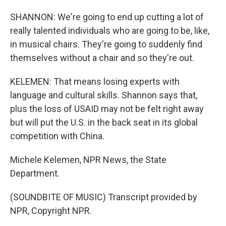
SHANNON: We're going to end up cutting a lot of
really talented individuals who are going to be, like,
in musical chairs. They're going to suddenly find
themselves without a chair and so they're out.
KELEMEN: That means losing experts with
language and cultural skills. Shannon says that,
plus the loss of USAID may not be felt right away
but will put the U.S. in the back seat in its global
competition with China.
Michele Kelemen, NPR News, the State
Department.
(SOUNDBITE OF MUSIC) Transcript provided by
NPR, Copyright NPR.