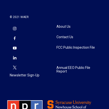
© 2021 WAER
About Us
Contact Us
FCC Public Inspection File
Annual EEO Public File
Report
Newsletter Sign-Up