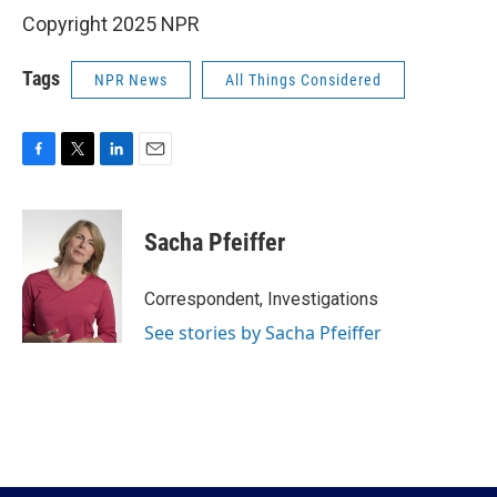
Copyright 2025 NPR
Tags
NPR News
All Things Considered
F
T
L
E
a
w
i
m
c
i
n
a
e
t
k
i
Sacha Pfeiffer
b
t
e
l
o
e
d
o
r
I
Correspondent, Investigations
k
n
See stories by Sacha Pfeiffer