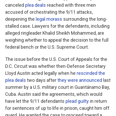
canceled
plea deals
reached with three men
accused of orchestrating the 9/11 attacks,
deepening the
legal morass
surrounding the long-
stalled case. Lawyers for the defendants, including
alleged ringleader Khalid Sheikh Mohammed, are
weighing whether to appeal the decision to the full
federal bench or the U.S. Supreme Court.
The issue before the U.S. Court of Appeals for the
D.C. Circuit was whether then-Defense Secretary
Lloyd Austin acted legally when he
rescinded the
plea deals
two days after
they were announced
last
summer by a U.S. military court in Guantánamo Bay,
Cuba. Austin said the agreements, which would
have let the 9/11 defendants
plead guilty
in return
for sentences of up to life in prison, caught him off
guard. He wanted the case to proceed toward a