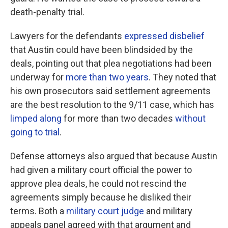
death-penalty trial.
Lawyers for the defendants
expressed disbelief
that Austin could have been blindsided by the
deals, pointing out that plea negotiations had been
underway for
more than two years
. They noted that
his own prosecutors said settlement agreements
are the best resolution to the 9/11 case, which has
limped along
for more than two decades
without
going to trial
.
Defense attorneys also argued that because Austin
had given a military court official the power to
approve plea deals, he could not rescind the
agreements simply because he disliked their
terms. Both a
military court judge
and military
appeals panel agreed with that argument and