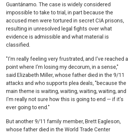
Guantánamo. The case is widely considered
impossible to take to trial, in part because the
accused men were tortured in secret CIA prisons,
resulting in unresolved legal fights over what
evidence is admissible and what material is
classified.
"I'm really feeling very frustrated, and I've reached a
point where I'm losing my decorum, in a sense,"
said Elizabeth Miller, whose father died in the 9/11
attacks and who supports plea deals, "because the
main theme is waiting, waiting, waiting, waiting, and
I'm really not sure how this is going to end — if it's
ever going to end."
But another 9/11 family member, Brett Eagleson,
whose father died in the World Trade Center