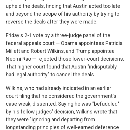
upheld the deals, finding that Austin acted too late
and beyond the scope of his authority by trying to
reverse the deals after they were made.
Friday's 2-1 vote by a three-judge panel of the
federal appeals court — Obama appointees Patricia
Millett and Robert Wilkins, and Trump appointee
Neomi Rao — rejected those lower-court decisions.
That higher court found that Austin "indisputably
had legal authority" to cancel the deals.
Wilkins, who had already indicated in an earlier
court filing that he considered the government's
case weak, dissented. Saying he was "befuddled"
by his fellow judges' decision, Wilkins wrote that
they were "ignoring and departing from
longstanding principles of well-earned deference