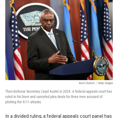
o
r
I
k
n
Kevin Dietsch
/
Getty Images
Then-Defense Secretary Lloyd Austin in 2024. A federal appeals court has
ruled in his favor and canceled plea deals for three men accused of
plotting the 9/11 attacks.
In a divided ruling, a federal appeals court panel has