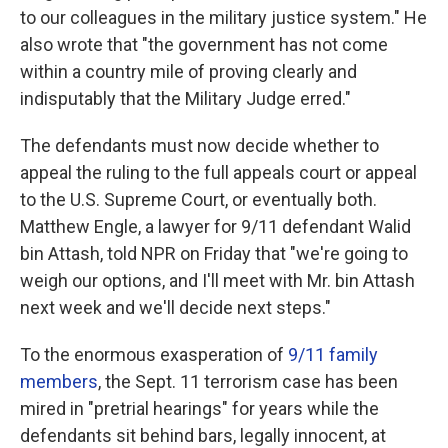
to our colleagues in the military justice system." He
also wrote that "the government has not come
within a country mile of proving clearly and
indisputably that the Military Judge erred."
The defendants must now decide whether to
appeal the ruling to the full appeals court or appeal
to the U.S. Supreme Court, or eventually both.
Matthew Engle, a lawyer for 9/11 defendant Walid
bin Attash, told NPR on Friday that "we're going to
weigh our options, and I'll meet with Mr. bin Attash
next week and we'll decide next steps."
To the enormous exasperation of
9/11 family
members
, the Sept. 11 terrorism case has been
mired in "pretrial hearings" for years while the
defendants sit behind bars, legally innocent, at