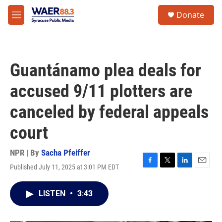
Skip to main content
instagram
facebook
youtube
linkedin
twitter
S
Donate
e
M
a
e
r
n
c
u
h
Guantánamo plea deals for
u
e
accused 9/11 plotters are
r
y
canceled by federal appeals
court
NPR | By
Sacha Pfeiffer
Published July 11, 2025 at 3:01 PM EDT
F
T
L
E
a
w
i
m
c
i
n
a
LISTEN
•
3:43
e
t
k
i
b
t
e
l
o
e
d