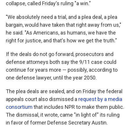
collapse, called Friday's ruling "a win."
"We absolutely need a trial, and a plea deal, a plea
bargain, would have taken that right away from us,"
he said. "As Americans, as humans, we have the
right for justice, and that's how we get the truth."
If the deals do not go forward, prosecutors and
defense attorneys both say the 9/11 case could
continue for years more — possibly, according to
one defense lawyer, until the year 2050.
The plea deals are sealed, and on Friday the federal
appeals court also dismissed a
request by a media
consortium
that includes NPR to make them public.
The dismissal, it wrote, came "in light of" its ruling
in favor of former Defense Secretary Austin.