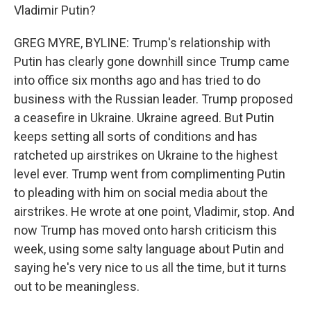
Vladimir Putin?
GREG MYRE, BYLINE: Trump's relationship with
Putin has clearly gone downhill since Trump came
into office six months ago and has tried to do
business with the Russian leader. Trump proposed
a ceasefire in Ukraine. Ukraine agreed. But Putin
keeps setting all sorts of conditions and has
ratcheted up airstrikes on Ukraine to the highest
level ever. Trump went from complimenting Putin
to pleading with him on social media about the
airstrikes. He wrote at one point, Vladimir, stop. And
now Trump has moved onto harsh criticism this
week, using some salty language about Putin and
saying he's very nice to us all the time, but it turns
out to be meaningless.