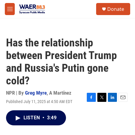
Skip to main content
instagram
facebook
youtube
linkedin
twitter
S
Donate
e
M
a
e
r
n
c
u
h
Has the relationship
u
e
between President Trump
r
y
and Russia's Putin gone
cold?
NPR | By
Greg Myre
,
A Martínez
Published July 11, 2025 at 4:50 AM EDT
F
T
L
E
a
w
i
m
c
i
n
a
LISTEN
•
3:49
e
t
k
i
b
t
e
l
o
e
d