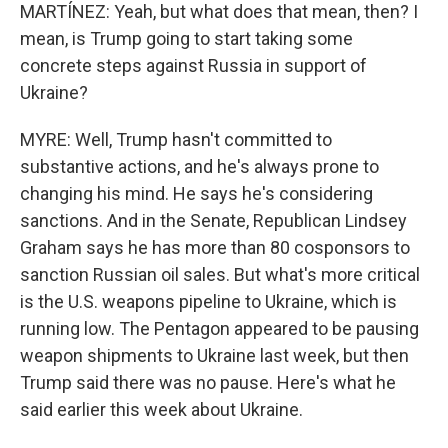
MARTÍNEZ: Yeah, but what does that mean, then? I
mean, is Trump going to start taking some
concrete steps against Russia in support of
Ukraine?
MYRE: Well, Trump hasn't committed to
substantive actions, and he's always prone to
changing his mind. He says he's considering
sanctions. And in the Senate, Republican Lindsey
Graham says he has more than 80 cosponsors to
sanction Russian oil sales. But what's more critical
is the U.S. weapons pipeline to Ukraine, which is
running low. The Pentagon appeared to be pausing
weapon shipments to Ukraine last week, but then
Trump said there was no pause. Here's what he
said earlier this week about Ukraine.