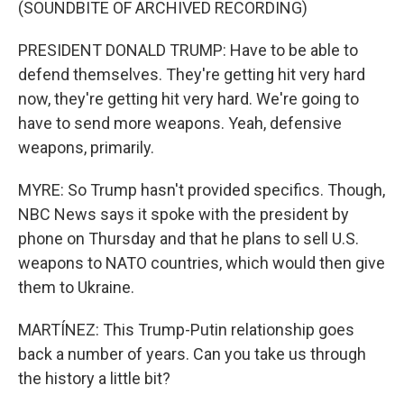
(SOUNDBITE OF ARCHIVED RECORDING)
PRESIDENT DONALD TRUMP: Have to be able to
defend themselves. They're getting hit very hard
now, they're getting hit very hard. We're going to
have to send more weapons. Yeah, defensive
weapons, primarily.
MYRE: So Trump hasn't provided specifics. Though,
NBC News says it spoke with the president by
phone on Thursday and that he plans to sell U.S.
weapons to NATO countries, which would then give
them to Ukraine.
MARTÍNEZ: This Trump-Putin relationship goes
back a number of years. Can you take us through
the history a little bit?