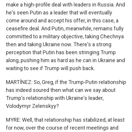
make a high-profile deal with leaders in Russia. And
he's seen Putin as a leader that will eventually
come around and accept his offer, in this case, a
ceasefire deal. And Putin, meanwhile, remains fully
committed to a military objective, taking Chechnya
then and taking Ukraine now. There's a strong
perception that Putin has been stringing Trump
along, pushing him as hard as he can in Ukraine and
waiting to see if Trump will push back.
MARTÍNEZ: So, Greg, if the Trump-Putin relationship
has indeed soured then what can we say about
Trump's relationship with Ukraine's leader,
Volodymyr Zelenskyy?
MYRE: Well, that relationship has stabilized, at least
for now, over the course of recent meetings and