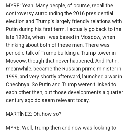
MYRE: Yeah. Many people, of course, recall the
controversy surrounding the 2016 presidential
election and Trump's largely friendly relations with
Putin during his first term. I actually go back to the
late 1990s, when I was based in Moscow, when
thinking about both of these men. There was
periodic talk of Trump building a Trump tower in
Moscow, though that never happened. And Putin,
meanwhile, became the Russian prime minister in
1999, and very shortly afterward, launched a war in
Chechnya. So Putin and Trump weren't linked to
each other then, but those developments a quarter
century ago do seem relevant today.
MARTÍNEZ: Oh, how so?
MYRE: Well, Trump then and now was looking to