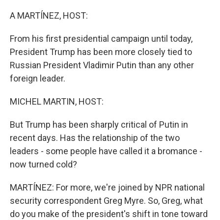
o
r
I
k
n
A MARTÍNEZ, HOST:
From his first presidential campaign until today,
President Trump has been more closely tied to
Russian President Vladimir Putin than any other
foreign leader.
MICHEL MARTIN, HOST:
But Trump has been sharply critical of Putin in
recent days. Has the relationship of the two
leaders - some people have called it a bromance -
now turned cold?
MARTÍNEZ: For more, we're joined by NPR national
security correspondent Greg Myre. So, Greg, what
do you make of the president's shift in tone toward