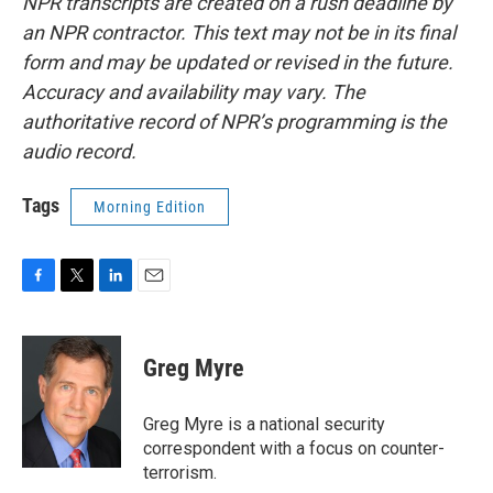
NPR transcripts are created on a rush deadline by
an NPR contractor. This text may not be in its final
form and may be updated or revised in the future.
Accuracy and availability may vary. The
authoritative record of NPR’s programming is the
audio record.
Tags
Morning Edition
F
T
L
E
a
w
i
m
c
i
n
a
e
t
k
i
Greg Myre
b
t
e
l
o
e
d
o
r
I
Greg Myre is a national security
k
n
correspondent with a focus on counter-
terrorism.