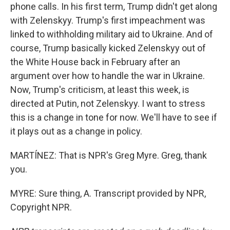
phone calls. In his first term, Trump didn't get along
with Zelenskyy. Trump's first impeachment was
linked to withholding military aid to Ukraine. And of
course, Trump basically kicked Zelenskyy out of
the White House back in February after an
argument over how to handle the war in Ukraine.
Now, Trump's criticism, at least this week, is
directed at Putin, not Zelenskyy. I want to stress
this is a change in tone for now. We'll have to see if
it plays out as a change in policy.
MARTÍNEZ: That is NPR's Greg Myre. Greg, thank
you.
MYRE: Sure thing, A. Transcript provided by NPR,
Copyright NPR.