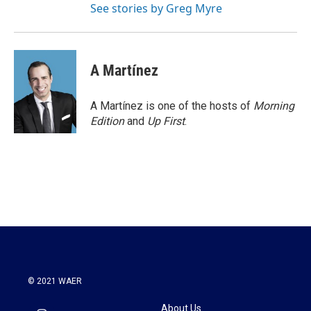
See stories by Greg Myre
A Martínez
A Martínez is one of the hosts of
Morning
Edition
and
Up First
.
© 2021 WAER
About Us