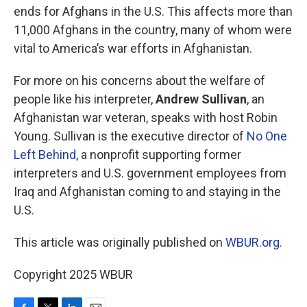
ends for Afghans in the U.S. This affects more than
11,000 Afghans in the country, many of whom were
vital to America’s war efforts in Afghanistan.
For more on his concerns about the welfare of
people like his interpreter,
Andrew Sullivan
, an
Afghanistan war veteran, speaks with host Robin
Young. Sullivan is the executive director of
No One
Left Behind
, a nonprofit supporting former
interpreters and U.S. government employees from
Iraq and Afghanistan coming to and staying in the
U.S.
This article was originally published on
WBUR.org.
Copyright 2025 WBUR