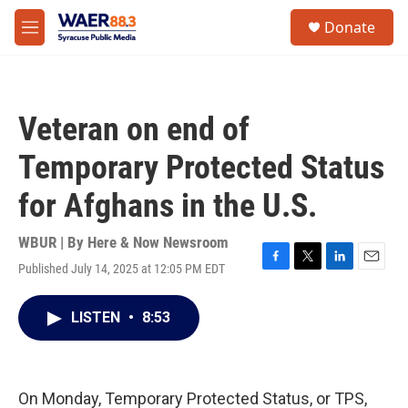
Skip to main content
instagram
facebook
youtube
linkedin
twitter
S
Donate
e
M
a
e
r
n
c
u
h
Veteran on end of
u
e
Temporary Protected Status
r
y
for Afghans in the U.S.
WBUR | By
Here & Now Newsroom
Published July 14, 2025 at 12:05 PM EDT
F
T
L
E
a
w
i
m
c
i
n
a
LISTEN
•
8:53
e
t
k
i
b
t
e
l
o
e
d
o
r
I
k
n
On Monday, Temporary Protected Status, or TPS,