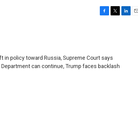
F
T
L
E
a
w
i
m
c
i
n
a
e
t
k
i
b
t
e
l
o
e
d
o
r
I
t in policy toward Russia, Supreme Court says
k
n
on Department can continue, Trump faces backlash