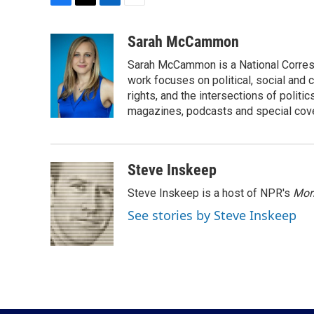
F
T
L
E
a
w
i
m
c
i
n
a
Sarah McCammon
e
t
k
i
Sarah McCammon is a National Corresp
b
t
e
l
o
e
d
work focuses on political, social and c
o
r
I
rights, and the intersections of polit
k
n
magazines, podcasts and special cov
Steve Inskeep
Steve Inskeep is a host of NPR's
Mor
See stories by Steve Inskeep