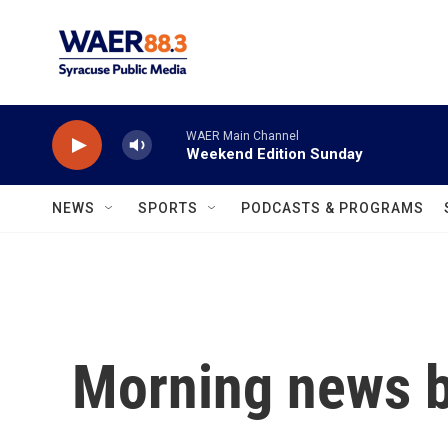
Skip to main content
WAER Main Channel
Weekend Edition Sunday
NEWS
SPORTS
PODCASTS & PROGRAMS
Morning news b