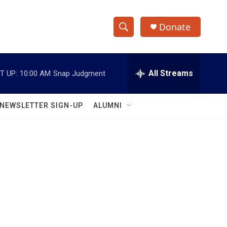
Donate
S
S
e
h
a
r
All Streams
T UP:
10:00 AM
Snap Judgment
o
c
h
w
Q
NEWSLETTER SIGN-UP
ALUMNI
u
S
e
r
e
y
a
r
c
h