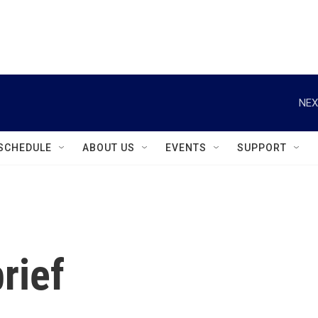
instagram
facebook
youtube
linkedin
twitter
NEX
SCHEDULE
ABOUT US
EVENTS
SUPPORT
rief