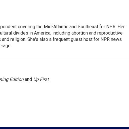
ondent covering the Mid-Atlantic and Southeast for NPR. Her
ultural divides in America, including abortion and reproductive
ics and religion. She's also a frequent guest host for NPR news
erage.
ning Edition
and
Up First
.