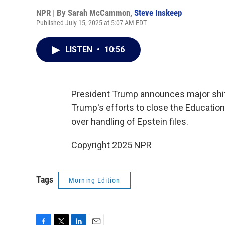
NPR | By
Sarah McCammon
,
Steve Inskeep
Published July 15, 2025 at 5:07 AM EDT
LISTEN
•
10:56
President Trump announces major shif
Trump's efforts to close the Educati
over handling of Epstein files.
Copyright 2025 NPR
Tags
Morning Edition