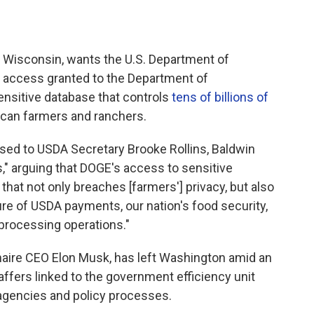
Wisconsin, wants the U.S. Department of
l access granted to the Department of
ensitive database that controls
tens of billions of
can farmers and ranchers.
ed to USDA Secretary Brooke Rollins, Baldwin
," arguing that DOGE's access to sensitive
n that not only breaches [farmers'] privacy, but also
re of USDA payments, our nation's food security,
processing operations."
ionaire CEO Elon Musk, has left Washington amid an
ffers linked to the government efficiency unit
 agencies and policy processes.