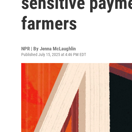
sensitive paym
farmers
NPR | By
Jenna McLaughlin
Published July 15, 2025 at 4:46 PM EDT