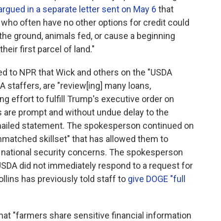
argued in a separate letter sent on May 6
that
who often have no other options for credit could
the ground, animals fed, or cause a beginning
eir first parcel of land."
d to NPR that Wick and others on the "USDA
A staffers, are "review[ing] many loans,
 effort to fulfill Trump's executive order on
 are prompt and without undue delay to the
emailed statement. The spokesperson continued on
nmatched skillset" that has allowed them to
al national security concerns. The spokesperson
 USDA did not immediately respond to a request for
llins has previously told staff to
give DOGE "full
 that "farmers share sensitive financial information