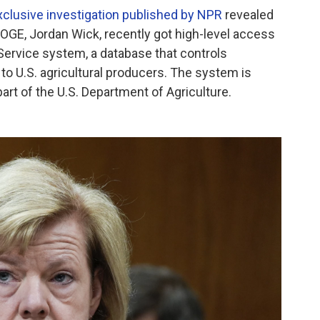
xclusive investigation published by NPR
revealed
 DOGE, Jordan Wick, recently got high-level access
Service system, a database that controls
o U.S. agricultural producers. The system is
art of the U.S. Department of Agriculture.