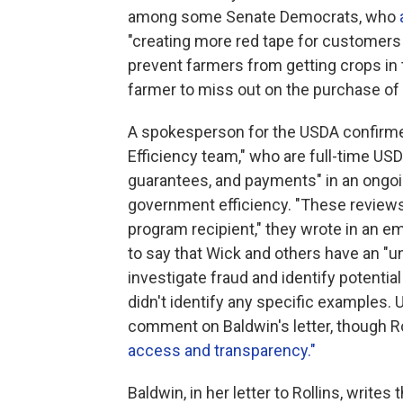
among some Senate Democrats, who
"creating more red tape for customers 
prevent farmers from getting crops in 
farmer to miss out on the purchase of th
A spokesperson for the USDA confirme
Efficiency team," who are full-time USD
guarantees, and payments" in an ongoing
government efficiency. "These reviews
program recipient," they wrote in an 
to say that Wick and others have an "u
investigate fraud and identify potenti
didn't identify any specific examples.
comment on Baldwin's letter, though Ro
access and transparency."
Baldwin, in her letter to Rollins, writes