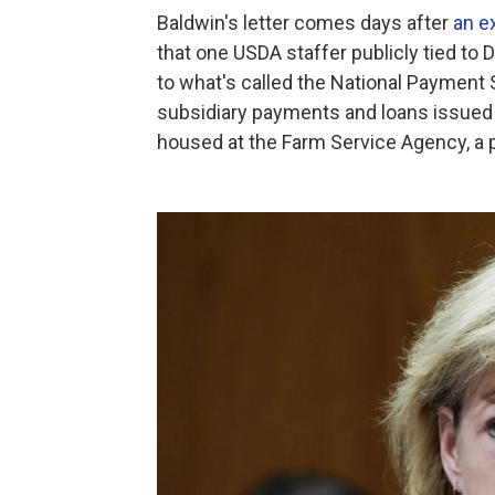
Baldwin's letter comes days after
an e
that one USDA staffer publicly tied to
to what's called the National Payment 
subsidiary payments and loans issued t
housed at the Farm Service Agency, a p