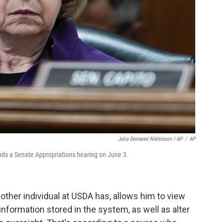
Julia Demaree Nikhinson / AP
/
AP
ds a Senate Appropriations hearing on June 3.
other individual at USDA has, allows him to view
 information stored in the system, as well as alter