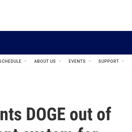
instagram
facebook
youtube
linkedin
twitter
SCHEDULE
ABOUT US
EVENTS
SUPPORT
ants DOGE out of