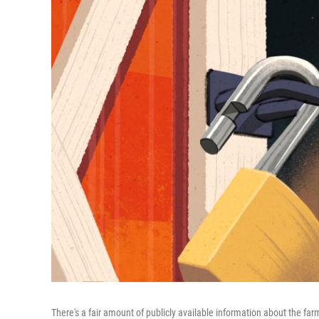
There's a fair amount of publicly available information about the f