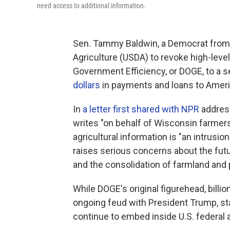
need access to additional information.
Sen. Tammy Baldwin, a Democrat from 
Agriculture (USDA) to revoke high-leve
Government Efficiency, or DOGE, to a s
dollars
in payments and loans to Ameri
In
a letter first shared with NPR
address
writes "on behalf of Wisconsin farmers
agricultural information is "an intrusio
raises serious concerns about the futu
and the consolidation of farmland and 
While DOGE's original figurehead, bill
ongoing feud with President Trump, sta
continue to embed inside U.S. federal