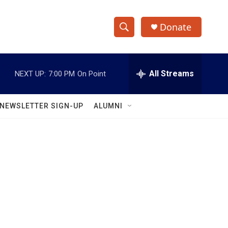
Donate
S
S
e
h
a
r
All Streams
NEXT UP:
7:00 PM
On Point
o
c
h
w
Q
NEWSLETTER SIGN-UP
ALUMNI
u
S
e
r
e
y
a
r
c
h