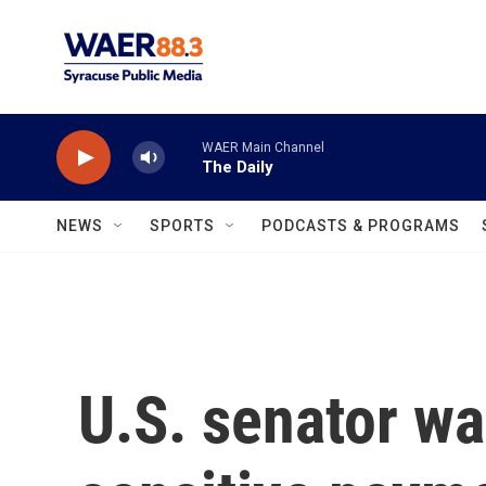
Skip to main content
WAER Main Channel
The Daily
NEWS
SPORTS
PODCASTS & PROGRAMS
U.S. senator w