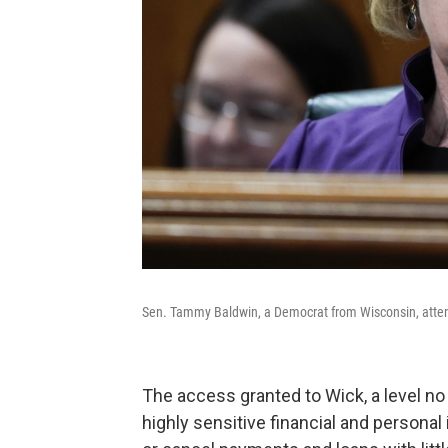
Sen. Tammy Baldwin, a Democrat from Wisconsin, atten
The access granted to Wick, a level no 
highly sensitive financial and personal