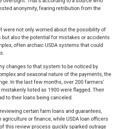
le oversight. That's according to a source who
sted anonymity, fearing retribution from the
 were not only worried about the possibility of
s but also the potential for mistakes or accidents
omplex, often archaic USDA systems that could
s.
any changes to that system to be noticed by
complex and seasonal nature of the payments, the
ge. In the last few months, over 200 farmers'
mistakenly listed as 1900 were flagged. Their
ad to their loans being canceled.
reviewing certain farm loans and guarantees,
agriculture or finance, while USDA loan officers
s of this review process quickly sparked outrage