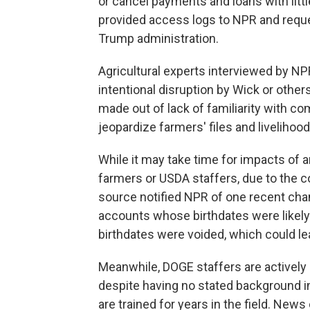
or cancel payments and loans with litt
provided access logs to NPR and reque
Trump administration.
Agricultural experts interviewed by NPR
intentional disruption by Wick or other
made out of lack of familiarity with c
jeopardize farmers' files and livelihood
While it may take time for impacts of 
farmers or USDA staffers, due to the 
source notified NPR of one recent chan
accounts whose birthdates were likely 
birthdates were voided, which could le
Meanwhile, DOGE staffers are actively 
despite having no stated background in 
are trained for years in the field. New