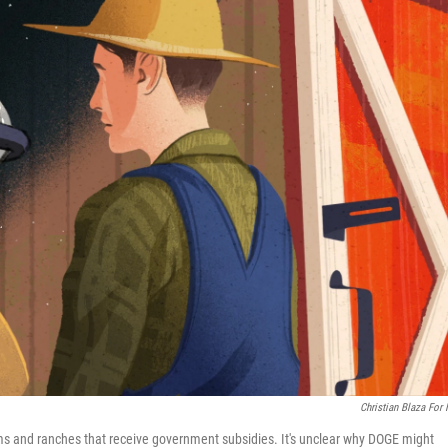
Christian Blaza For
arms and ranches that receive government subsidies. It's unclear why DOGE might