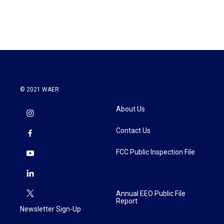
© 2021 WAER
About Us
Contact Us
FCC Public Inspection File
Annual EEO Public File
Report
Newsletter Sign-Up