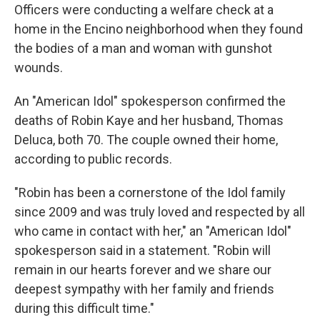
Officers were conducting a welfare check at a
home in the Encino neighborhood when they found
the bodies of a man and woman with gunshot
wounds.
An "American Idol" spokesperson confirmed the
deaths of Robin Kaye and her husband, Thomas
Deluca, both 70. The couple owned their home,
according to public records.
"Robin has been a cornerstone of the Idol family
since 2009 and was truly loved and respected by all
who came in contact with her," an "American Idol"
spokesperson said in a statement. "Robin will
remain in our hearts forever and we share our
deepest sympathy with her family and friends
during this difficult time."