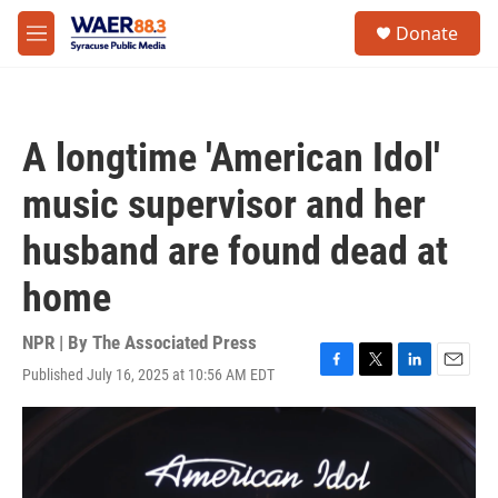
Skip to main content
instagram
facebook
youtube
linkedin
twitter
S
Donate
e
M
a
e
r
n
c
u
h
A longtime 'American Idol'
u
e
music supervisor and her
r
y
husband are found dead at
home
NPR | By
The Associated Press
Published July 16, 2025 at 10:56 AM EDT
F
T
L
E
a
w
i
m
c
i
n
a
e
t
k
i
b
t
e
l
o
e
d