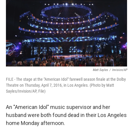
o
r
I
k
n
Matt Sayles
/
Invision/AP
FILE - The stage at the "American Idol" farewell season finale at the Dolby
Theatre on Thursday, April 7, 2016, in Los Angeles. (Photo by Matt
Sayles/Invision/AP, File)
An "American Idol" music supervisor and her
husband were both found dead in their Los Angeles
home Monday afternoon.