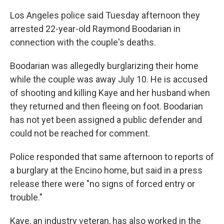
Los Angeles police said Tuesday afternoon they
arrested 22-year-old Raymond Boodarian in
connection with the couple's deaths.
Boodarian was allegedly burglarizing their home
while the couple was away July 10. He is accused
of shooting and killing Kaye and her husband when
they returned and then fleeing on foot. Boodarian
has not yet been assigned a public defender and
could not be reached for comment.
Police responded that same afternoon to reports of
a burglary at the Encino home, but said in a press
release there were "no signs of forced entry or
trouble."
Kaye, an industry veteran, has also worked in the