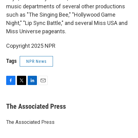
music departments of several other productions
such as "The Singing Bee," "Hollywood Game
Night," "Lip Sync Battle," and several Miss USA and
Miss Universe pageants.
Copyright 2025 NPR
Tags
NPR News
F
T
L
E
a
w
i
m
c
i
n
a
e
t
k
i
The Associated Press
b
t
e
l
o
e
d
o
r
I
The Associated Press
k
n