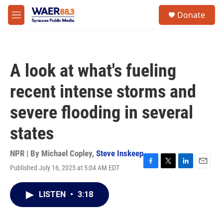
Skip to main content
instagram
facebook
youtube
linkedin
twitter
S
Donate
e
M
a
e
r
n
c
u
h
A look at what's fueling
u
e
recent intense storms and
r
y
severe flooding in several
states
NPR | By
Michael Copley
,
Steve Inskeep
Published July 16, 2025 at 5:04 AM EDT
F
T
L
E
a
w
i
m
c
i
n
a
LISTEN
•
3:18
e
t
k
i
b
t
e
l
o
e
d