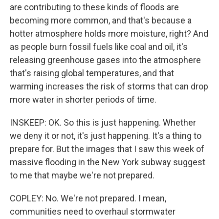
are contributing to these kinds of floods are
becoming more common, and that's because a
hotter atmosphere holds more moisture, right? And
as people burn fossil fuels like coal and oil, it's
releasing greenhouse gases into the atmosphere
that's raising global temperatures, and that
warming increases the risk of storms that can drop
more water in shorter periods of time.
INSKEEP: OK. So this is just happening. Whether
we deny it or not, it's just happening. It's a thing to
prepare for. But the images that I saw this week of
massive flooding in the New York subway suggest
to me that maybe we're not prepared.
COPLEY: No. We're not prepared. I mean,
communities need to overhaul stormwater