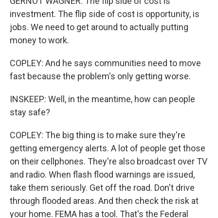
GERNOT WAGNER: The flip side of cost is
investment. The flip side of cost is opportunity, is
jobs. We need to get around to actually putting
money to work.
COPLEY: And he says communities need to move
fast because the problem's only getting worse.
INSKEEP: Well, in the meantime, how can people
stay safe?
COPLEY: The big thing is to make sure they're
getting emergency alerts. A lot of people get those
on their cellphones. They're also broadcast over TV
and radio. When flash flood warnings are issued,
take them seriously. Get off the road. Don't drive
through flooded areas. And then check the risk at
your home. FEMA has a tool. That's the Federal