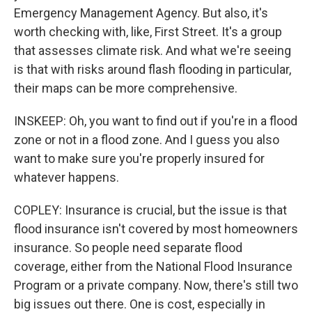
Emergency Management Agency. But also, it's
worth checking with, like, First Street. It's a group
that assesses climate risk. And what we're seeing
is that with risks around flash flooding in particular,
their maps can be more comprehensive.
INSKEEP: Oh, you want to find out if you're in a flood
zone or not in a flood zone. And I guess you also
want to make sure you're properly insured for
whatever happens.
COPLEY: Insurance is crucial, but the issue is that
flood insurance isn't covered by most homeowners
insurance. So people need separate flood
coverage, either from the National Flood Insurance
Program or a private company. Now, there's still two
big issues out there. One is cost, especially in