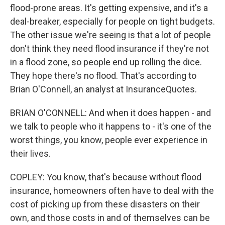
flood-prone areas. It's getting expensive, and it's a
deal-breaker, especially for people on tight budgets.
The other issue we're seeing is that a lot of people
don't think they need flood insurance if they're not
in a flood zone, so people end up rolling the dice.
They hope there's no flood. That's according to
Brian O'Connell, an analyst at InsuranceQuotes.
BRIAN O'CONNELL: And when it does happen - and
we talk to people who it happens to - it's one of the
worst things, you know, people ever experience in
their lives.
COPLEY: You know, that's because without flood
insurance, homeowners often have to deal with the
cost of picking up from these disasters on their
own, and those costs in and of themselves can be