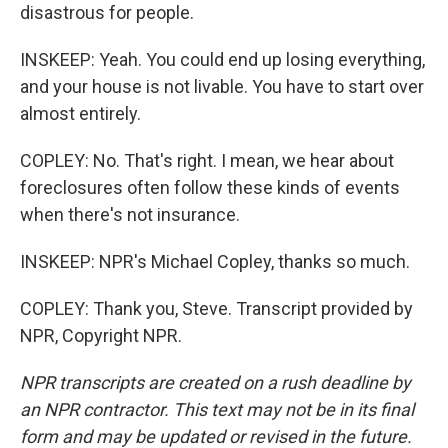
disastrous for people.
INSKEEP: Yeah. You could end up losing everything,
and your house is not livable. You have to start over
almost entirely.
COPLEY: No. That's right. I mean, we hear about
foreclosures often follow these kinds of events
when there's not insurance.
INSKEEP: NPR's Michael Copley, thanks so much.
COPLEY: Thank you, Steve. Transcript provided by
NPR, Copyright NPR.
NPR transcripts are created on a rush deadline by
an NPR contractor. This text may not be in its final
form and may be updated or revised in the future.