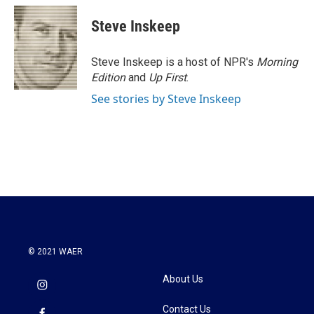
Steve Inskeep
Steve Inskeep is a host of NPR's
Morning
Edition
and
Up First
.
See stories by Steve Inskeep
© 2021 WAER
About Us
Contact Us