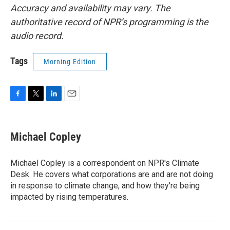
Accuracy and availability may vary. The
authoritative record of NPR’s programming is the
audio record.
Tags
Morning Edition
F
T
L
E
a
w
i
m
c
i
n
a
e
t
k
i
Michael Copley
b
t
e
l
o
e
d
o
r
I
Michael Copley is a correspondent on NPR's Climate
k
n
Desk. He covers what corporations are and are not doing
in response to climate change, and how they're being
impacted by rising temperatures.