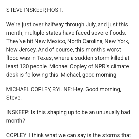
o
r
I
k
n
STEVE INSKEEP, HOST:
We're just over halfway through July, and just this
month, multiple states have faced severe floods.
They've hit New Mexico, North Carolina, New York,
New Jersey. And of course, this month's worst
flood was in Texas, where a sudden storm killed at
least 130 people. Michael Copley of NPR's climate
desk is following this. Michael, good morning.
MICHAEL COPLEY, BYLINE: Hey. Good morning,
Steve.
INSKEEP: Is this shaping up to be an unusually bad
month?
COPLEY: I think what we can say is the storms that