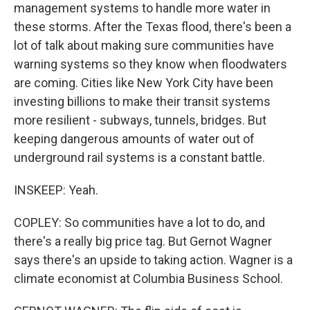
management systems to handle more water in
these storms. After the Texas flood, there's been a
lot of talk about making sure communities have
warning systems so they know when floodwaters
are coming. Cities like New York City have been
investing billions to make their transit systems
more resilient - subways, tunnels, bridges. But
keeping dangerous amounts of water out of
underground rail systems is a constant battle.
INSKEEP: Yeah.
COPLEY: So communities have a lot to do, and
there's a really big price tag. But Gernot Wagner
says there's an upside to taking action. Wagner is a
climate economist at Columbia Business School.