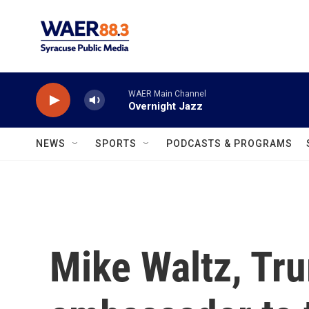
Skip to main content
WAER Main Channel
Overnight Jazz
NEWS
SPORTS
PODCASTS & PROGRAMS
Mike Waltz, Tru