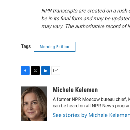
NPR transcripts are created on a rush 
be in its final form and may be updated 
may vary. The authoritative record of 
Tags
Morning Edition
F
T
L
E
a
w
i
m
c
i
n
a
Michele Kelemen
e
t
k
i
A former NPR Moscow bureau chief, M
b
t
e
l
o
e
d
can be heard on all NPR News progr
o
r
I
See stories by Michele Keleme
k
n