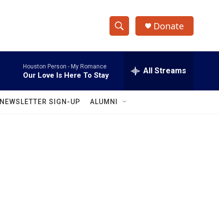
Donate
S
S
e
h
a
Houston Person -
My Romance
r
All Streams
o
Our Love Is Here To Stay
c
h
w
Q
NEWSLETTER SIGN-UP
ALUMNI
u
S
e
r
e
y
a
r
c
h