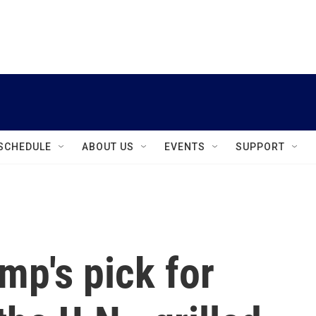
instagram
facebook
youtube
linkedin
twitter
SCHEDULE
ABOUT US
EVENTS
SUPPORT
mp's pick for