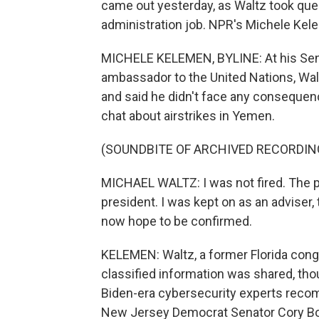
came out yesterday, as Waltz took que
administration job. NPR's Michele Kel
MICHELE KELEMEN, BYLINE: At his Sen
ambassador to the United Nations, Wal
and said he didn't face any consequenc
chat about airstrikes in Yemen.
(SOUNDBITE OF ARCHIVED RECORDIN
MICHAEL WALTZ: I was not fired. The pr
president. I was kept on as an adviser, 
now hope to be confirmed.
KELEMEN: Waltz, a former Florida cong
classified information was shared, thou
Biden-era cybersecurity experts recomm
New Jersey Democrat Senator Cory Bo