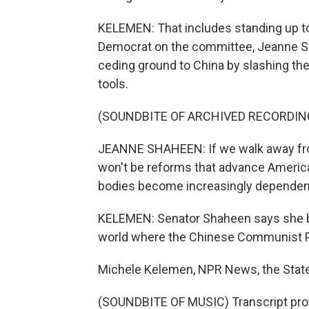
KELEMEN: That includes standing up to
Democrat on the committee, Jeanne S
ceding ground to China by slashing the
tools.
(SOUNDBITE OF ARCHIVED RECORDIN
JEANNE SHAHEEN: If we walk away from i
won't be reforms that advance American 
bodies become increasingly dependent
KELEMEN: Senator Shaheen says she be
world where the Chinese Communist Par
Michele Kelemen, NPR News, the Stat
(SOUNDBITE OF MUSIC) Transcript pro