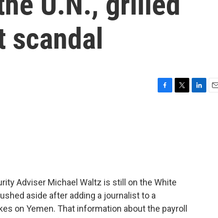
he U.N., grilled
t scandal
F
T
L
E
a
w
i
m
c
i
n
a
e
t
k
i
b
t
e
l
o
e
d
o
r
I
k
n
ty Adviser Michael Waltz is still on the White
shed aside after adding a journalist to a
rikes on Yemen. That information about the payroll