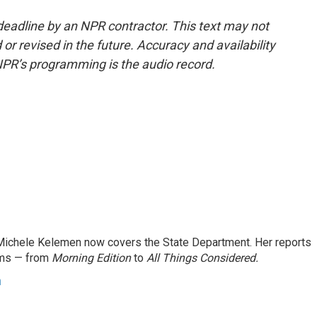
deadline by an NPR contractor. This text may not
or revised in the future. Accuracy and availability
NPR’s programming is the audio record.
ichele Kelemen now covers the State Department. Her reports
ams — from
Morning Edition
to
All Things Considered.
n