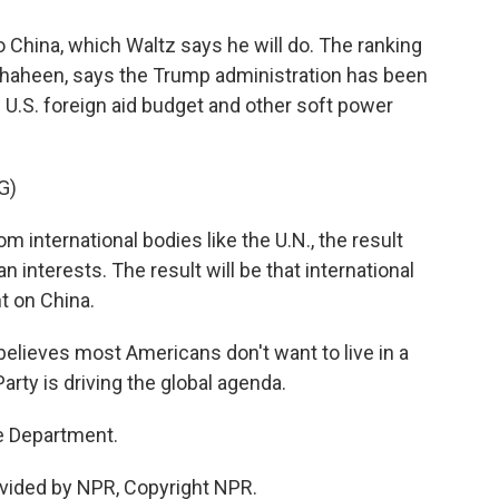
 China, which Waltz says he will do. The ranking
haheen, says the Trump administration has been
 U.S. foreign aid budget and other soft power
G)
nternational bodies like the U.N., the result
interests. The result will be that international
 on China.
lieves most Americans don't want to live in a
ty is driving the global agenda.
e Department.
vided by NPR, Copyright NPR.