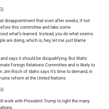
G)
t disappointment that even after weeks, if not
t before this committee and take some
 about what's learned. Instead, you do what seems
ple are doing, which is, hey, let me just blame
nd says it should be disqualifying. But Waltz
nate Foreign Relations Committee and is likely to
n Jim Risch of Idaho says it's time to demand, in
nuine reform at the United Nations.
G)
will work with President Trump to right the many
ations.