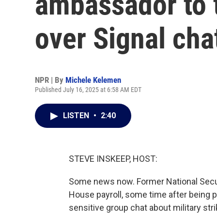
ambassador to t
over Signal cha
NPR | By
Michele Kelemen
Published July 16, 2025 at 6:58 AM EDT
LISTEN
•
2:40
STEVE INSKEEP, HOST:
Some news now. Former National Securi
House payroll, some time after being pu
sensitive group chat about military st