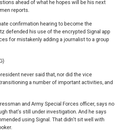
stions ahead of what he hopes will be his next
emen reports.
ate confirmation hearing to become the
tz defended his use of the encrypted Signal app
es for mistakenly adding a journalist to a group
G)
esident never said that, nor did the vice
transitioning a number of important activities, and
ressman and Army Special Forces officer, says no
gh that's still under investigation. And he says
ended using Signal. That didn't sit well with
oker.