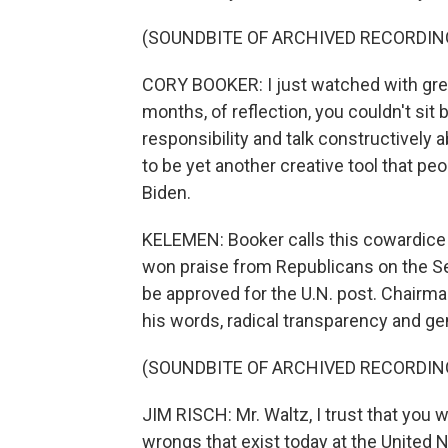
(SOUNDBITE OF ARCHIVED RECORDIN
CORY BOOKER: I just watched with grea
months, of reflection, you couldn't si
responsibility and talk constructively
to be yet another creative tool that peo
Biden.
KELEMEN: Booker calls this cowardice a
won praise from Republicans on the Se
be approved for the U.N. post. Chairma
his words, radical transparency and ge
(SOUNDBITE OF ARCHIVED RECORDIN
JIM RISCH: Mr. Waltz, I trust that you 
wrongs that exist today at the United N