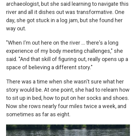
archaeologist, but she said learning to navigate this
river and all it dishes out was transformative. One
day, she got stuck in a log jam, but she found her
way out.
"When I'm out here on the river … there's a long
experience of my body meeting challenges," she
said. "And that skill of figuring out, really opens up a
space of believing a different story."
There was a time when she wasn't sure what her
story would be. At one point, she had to relearn how
to sit up in bed, how to put on her socks and shoes.
Now she rows nearly four miles twice a week, and
sometimes as far as eight.