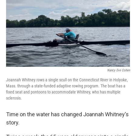
Nancy Eve Cohen
Joannah Whitney rows a single scull on the Connecticut River in Holyoke,
Mass. through a state-funded adaptive rowing program. The boat has a
fixed seat and pontoons to accommodate Whitney, who has multiple
sclerosis.
Time on the water has changed Joannah Whitney's
story.