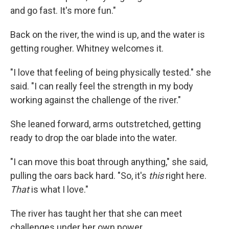
and go fast. It's more fun."
Back on the river, the wind is up, and the water is
getting rougher. Whitney welcomes it.
"I love that feeling of being physically tested." she
said. "I can really feel the strength in my body
working against the challenge of the river."
She leaned forward, arms outstretched, getting
ready to drop the oar blade into the water.
"I can move this boat through anything," she said,
pulling the oars back hard. "So, it's
this
right here.
That
is what I love."
The river has taught her that she can meet
challenges under her own power.