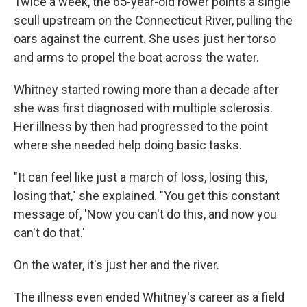
Twice a week, the 65-year-old rower points a single
scull upstream on the Connecticut River, pulling the
oars against the current. She uses just her torso
and arms to propel the boat across the water.
Whitney started rowing more than a decade after
she was first diagnosed with multiple sclerosis.
Her illness by then had progressed to the point
where she needed help doing basic tasks.
"It can feel like just a march of loss, losing this,
losing that," she explained. "You get this constant
message of, 'Now you can't do this, and now you
can't do that.'
On the water, it's just her and the river.
The illness even ended Whitney's career as a field