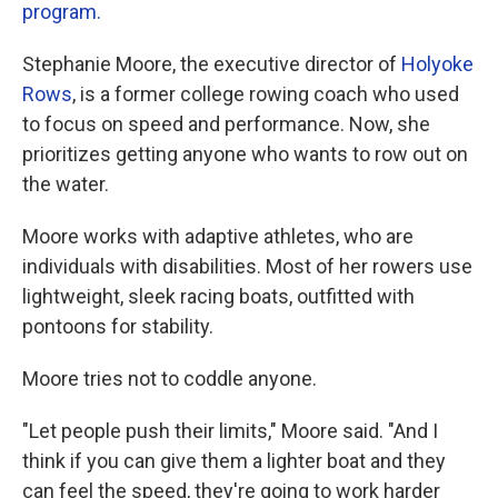
program.
Stephanie Moore, the executive director of
Holyoke
Rows
, is a former college rowing coach who used
to focus on speed and performance. Now, she
prioritizes getting anyone who wants to row out on
the water.
Moore works with adaptive athletes, who are
individuals with disabilities. Most of her rowers use
lightweight, sleek racing boats, outfitted with
pontoons for stability.
Moore tries not to coddle anyone.
"Let people push their limits," Moore said. "And I
think if you can give them a lighter boat and they
can feel the speed, they're going to work harder