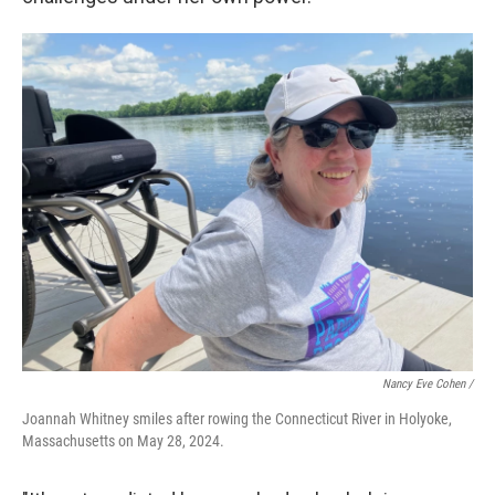
Nancy Eve Cohen /
Joannah Whitney smiles after rowing the Connecticut River in Holyoke,
Massachusetts on May 28, 2024.