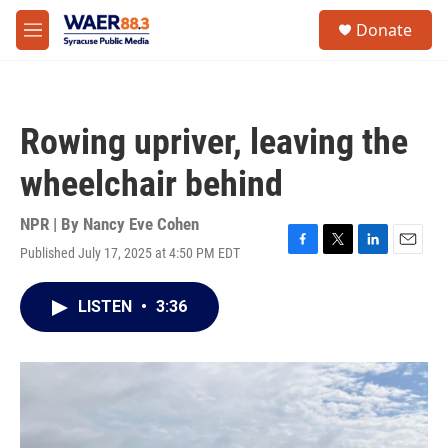
Skip to main content
instagram
facebook
youtube
linkedin
twitter
S
Donate
e
M
a
e
r
n
c
u
h
Rowing upriver, leaving the
u
e
wheelchair behind
r
y
NPR | By
Nancy Eve Cohen
Published July 17, 2025 at 4:50 PM EDT
F
T
L
E
a
w
i
m
c
i
n
a
LISTEN
•
3:36
e
t
k
i
b
t
e
l
o
e
d
o
r
I
k
n