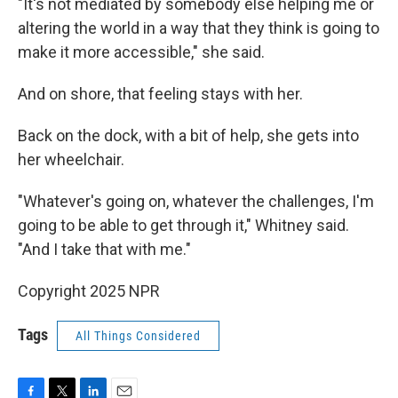
"It's not mediated by somebody else helping me or
altering the world in a way that they think is going to
make it more accessible," she said.
And on shore, that feeling stays with her.
Back on the dock, with a bit of help, she gets into
her wheelchair.
"Whatever's going on, whatever the challenges, I'm
going to be able to get through it," Whitney said.
"And I take that with me."
Copyright 2025 NPR
Tags
All Things Considered