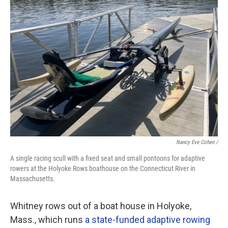
Nancy Eve Cohen /
A single racing scull with a fixed seat and small pontoons for adaptive
rowers at the Holyoke Rows boathouse on the Connecticut River in
Massachusetts.
Whitney rows out of a boat house in Holyoke,
Mass., which runs
a state-funded adaptive rowing