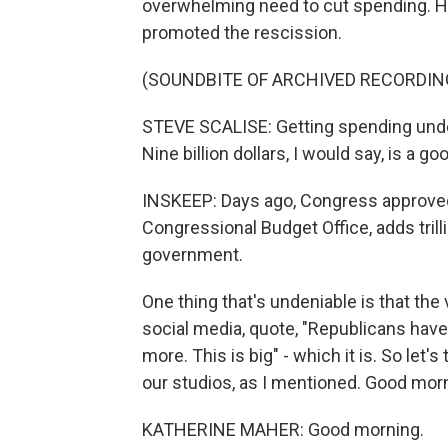
overwhelming need to cut spending. H
promoted the rescission.
(SOUNDBITE OF ARCHIVED RECORDIN
STEVE SCALISE: Getting spending under
Nine billion dollars, I would say, is a g
INSKEEP: Days ago, Congress approved a
Congressional Budget Office, adds trill
government.
One thing that's undeniable is that th
social media, quote, "Republicans have t
more. This is big" - which it is. So let'
our studios, as I mentioned. Good mo
KATHERINE MAHER: Good morning.