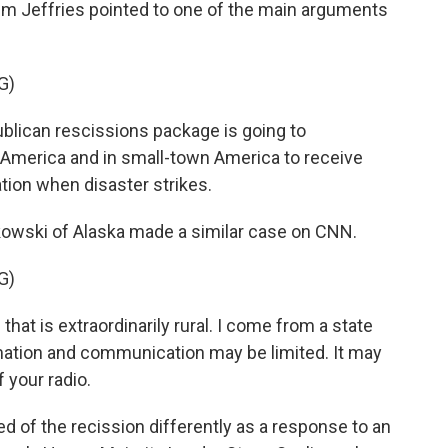
 Jeffries pointed to one of the main arguments
G)
lican rescissions package is going to
al America and in small-town America to receive
ion when disaster strikes.
owski of Alaska made a similar case on CNN.
G)
at is extraordinarily rural. I come from a state
mation and communication may be limited. It may
 your radio.
 of the recission differently as a response to an