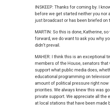
INSKEEP: Thanks for coming by. I kno
before we get started neither you nor
just broadcast or has been briefed on t
MARTIN: So this is done, Katherine, so
forward, we do want to ask you why you
didn't prevail.
MAHER: I think this is an exceptional t
members of the House, senators that we
support what public media does, whether
educational programming on television 
amount of political pressure right now t
priorities. We always knew this was goin
private support. We appreciate all the 
at local stations that have been made b