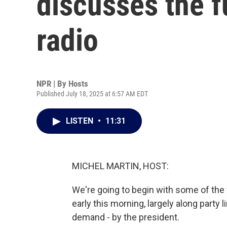
discusses the f
radio
NPR | By
Hosts
Published July 18, 2025 at 6:57 AM EDT
LISTEN
•
11:31
MICHEL MARTIN, HOST:
We're going to begin with some of the
early this morning, largely along party 
demand - by the president.