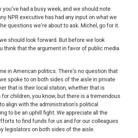
w you've had a busy week, and we should note
 any NPR executive has had any input on what we
he questions we're about to ask. Michel, go for it.
 we should look forward. But before we look
 think that the argument in favor of public media
ime in American politics. There's no question that
 spoke to on both sides of the aisle in private
 that is their local station, whether that is
for children, you know, but there is a tremendous
o align with the administration's political
g to be an uphill fight. We appreciate all the
efforts to find funds for us and for our colleagues
y legislators on both sides of the aisle.