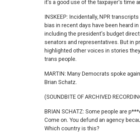
it's a good use of the taxpayer's time
INSKEEP: Incidentally, NPR transcript
bias in recent days have been heard i
including the president's budget direct
senators and representatives. But in p
highlighted other voices in stories they
trans people.
MARTIN: Many Democrats spoke against
Brian Schatz.
(SOUNDBITE OF ARCHIVED RECORDIN
BRIAN SCHATZ: Some people are p***e
Come on. You defund an agency because
Which country is this?