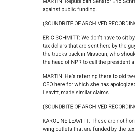
MARTIN: Republican Senator Eric Schmi
against public funding.
(SOUNDBITE OF ARCHIVED RECORDIN
ERIC SCHMITT: We don't have to sit b
tax dollars that are sent here by the 
the trucks back in Missouri, who shoul
the head of NPR to call the president a 
MARTIN: He's referring there to old t
CEO here for which she has apologized.
Leavitt, made similar claims.
(SOUNDBITE OF ARCHIVED RECORDIN
KAROLINE LEAVITT: These are not hones
wing outlets that are funded by the ta