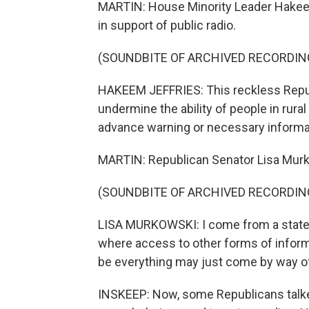
MARTIN: House Minority Leader Hakeem
in support of public radio.
(SOUNDBITE OF ARCHIVED RECORDIN
HAKEEM JEFFRIES: This reckless Repub
undermine the ability of people in rur
advance warning or necessary informat
MARTIN: Republican Senator Lisa Murk
(SOUNDBITE OF ARCHIVED RECORDIN
LISA MURKOWSKI: I come from a state th
where access to other forms of infor
be everything may just come by way of
INSKEEP: Now, some Republicans talked