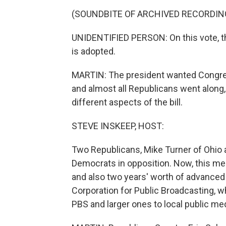
(SOUNDBITE OF ARCHIVED RECORDIN
UNIDENTIFIED PERSON: On this vote, th
is adopted.
MARTIN: The president wanted Congres
and almost all Republicans went alon
different aspects of the bill.
STEVE INSKEEP, HOST:
Two Republicans, Mike Turner of Ohio an
Democrats in opposition. Now, this meas
and also two years' worth of advanced fun
Corporation for Public Broadcasting, w
PBS and larger ones to local public me