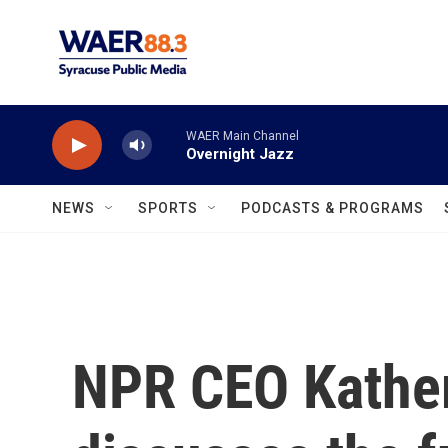
Skip to main content
WAER Main Channel
Overnight Jazz
NEWS
SPORTS
PODCASTS & PROGRAMS
NPR CEO Kathe