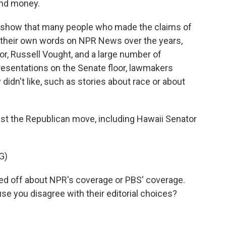
 and money.
s show that many people who made the claims of
n their own words on NPR News over the years,
or, Russell Vought, and a large number of
resentations on the Senate floor, lawmakers
 didn't like, such as stories about race or about
 the Republican move, including Hawaii Senator
G)
d off about NPR's coverage or PBS' coverage.
 you disagree with their editorial choices?