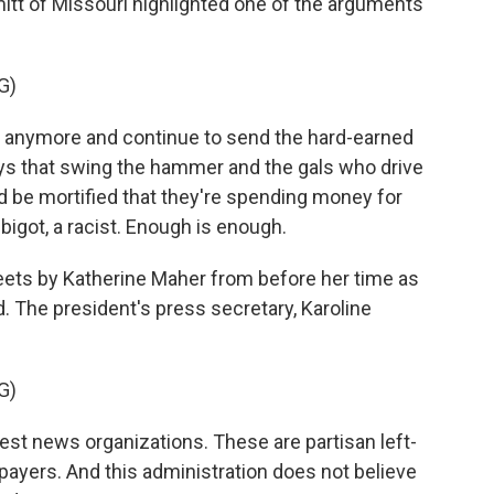
tt of Missouri highlighted one of the arguments
G)
y anymore and continue to send the hard-earned
guys that swing the hammer and the gals who drive
d be mortified that they're spending money for
bigot, a racist. Enough is enough.
weets by Katherine Maher from before her time as
 The president's press secretary, Karoline
G)
t news organizations. These are partisan left-
xpayers. And this administration does not believe