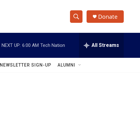
Donate
S
S
e
h
a
r
All Streams
NEXT UP:
6:00 AM
Tech Nation
o
c
h
w
Q
NEWSLETTER SIGN-UP
ALUMNI
u
S
e
r
e
y
a
r
c
h