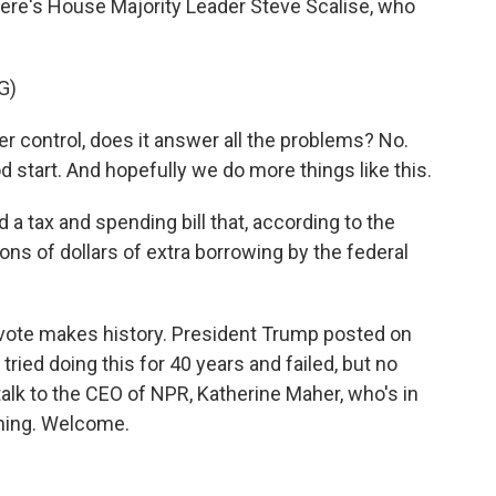
ere's House Majority Leader Steve Scalise, who
G)
 control, does it answer all the problems? No.
ood start. And hopefully we do more things like this.
 tax and spending bill that, according to the
ions of dollars of extra borrowing by the federal
e vote makes history. President Trump posted on
ried doing this for 40 years and failed, but no
s talk to the CEO of NPR, Katherine Maher, who's in
rning. Welcome.