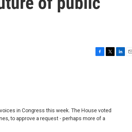
uture of public
F
T
L
E
a
w
i
m
c
i
n
a
e
t
k
i
b
t
e
l
o
e
d
o
r
I
k
n
 voices in Congress this week. The House voted
lines, to approve a request - perhaps more of a