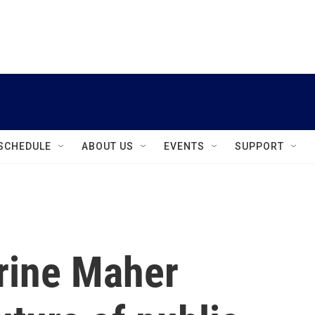
instagram
facebook
youtube
linkedin
twitter
SCHEDULE
ABOUT US
EVENTS
SUPPORT
rine Maher