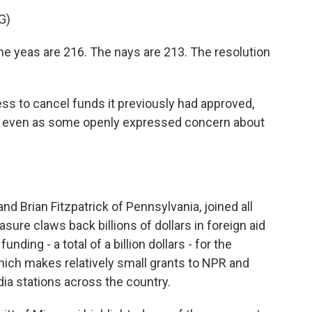
G)
e yeas are 216. The nays are 213. The resolution
s to cancel funds it previously had approved,
g, even as some openly expressed concern about
d Brian Fitzpatrick of Pennsylvania, joined all
ure claws back billions of dollars in foreign aid
ding - a total of a billion dollars - for the
hich makes relatively small grants to NPR and
dia stations across the country.