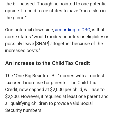
the bill passed. Though he pointed to one potential
upside: It could force states to have "more skin in
the game."
One potential downside,
according to CBO
, is that
some states "would modify benefits or eligibility or
possibly leave [SNAP] altogether because of the
increased costs."
An increase to the Child Tax Credit
The "One Big Beautiful Bill" comes with a modest
tax credit increase for parents. The Child Tax
Credit, now capped at $2,000 per child, will rise to
$2,200. However, it requires at least one parent and
all qualifying children to provide valid Social
Security numbers.