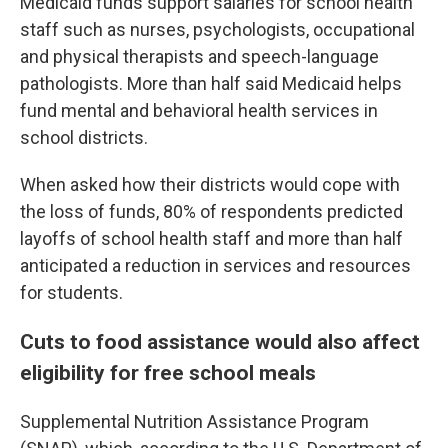
Medicaid funds support salaries for school health
staff such as nurses, psychologists, occupational
and physical therapists and speech-language
pathologists. More than half said Medicaid helps
fund mental and behavioral health services in
school districts.
When asked how their districts would cope with
the loss of funds, 80% of respondents predicted
layoffs of school health staff and more than half
anticipated a reduction in services and resources
for students.
Cuts to food assistance would also affect
eligibility for free school meals
Supplemental Nutrition Assistance Program