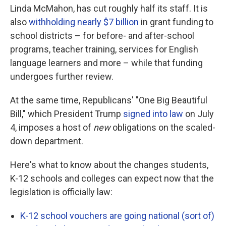
Linda McMahon, has cut roughly half its staff. It is
also
withholding nearly $7 billion
in grant funding to
school districts – for before- and after-school
programs, teacher training, services for English
language learners and more – while that funding
undergoes further review.
At the same time, Republicans' "One Big Beautiful
Bill," which President Trump
signed into law
on July
4, imposes a host of
new
obligations on the scaled-
down department.
Here's what to know about the changes students,
K-12 schools and colleges can expect now that the
legislation is officially law:
K-12 school vouchers are going national (sort of)