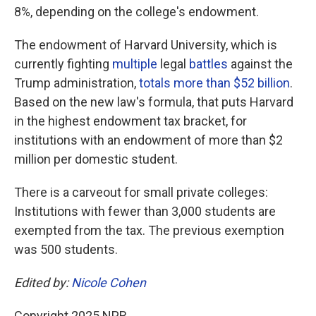
8%, depending on the college's endowment.
The endowment of Harvard University, which is
currently fighting
multiple
legal
battles
against the
Trump administration,
totals more than $52 billion
.
Based on the new law's formula, that puts Harvard
in the highest endowment tax bracket, for
institutions with an endowment of more than $2
million per domestic student.
There is a carveout for small private colleges:
Institutions with fewer than 3,000 students are
exempted from the tax. The previous exemption
was 500 students.
Edited by:
Nicole Cohen
Copyright 2025 NPR