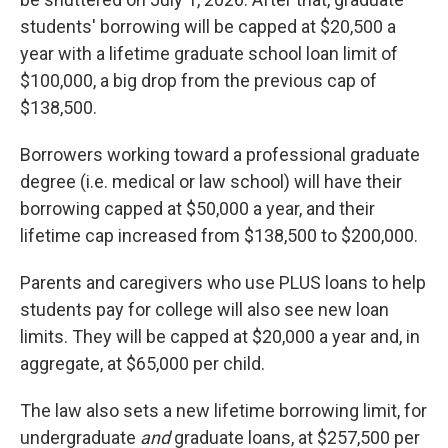
students' borrowing will be capped at $20,500 a
year with a lifetime graduate school loan limit of
$100,000, a big drop from the previous cap of
$138,500.
Borrowers working toward a professional graduate
degree (i.e. medical or law school) will have their
borrowing capped at $50,000 a year, and their
lifetime cap increased from $138,500 to $200,000.
Parents and caregivers who use PLUS loans to help
students pay for college will also see new loan
limits. They will be capped at $20,000 a year and, in
aggregate, at $65,000 per child.
The law also sets a new lifetime borrowing limit, for
undergraduate
and
graduate loans, at $257,500 per