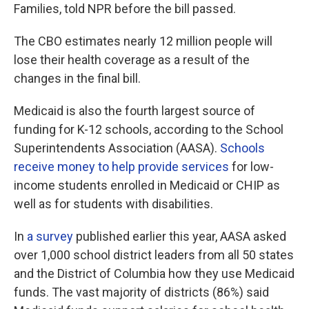
Families, told NPR before the bill passed.
The CBO estimates nearly 12 million people will
lose their health coverage as a result of the
changes in the final bill.
Medicaid is also the fourth largest source of
funding for K-12 schools, according to the School
Superintendents Association (AASA).
Schools
receive money to help provide services
for low-
income students enrolled in Medicaid or CHIP as
well as for students with disabilities.
In
a survey
published earlier this year, AASA asked
over 1,000 school district leaders from all 50 states
and the District of Columbia how they use Medicaid
funds. The vast majority of districts (86%) said