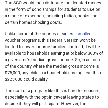
The SGO would then distribute the donated money
in the form of scholarships for students to use on
a range of expenses, including tuition, books and
certain homeschooling costs.
Unlike some of the country's
earliest
,
smaller
voucher programs, this federal version won't be
limited to lower-income families. Instead, it will be
available to households earning at or below 300% of
a given area's median gross income. So, in an area
of the country where the median gross income is
$75,000, any child in a household earning less than
$225,000 could qualify.
The cost of a program like this is hard to measure,
especially with the opt-in caveat leaving states to
decide if they will participate. However, the