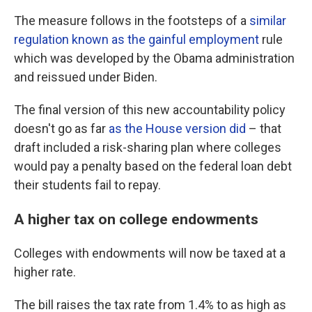
The measure follows in the footsteps of a
similar
regulation known as the gainful employment
rule
which was developed by the Obama administration
and reissued under Biden.
The final version of this new accountability policy
doesn't go as far
as the House version did
– that
draft included a risk-sharing plan where colleges
would pay a penalty based on the federal loan debt
their students fail to repay.
A higher tax on college endowments
Colleges with endowments will now be taxed at a
higher rate.
The bill raises the tax rate from 1.4% to as high as