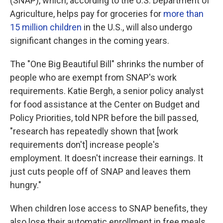
(SNAP), which, according to the U.S. Department of
Agriculture, helps pay for groceries for
more than
15 million children
in the U.S., will also undergo
significant changes in the coming years.
The "One Big Beautiful Bill" shrinks the number of
people who are exempt from SNAP's work
requirements. Katie Bergh, a senior policy analyst
for food assistance at the Center on Budget and
Policy Priorities, told NPR before the bill passed,
"research has repeatedly shown that [work
requirements don't] increase people's
employment. It doesn't increase their earnings. It
just cuts people off of SNAP and leaves them
hungry."
When children lose access to SNAP benefits, they
also lose their automatic enrollment in free meals