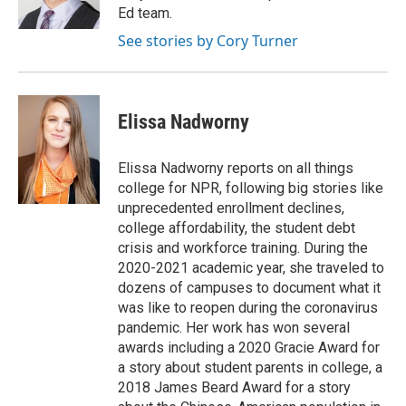
Ed team.
See stories by Cory Turner
Elissa Nadworny
Elissa Nadworny reports on all things
college for NPR, following big stories like
unprecedented enrollment declines,
college affordability, the student debt
crisis and workforce training. During the
2020-2021 academic year, she traveled to
dozens of campuses to document what it
was like to reopen during the coronavirus
pandemic. Her work has won several
awards including a 2020 Gracie Award for
a story about student parents in college, a
2018 James Beard Award for a story