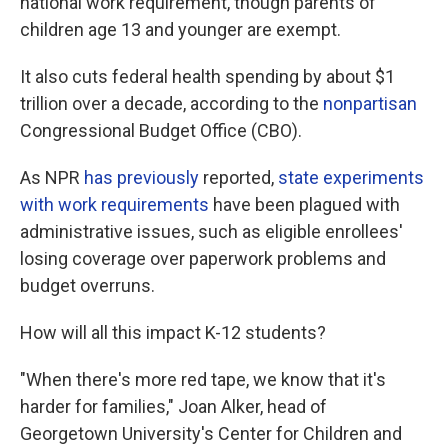
national work requirement, though parents of
children age 13 and younger are exempt.
It also cuts federal health spending by about $1
trillion over a decade, according to the
nonpartisan
Congressional Budget Office (CBO).
As NPR
has previously
reported,
state experiments
with work requirements
have been plagued with
administrative issues, such as eligible enrollees'
losing coverage over paperwork problems and
budget overruns.
How will all this impact K-12 students?
"When there's more red tape, we know that it's
harder for families," Joan Alker, head of
Georgetown University's Center for Children and