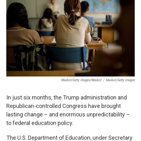
o
r
I
k
n
Maskot/Getty Images/Maskot
/
Maskot/Getty Images
In just six months, the Trump administration and
Republican-controlled Congress have brought
lasting change – and enormous unpredictability –
to federal education policy.
The U.S. Department of Education, under Secretary