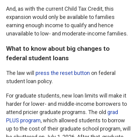
And, as with the current Child Tax Credit, this
expansion would only be available to families
earning enough income to qualify and hence
unavailable to low- and moderate-income families.
What to know about big changes to
federal student loans
The law will
press the reset button
on federal
student loan policy.
For graduate students, new loan limits will make it
harder for lower- and middle-income borrowers to
attend pricier graduate programs. The old
grad
PLUS program
, which allowed students to borrow
up to the cost of their graduate school program, will
be shuttered on July 1, 2026. After that, graduate