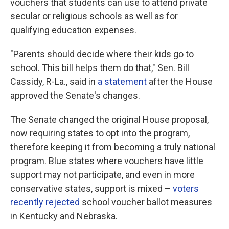
vouchers that students can use to attend private
secular or religious schools as well as for
qualifying education expenses.
"Parents should decide where their kids go to
school. This bill helps them do that," Sen. Bill
Cassidy, R-La., said in
a statement
after the House
approved the Senate's changes.
The Senate changed the original House proposal,
now requiring states to opt into the program,
therefore keeping it from becoming a truly national
program. Blue states where vouchers have little
support may not participate, and even in more
conservative states, support is mixed –
voters
recently rejected
school voucher ballot measures
in Kentucky and Nebraska.