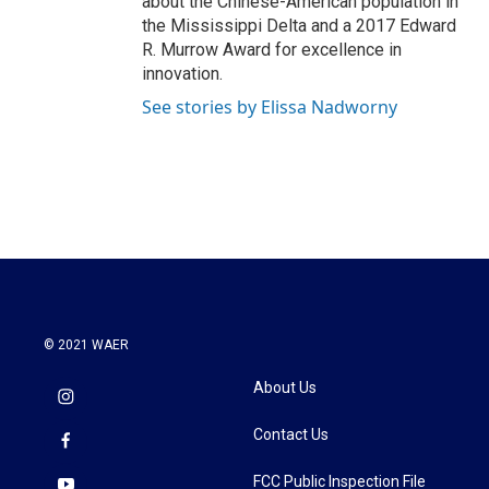
about the Chinese-American population in
the Mississippi Delta and a 2017 Edward
R. Murrow Award for excellence in
innovation.
See stories by Elissa Nadworny
© 2021 WAER
About Us
Contact Us
FCC Public Inspection File