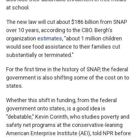
at school.
The new law will cut about $186 billion from SNAP
over 10 years, according to the CBO. Bergh's
organization
estimates
, "about 1 million children
would see food assistance to their families cut
substantially or terminated."
For the first time in the history of SNAP, the federal
government is also shifting some of the cost on to
states.
Whether this shift in funding, from the federal
government onto states, is a good idea is
"debatable," Kevin Corinth, who studies poverty and
safety net programs at the conservative-leaning
American Enterprise Institute (AEI), told NPR before