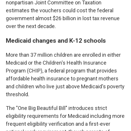
nonpartisan Joint Committee on Taxation
estimates the vouchers could cost the federal
government almost $26 billion in lost tax revenue
over the next decade.
Medicaid changes and K-12 schools
More than 37 million children are enrolled in either
Medicaid or the Children's Health Insurance
Program (CHIP), a federal program that provides
affordable health insurance to pregnant mothers
and children who live just above Medicaid's poverty
threshold.
The "One Big Beautiful Bill" introduces strict
eligibility requirements for Medicaid including more
frequent eligibility verification and a first-ever