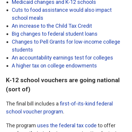
Medicaid changes and K-12 schools
Cuts to food assistance would also impact
school meals
An increase to the Child Tax Credit
Big changes to federal student loans
Changes to Pell Grants for low-income college
students
An accountability earnings test for colleges
A higher tax on college endowments
K-12 school vouchers are going national
(sort of)
The final bill includes a
first-of-its-kind federal
school voucher program
.
The program
uses the federal tax code
to offer