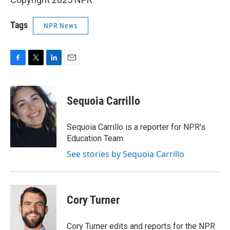
Tags
NPR News
F
T
L
E
a
w
i
m
c
i
n
a
e
t
k
i
Sequoia Carrillo
b
t
e
l
o
e
d
o
r
I
Sequoia Carrillo is a reporter for NPR's
k
n
Education Team.
See stories by Sequoia Carrillo
Cory Turner
Cory Turner edits and reports for the NPR