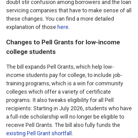
doubt stir confusion among borrowers and the loan
servicing companies that have to make sense of all
these changes. You can find a more detailed
explanation of those
here
.
Changes to Pell Grants for low-income
college students
The bill expands Pell Grants, which help low-
income students pay for college, to include job-
training programs, which is a win for community
colleges which offer a variety of certificate
programs. It also tweaks eligibility for all Pell
recipients: Starting in July 2026, students who have
a full-ride scholarship will no longer be eligible to
receive Pell Grants. The bill also fully funds the
existing Pell Grant shortfall
.