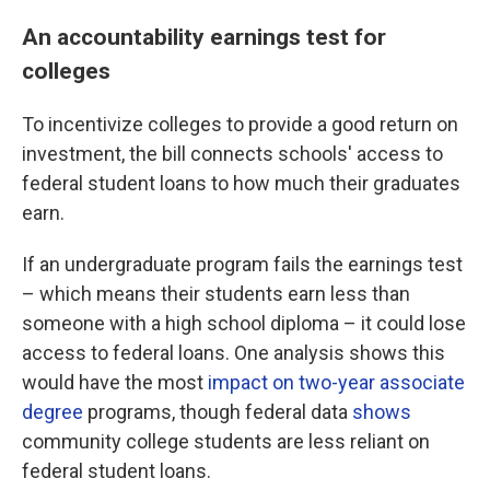
An accountability earnings test for
colleges
To incentivize colleges to provide a good return on
investment, the bill connects schools' access to
federal student loans to how much their graduates
earn.
If an undergraduate program fails the earnings test
– which means their students earn less than
someone with a high school diploma – it could lose
access to federal loans. One analysis shows this
would
have the most
impact on two-year associate
degree
programs, though federal data
shows
community college students are less reliant on
federal student loans.