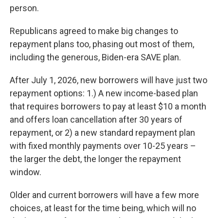
person.
Republicans agreed to make big changes to
repayment plans too, phasing out most of them,
including the generous, Biden-era SAVE plan.
After July 1, 2026, new borrowers will have just two
repayment options: 1.) A new income-based plan
that requires borrowers to pay at least $10 a month
and offers loan cancellation after 30 years of
repayment, or 2) a new standard repayment plan
with fixed monthly payments over 10-25 years –
the larger the debt, the longer the repayment
window.
Older and current borrowers will have a few more
choices, at least for the time being, which will no