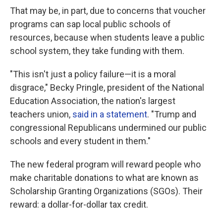
That may be, in part, due to concerns that voucher
programs can sap local public schools of
resources, because when students leave a public
school system, they take funding with them.
"This isn't just a policy failure—it is a moral
disgrace," Becky Pringle, president of the National
Education Association, the nation's largest
teachers union,
said in a statement
. "Trump and
congressional Republicans undermined our public
schools and every student in them."
The new federal program will reward people who
make charitable donations to what are known as
Scholarship Granting Organizations (SGOs). Their
reward: a dollar-for-dollar tax credit.