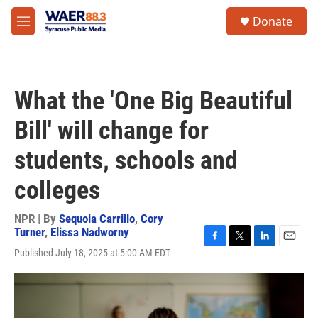
Skip to main content
instagram
facebook
youtube
linkedin
twitter
S
Donate
e
M
a
e
r
n
c
u
h
What the 'One Big Beautiful
u
e
Bill' will change for
r
y
students, schools and
colleges
NPR | By
Sequoia Carrillo
,
Cory
Turner
,
Elissa Nadworny
F
T
L
E
Published July 18, 2025 at 5:00 AM EDT
a
w
i
m
c
i
n
a
e
t
k
i
b
t
e
l
o
e
d