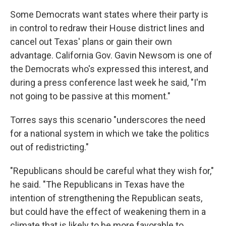
Some Democrats want states where their party is
in control to redraw their House district lines and
cancel out Texas' plans or gain their own
advantage. California Gov. Gavin Newsom is one of
the Democrats who's expressed this interest, and
during a press conference last week he said, "I'm
not going to be passive at this moment."
Torres says this scenario "underscores the need
for a national system in which we take the politics
out of redistricting."
"Republicans should be careful what they wish for,"
he said. "The Republicans in Texas have the
intention of strengthening the Republican seats,
but could have the effect of weakening them in a
climate that is likely to be more favorable to