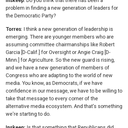
Inskeep
: Do you think that there has been a
problem in finding a new generation of leaders for
the Democratic Party?
Torres
: I think a new generation of leadership is
emerging. There are younger members who are
assuming committee chairmanships like Robert
Garcia [D-Calif.] for Oversight or Angie Craig [D-
Minn.] for Agriculture. So the new guard is rising,
and we have a new generation of members of
Congress who are adapting to the world of new
media. You know, as Democrats, if we have
confidence in our message, we have to be willing to
take that message to every corner of the
alternative media ecosystem. And that's something
we're starting to do.
Inskeep:
Is that something that Republicans did