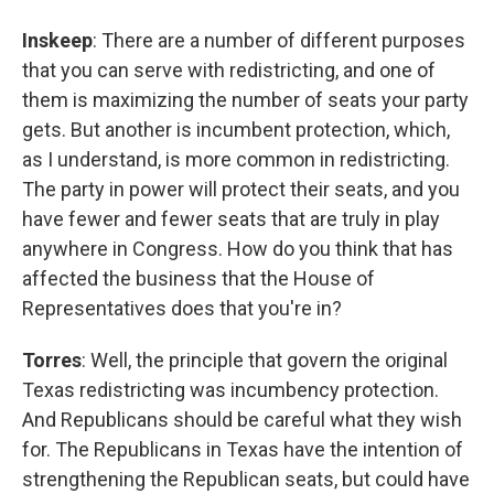
Inskeep
: There are a number of different purposes
that you can serve with redistricting, and one of
them is maximizing the number of seats your party
gets. But another is incumbent protection, which,
as I understand, is more common in redistricting.
The party in power will protect their seats, and you
have fewer and fewer seats that are truly in play
anywhere in Congress. How do you think that has
affected the business that the House of
Representatives does that you're in?
Torres
: Well, the principle that govern the original
Texas redistricting was incumbency protection.
And Republicans should be careful what they wish
for. The Republicans in Texas have the intention of
strengthening the Republican seats, but could have