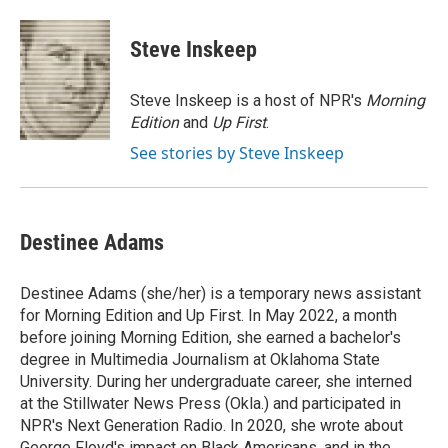
a
w
i
m
c
i
n
a
e
t
k
i
Steve Inskeep
b
t
e
l
o
e
d
o
r
I
Steve Inskeep is a host of NPR's
Morning
k
n
Edition
and
Up First
.
See stories by Steve Inskeep
Destinee Adams
Destinee Adams (she/her) is a temporary news assistant
for Morning Edition and Up First. In May 2022, a month
before joining Morning Edition, she earned a bachelor's
degree in Multimedia Journalism at Oklahoma State
University. During her undergraduate career, she interned
at the Stillwater News Press (Okla.) and participated in
NPR's Next Generation Radio. In 2020, she wrote about
George Floyd's impact on Black Americans, and in the