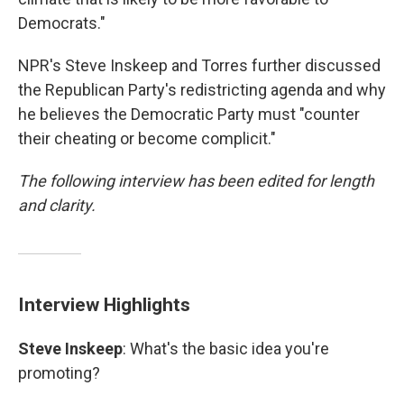
Democrats."
NPR's Steve Inskeep and Torres further discussed
the Republican Party's redistricting agenda and why
he believes the Democratic Party must "counter
their cheating or become complicit."
The following interview has been edited for length
and clarity.
Interview Highlights
Steve Inskeep
: What's the basic idea you're
promoting?