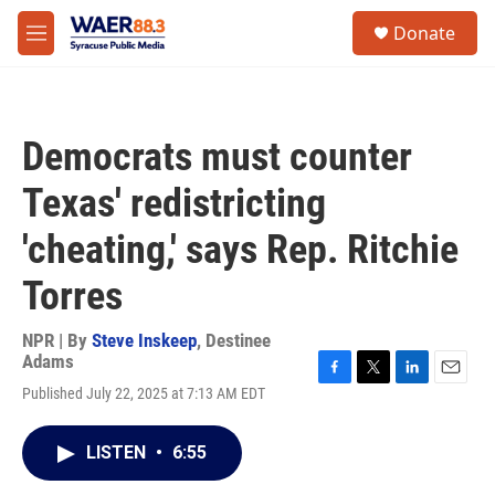
Skip to main content
instagram
facebook
youtube
linkedin
twitter
S
Donate
e
M
a
e
r
n
c
u
h
Democrats must counter
u
e
Texas' redistricting
r
y
'cheating,' says Rep. Ritchie
Torres
NPR | By
Steve Inskeep
,
Destinee
Adams
F
T
L
E
Published July 22, 2025 at 7:13 AM EDT
a
w
i
m
c
i
n
a
e
t
k
i
LISTEN
•
6:55
b
t
e
l
o
e
d