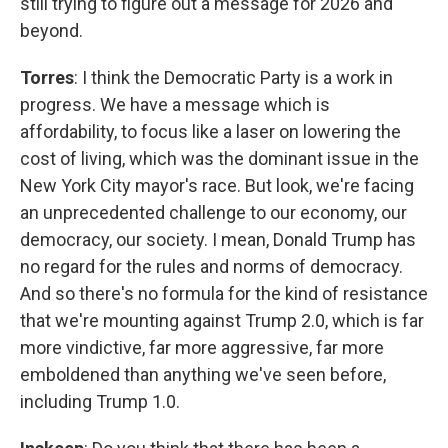
still trying to figure out a message for 2026 and
beyond.
Torres
: I think the Democratic Party is a work in
progress. We have a message which is
affordability, to focus like a laser on lowering the
cost of living, which was the dominant issue in the
New York City mayor's race. But look, we're facing
an unprecedented challenge to our economy, our
democracy, our society. I mean, Donald Trump has
no regard for the rules and norms of democracy.
And so there's no formula for the kind of resistance
that we're mounting against Trump 2.0, which is far
more vindictive, far more aggressive, far more
emboldened than anything we've seen before,
including Trump 1.0.