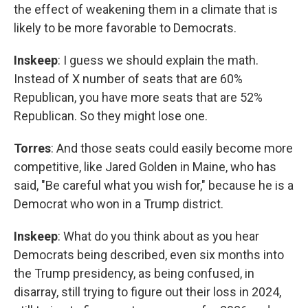
the effect of weakening them in a climate that is
likely to be more favorable to Democrats.
Inskeep
: I guess we should explain the math.
Instead of X number of seats that are 60%
Republican, you have more seats that are 52%
Republican. So they might lose one.
Torres
: And those seats could easily become more
competitive, like Jared Golden in Maine, who has
said, "Be careful what you wish for," because he is a
Democrat who won in a Trump district.
Inskeep
: What do you think about as you hear
Democrats being described, even six months into
the Trump presidency, as being confused, in
disarray, still trying to figure out their loss in 2024,