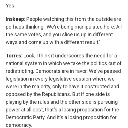
Yes.
Inskeep
: People watching this from the outside are
perhaps thinking, 'We're being manipulated here. All
the same votes, and you slice us up in different
ways and come up with a different result.'
Torres
: Look, I think it underscores the need for a
national system in which we take the politics out of
redistricting. Democrats are in favor. We've passed
legislation in every legislative session where we
were in the majority, only to have it obstructed and
opposed by the Republicans. But if one side is
playing by the rules and the other side is pursuing
power at all cost, that's a losing proposition for the
Democratic Party. And it's a losing proposition for
democracy.