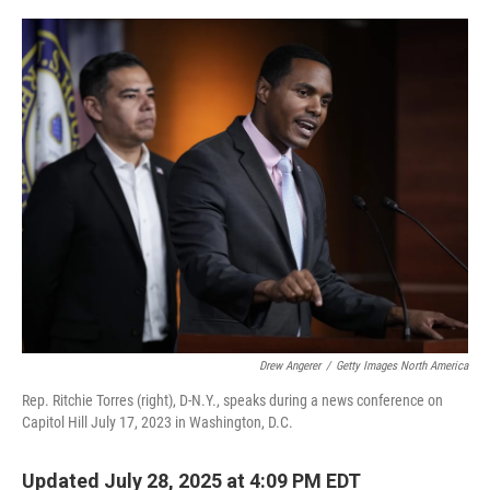
o
r
I
k
n
Drew Angerer
/
Getty Images North America
Rep. Ritchie Torres (right), D-N.Y., speaks during a news conference on
Capitol Hill July 17, 2023 in Washington, D.C.
Updated July 28, 2025 at 4:09 PM EDT