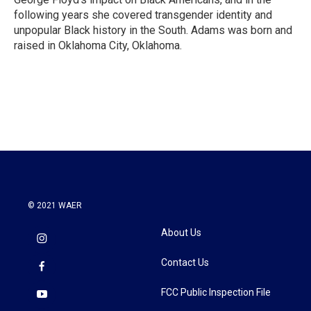
following years she covered transgender identity and
unpopular Black history in the South. Adams was born and
raised in Oklahoma City, Oklahoma.
© 2021 WAER
About Us
Contact Us
FCC Public Inspection File