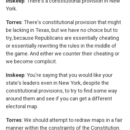
Inskeep
: There's a constitutional provision in New
York.
Torres
: There's constitutional provision that might
be lacking in Texas, but we have no choice but to
try, because Republicans are essentially cheating
or essentially rewriting the rules in the middle of
the game. And either we counter their cheating or
we become complicit.
Inskeep
: You're saying that you would like your
state's leaders even in New York, despite the
constitutional provisions, to try to find some way
around them and see if you can get a different
electoral map.
Torres
: We should attempt to redraw maps in a fair
manner within the constraints of the Constitution.