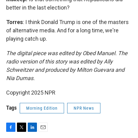
better in the last election?
Torres
: I think Donald Trump is one of the masters
of alternative media. And for a long time, we're
playing catch up.
The digital piece was edited by Obed Manuel. The
radio version of this story was edited by Ally
Schweitzer and produced by Milton Guevara and
Nia Dumas.
Copyright 2025 NPR
Tags
Morning Edition
NPR News
F
T
L
E