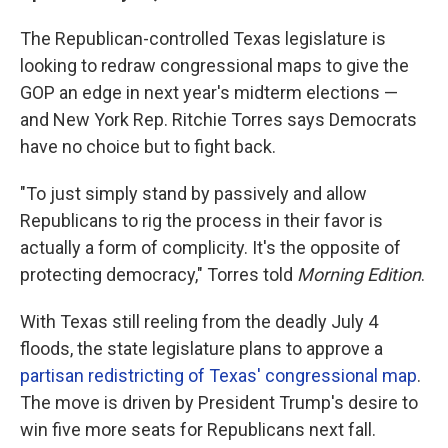
The Republican-controlled Texas legislature is
looking to redraw congressional maps to give the
GOP an edge in next year's midterm elections —
and New York Rep. Ritchie Torres says Democrats
have no choice but to fight back.
"To just simply stand by passively and allow
Republicans to rig the process in their favor is
actually a form of complicity. It's the opposite of
protecting democracy," Torres told
Morning Edition
.
With Texas still reeling from the deadly July 4
floods, the state legislature plans to approve a
partisan redistricting of Texas' congressional map
.
The move is driven by President Trump's desire to
win five more seats for Republicans next fall.