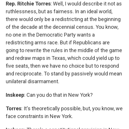
Rep. Ritchie Torres
: Well, I would describe it not as
ruthlessness, but as fairness. In an ideal world,
there would only be a redistricting at the beginning
of the decade at the decennial census. You know,
no one in the Democratic Party wants a
redistricting arms race. But if Republicans are
going to rewrite the rules in the middle of the game
and redraw maps in Texas, which could yield up to
five seats, then we have no choice but to respond
and reciprocate. To stand by passively would mean
unilateral disarmament.
Inskeep
: Can you do that in New York?
Torres
: It's theoretically possible, but, you know, we
face constraints in New York.