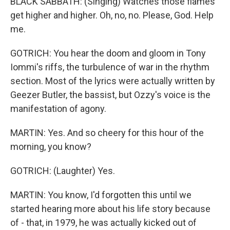
BLACK SABBATH: (Singing) Watches those flames
get higher and higher. Oh, no, no. Please, God. Help
me.
GOTRICH: You hear the doom and gloom in Tony
Iommi's riffs, the turbulence of war in the rhythm
section. Most of the lyrics were actually written by
Geezer Butler, the bassist, but Ozzy's voice is the
manifestation of agony.
MARTIN: Yes. And so cheery for this hour of the
morning, you know?
GOTRICH: (Laughter) Yes.
MARTIN: You know, I'd forgotten this until we
started hearing more about his life story because
of - that, in 1979, he was actually kicked out of