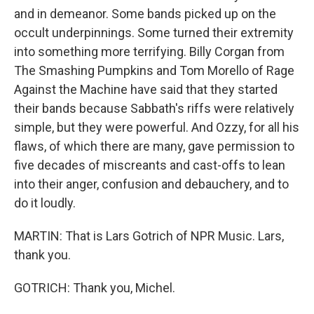
and in demeanor. Some bands picked up on the
occult underpinnings. Some turned their extremity
into something more terrifying. Billy Corgan from
The Smashing Pumpkins and Tom Morello of Rage
Against the Machine have said that they started
their bands because Sabbath's riffs were relatively
simple, but they were powerful. And Ozzy, for all his
flaws, of which there are many, gave permission to
five decades of miscreants and cast-offs to lean
into their anger, confusion and debauchery, and to
do it loudly.
MARTIN: That is Lars Gotrich of NPR Music. Lars,
thank you.
GOTRICH: Thank you, Michel.