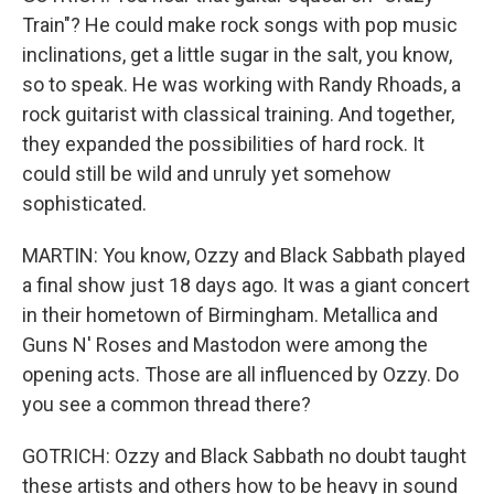
Train"? He could make rock songs with pop music
inclinations, get a little sugar in the salt, you know,
so to speak. He was working with Randy Rhoads, a
rock guitarist with classical training. And together,
they expanded the possibilities of hard rock. It
could still be wild and unruly yet somehow
sophisticated.
MARTIN: You know, Ozzy and Black Sabbath played
a final show just 18 days ago. It was a giant concert
in their hometown of Birmingham. Metallica and
Guns N' Roses and Mastodon were among the
opening acts. Those are all influenced by Ozzy. Do
you see a common thread there?
GOTRICH: Ozzy and Black Sabbath no doubt taught
these artists and others how to be heavy in sound