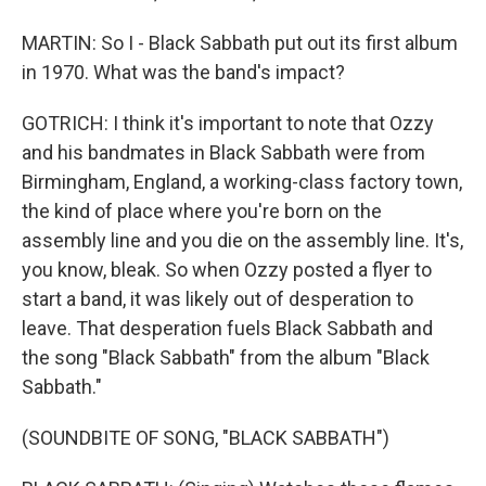
MARTIN: So I - Black Sabbath put out its first album
in 1970. What was the band's impact?
GOTRICH: I think it's important to note that Ozzy
and his bandmates in Black Sabbath were from
Birmingham, England, a working-class factory town,
the kind of place where you're born on the
assembly line and you die on the assembly line. It's,
you know, bleak. So when Ozzy posted a flyer to
start a band, it was likely out of desperation to
leave. That desperation fuels Black Sabbath and
the song "Black Sabbath" from the album "Black
Sabbath."
(SOUNDBITE OF SONG, "BLACK SABBATH")