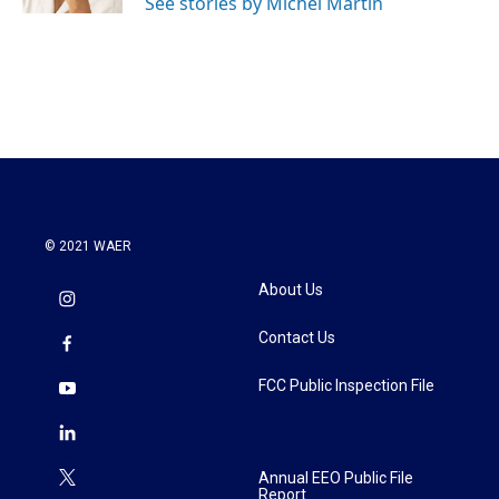
See stories by Michel Martin
© 2021 WAER
About Us
Contact Us
FCC Public Inspection File
Annual EEO Public File
Report