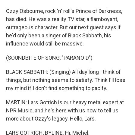
Ozzy Osbourne, rock 'n' roll's Prince of Darkness,
has died. He was a reality TV star, a flamboyant,
outrageous character. But our next guest says if
he'd only been a singer of Black Sabbath, his
influence would still be massive.
(SOUNDBITE OF SONG, "PARANOID")
BLACK SABBATH: (Singing) All day long I think of
things, but nothing seems to satisfy. Think I'll lose
my mind if I don't find something to pacify.
MARTIN: Lars Gotrich is our heavy metal expert at
NPR Music, and he's here with us now to tell us
more about Ozzy's legacy. Hello, Lars.
LARS GOTRICH, BYLINE: Hi, Michel.