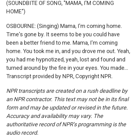
(SOUNDBITE OF SONG, "MAMA, I'M COMING
HOME")
OSBOURNE: (Singing) Mama, I'm coming home.
Time's gone by. It seems to be you could have
been a better friend to me. Mama, I'm coming
home. You took me in, and you drove me out. Yeah,
you had me hypnotized, yeah, lost and found and
turned around by the fire in your eyes. You made...
Transcript provided by NPR, Copyright NPR.
NPR transcripts are created on a rush deadline by
an NPR contractor. This text may not be in its final
form and may be updated or revised in the future.
Accuracy and availability may vary. The
authoritative record of NPR’s programming is the
audio record.