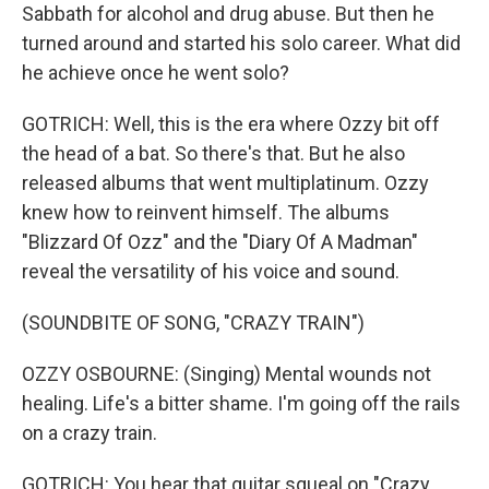
Sabbath for alcohol and drug abuse. But then he
turned around and started his solo career. What did
he achieve once he went solo?
GOTRICH: Well, this is the era where Ozzy bit off
the head of a bat. So there's that. But he also
released albums that went multiplatinum. Ozzy
knew how to reinvent himself. The albums
"Blizzard Of Ozz" and the "Diary Of A Madman"
reveal the versatility of his voice and sound.
(SOUNDBITE OF SONG, "CRAZY TRAIN")
OZZY OSBOURNE: (Singing) Mental wounds not
healing. Life's a bitter shame. I'm going off the rails
on a crazy train.
GOTRICH: You hear that guitar squeal on "Crazy