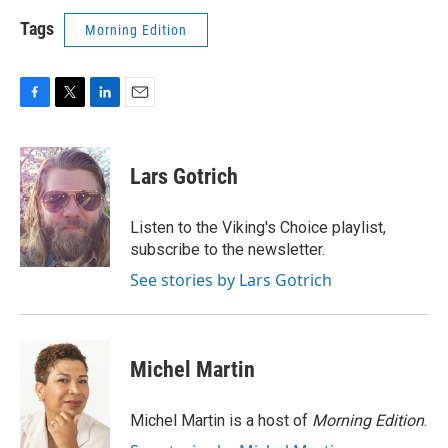
Tags
Morning Edition
F
T
L
E
a
w
i
m
c
i
n
a
e
t
k
i
Lars Gotrich
b
t
e
l
o
e
d
o
r
I
Listen to the Viking's Choice playlist,
k
n
subscribe to the newsletter.
See stories by Lars Gotrich
Michel Martin
Michel Martin is a host of
Morning Edition
.