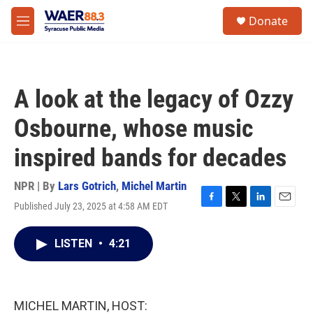
Skip to main content
instagram
facebook
youtube
linkedin
twitter
S
Donate
e
M
a
e
r
n
c
u
h
A look at the legacy of Ozzy
u
e
Osbourne, whose music
r
y
inspired bands for decades
NPR | By
Lars Gotrich
,
Michel Martin
Published July 23, 2025 at 4:58 AM EDT
F
T
L
E
a
w
i
m
c
i
n
a
LISTEN
•
4:21
e
t
k
i
b
t
e
l
o
e
d
o
r
I
k
n
MICHEL MARTIN, HOST: